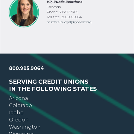
VP, Public Relations
Colorado
Phone: 303.513.3765
Toll-free: 800.995.9064
mschreibvogel@gowest.org
800.995.9064
SERVING CREDIT UNIONS
IN THE FOLLOWING STATES
Arizona
Colorado
Idaho
Oregon
Washington