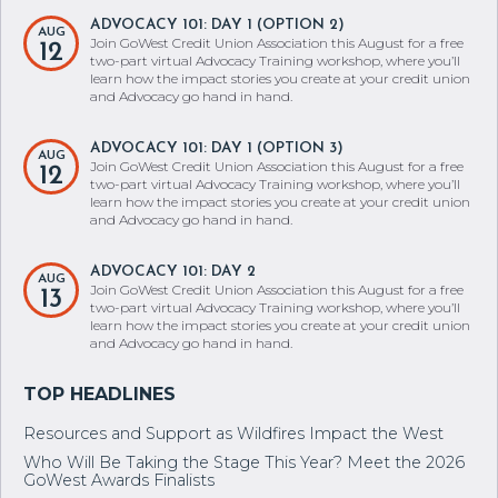
ADVOCACY 101: DAY 1 (OPTION 2)
AUG
Join GoWest Credit Union Association this August for a free
12
two-part virtual Advocacy Training workshop, where you’ll
learn how the impact stories you create at your credit union
and Advocacy go hand in hand.
ADVOCACY 101: DAY 1 (OPTION 3)
AUG
Join GoWest Credit Union Association this August for a free
12
two-part virtual Advocacy Training workshop, where you’ll
learn how the impact stories you create at your credit union
and Advocacy go hand in hand.
ADVOCACY 101: DAY 2
AUG
Join GoWest Credit Union Association this August for a free
13
two-part virtual Advocacy Training workshop, where you’ll
learn how the impact stories you create at your credit union
and Advocacy go hand in hand.
Resources and Support as Wildfires Impact the West
Who Will Be Taking the Stage This Year? Meet the 2026
GoWest Awards Finalists