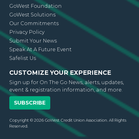
GoWest Foundation
GoWest Solutions
Our Commitments
Privacy Policy
Submit Your News
Speak At A Future Event
Safelist Us
CUSTOMIZE YOUR EXPERIENCE
Sign up for On The Go News, alerts, updates,
event & registration information, and more.
SUBSCRIBE
Copyright © 2026 GoWest Credit Union Association. All Rights
Reserved.