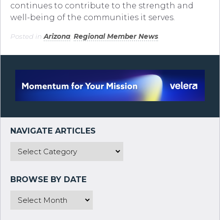
continues to contribute to the strength and
well-being of the communities it serves.
Posted in
Arizona
,
Regional Member News
.