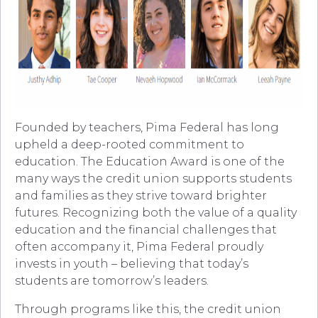
Founded by teachers, Pima Federal has long
upheld a deep-rooted commitment to
education. The Education Award is one of the
many ways the credit union supports students
and families as they strive toward brighter
futures. Recognizing both the value of a quality
education and the financial challenges that
often accompany it, Pima Federal proudly
invests in youth – believing that today’s
students are tomorrow’s leaders.
Through programs like this, the credit union