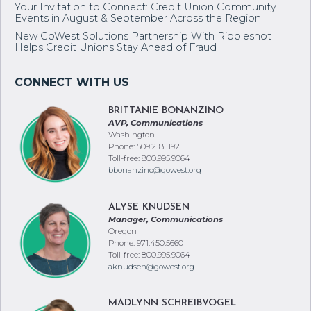
Your Invitation to Connect: Credit Union Community
Events in August & September Across the Region
New GoWest Solutions Partnership With Rippleshot
Helps Credit Unions Stay Ahead of Fraud
BRITTANIE BONANZINO
AVP, Communications
Washington
Phone: 509.218.1192
Toll-free: 800.995.9064
bbonanzino@gowest.org
ALYSE KNUDSEN
Manager, Communications
Oregon
Phone: 971.450.5660
Toll-free: 800.995.9064
aknudsen@gowest.org
MADLYNN SCHREIBVOGEL