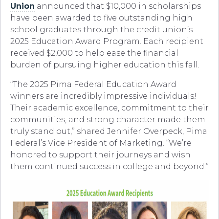
Union
announced that $10,000 in scholarships
have been awarded to five outstanding high
school graduates through the credit union’s
2025 Education Award Program. Each recipient
received $2,000 to help ease the financial
burden of pursuing higher education this fall.
“The 2025 Pima Federal Education Award
winners are incredibly impressive individuals!
Their academic excellence, commitment to their
communities, and strong character made them
truly stand out,” shared Jennifer Overpeck, Pima
Federal’s Vice President of Marketing. “We’re
honored to support their journeys and wish
them continued success in college and beyond.”