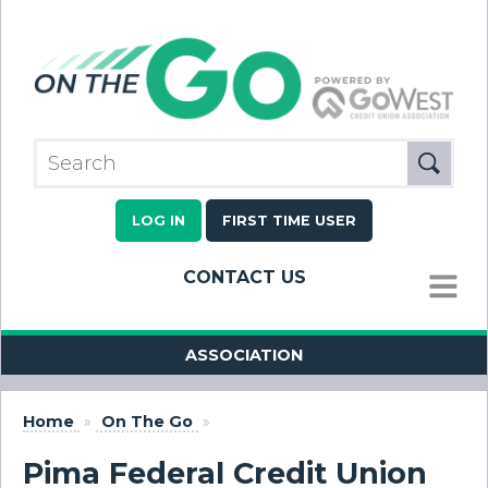
LOG IN
FIRST TIME USER
CONTACT US
MENU
ASSOCIATION
Home
»
On The Go
»
Pima Federal Credit Union