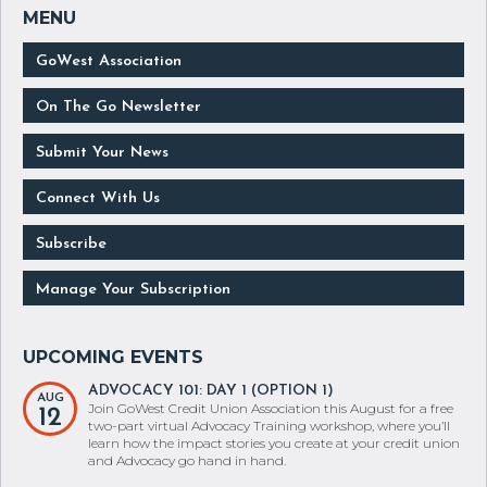
GoWest Association
On The Go Newsletter
Submit Your News
Connect With Us
Subscribe
Manage Your Subscription
ADVOCACY 101: DAY 1 (OPTION 1)
AUG
Join GoWest Credit Union Association this August for a free
12
two-part virtual Advocacy Training workshop, where you’ll
learn how the impact stories you create at your credit union
and Advocacy go hand in hand.