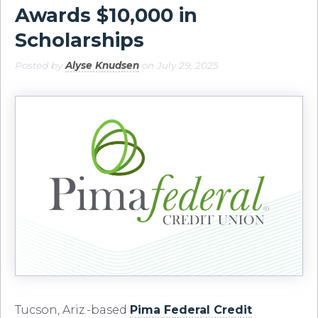
Awards $10,000 in
Scholarships
Posted by
Alyse Knudsen
on July 29, 2025
Tucson, Ariz.-based
Pima Federal Credit