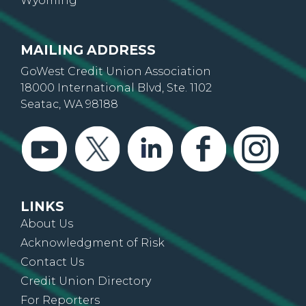
Wyoming
MAILING ADDRESS
GoWest Credit Union Association
18000 International Blvd, Ste. 1102
Seatac, WA 98188
LINKS
About Us
Acknowledgment of Risk
Contact Us
Credit Union Directory
For Reporters