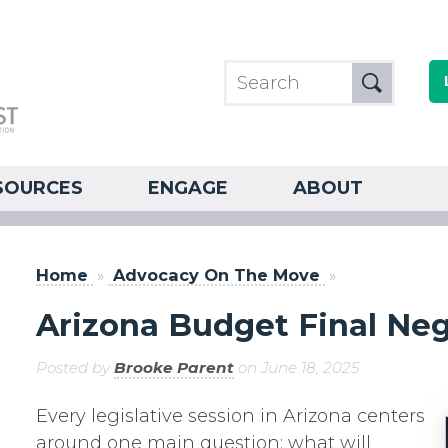
SOURCES
ENGAGE
ABOUT
Home
»
Advocacy On The Move
»
Arizona Budget Final Neg
Posted by
Brooke Parent
on June 18, 2025
Every legislative session in Arizona centers
around one main question: what will