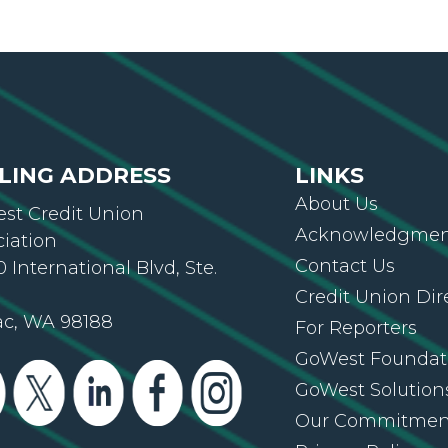
LING ADDRESS
LINKS
About Us
st Credit Union
Acknowledgment
ciation
Contact Us
 International Blvd, Ste.
Credit Union Dir
ac, WA 98188
For Reporters
GoWest Foundat
GoWest Solution
Our Commitmen