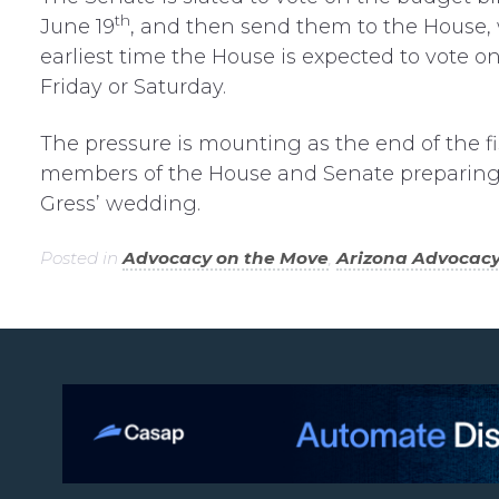
th
June 19
, and then send them to the House, 
earliest time the House is expected to vote on
Friday or Saturday.
The pressure is mounting as the end of the fi
members of the House and Senate preparing to
Gress’ wedding.
Posted in
Advocacy on the Move
,
Arizona Advocac