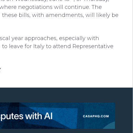
where negotiations will continue. The
 these bills, with amendments, will likely be
scal year approaches, especially with
 leave for Italy to attend Representative
y
.