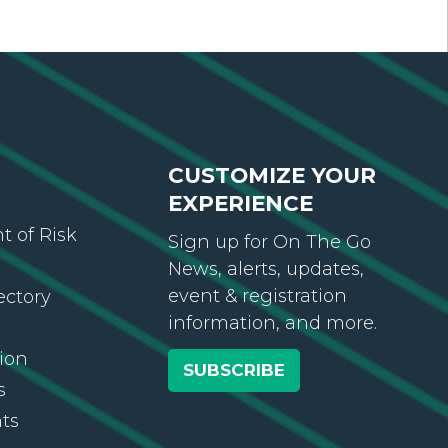
CUSTOMIZE YOUR
EXPERIENCE
 of Risk
Sign up for On The Go
News, alerts, updates,
event & registration
ectory
information, and more.
ion
SUBSCRIBE
s
ts