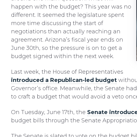
happen with the budget? This year was no
different. It seemed the legislature spent
more time discussing the start of
negotiations than actually reaching an
agreement. Arizona’s fiscal year ends on
June 30th, so the pressure is on to get a
budget signed within the next week.
Last week, the House of Representatives
introduced a Republican-led budget
withou
Governor’s office. Meanwhile, the Senate ha
to craft a budget that would avoid a veto onc
On Tuesday, June 17th, the
Senate introduce
budget bills through the Senate Appropriati
The Senate is slated to vote on the budget b