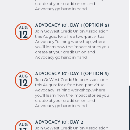
create at your credit union and
Advocacy go hand in hand.
ADVOCACY 101: DAY 1 (OPTION 2)
AUG
Join GoWest Credit Union Association
12
this August for a free two-part virtual
Advocacy Training workshop, where
you’ll learn how the impact stories you
create at your credit union and
Advocacy go hand in hand.
ADVOCACY 101: DAY 1 (OPTION 3)
AUG
Join GoWest Credit Union Association
12
this August for a free two-part virtual
Advocacy Training workshop, where
you’ll learn how the impact stories you
create at your credit union and
Advocacy go hand in hand.
ADVOCACY 101: DAY 2
AUG
Join GoWest Credit Union Association