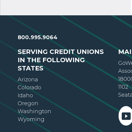
800.995.9064
SERVING CREDIT UNIONS
MAI
IN THE FOLLOWING
GoWe
STATES
Asso
18000
Arizona
1102
Colorado
Seat
Idaho
Oregon
Washington
Wyoming