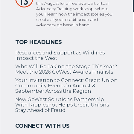
13
this August for a free two-part virtual
Advocacy Training workshop, where
you’ll learn how the impact stories you
create at your credit union and
Advocacy go hand in hand.
Resources and Support as Wildfires
Impact the West
Who Will Be Taking the Stage This Year?
Meet the 2026 GoWest Awards Finalists
Your Invitation to Connect: Credit Union
Community Events in August &
September Across the Region
New GoWest Solutions Partnership
With Rippleshot Helps Credit Unions
Stay Ahead of Fraud