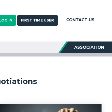
CONTACT US
LOG IN
FIRST TIME USER
ASSOCIATION
otiations