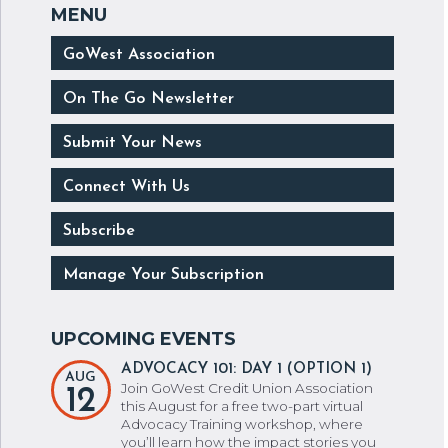
GoWest Association
On The Go Newsletter
Submit Your News
Connect With Us
Subscribe
Manage Your Subscription
ADVOCACY 101: DAY 1 (OPTION 1)
AUG
Join GoWest Credit Union Association
12
this August for a free two-part virtual
Advocacy Training workshop, where
you’ll learn how the impact stories you