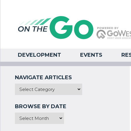
DEVELOPMENT
EVENTS
RE