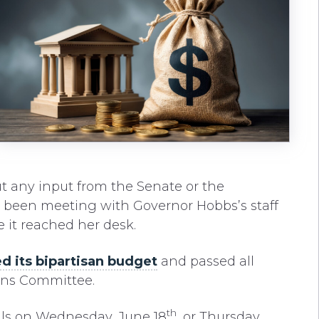
t any input from the Senate or the
d been meeting with Governor Hobbs’s staff
e it reached her desk.
d its bipartisan budget
and passed all
ons Committee.
th
ills on Wednesday, June 18
, or Thursday,