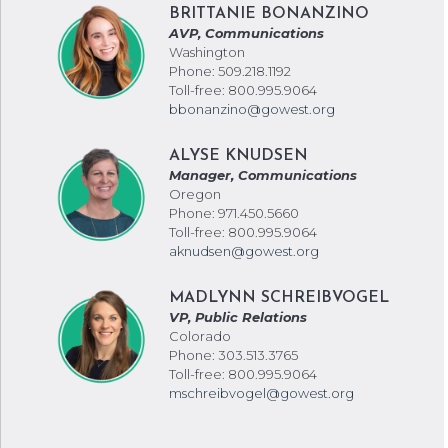
BRITTANIE BONANZINO
AVP, Communications
Washington
Phone: 509.218.1192
Toll-free: 800.995.9064
bbonanzino@gowest.org
ALYSE KNUDSEN
Manager, Communications
Oregon
Phone: 971.450.5660
Toll-free: 800.995.9064
aknudsen@gowest.org
MADLYNN SCHREIBVOGEL
VP, Public Relations
Colorado
Phone: 303.513.3765
Toll-free: 800.995.9064
mschreibvogel@gowest.org