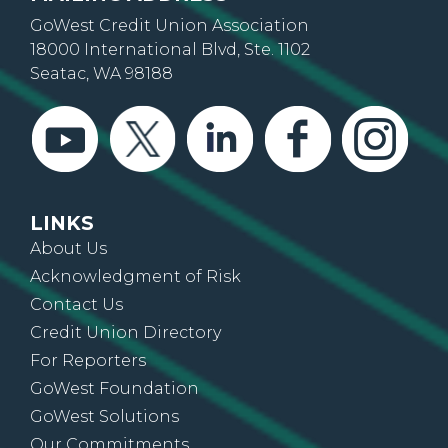
GoWest Credit Union Association
18000 International Blvd, Ste. 1102
Seatac, WA 98188
LINKS
About Us
Acknowledgment of Risk
Contact Us
Credit Union Directory
For Reporters
GoWest Foundation
GoWest Solutions
Our Commitments