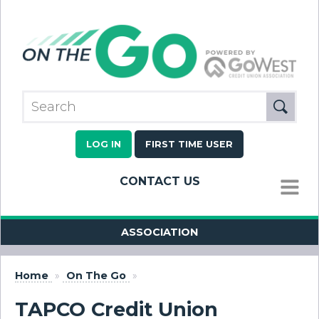
LOG IN
FIRST TIME USER
CONTACT US
MENU
ASSOCIATION
Home
»
On The Go
»
TAPCO Credit Union