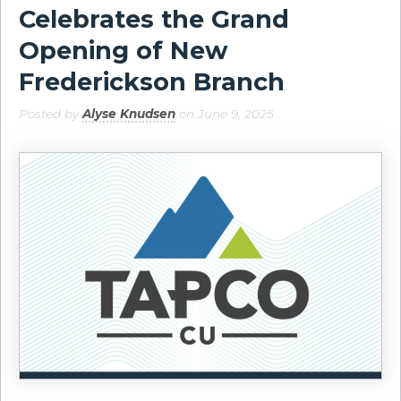
Celebrates the Grand
Opening of New
Frederickson Branch
Posted by
Alyse Knudsen
on June 9, 2025