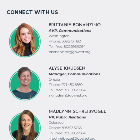
BRITTANIE BONANZINO
AVP, Communications
Washington
Phone: 509.218.1192
Toll-free: 800.995.9064
bbonanzino@gowest.org
ALYSE KNUDSEN
Manager, Communications
Oregon
Phone: 971.450.5660
Toll-free: 800.995.9064
aknudsen@gowest.org
MADLYNN SCHREIBVOGEL
VP, Public Relations
Colorado
Phone: 303.513.3765
Toll-free: 800.995.9064
mschreibvogel@gowest.org