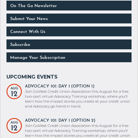
On The Go Newsletter
Submit Your News
Connect With Us
Subscribe
Manage Your Subscription
ADVOCACY 101: DAY 1 (OPTION 1)
AUG
Join GoWest Credit Union Association this August for a free
12
two-part virtual Advocacy Training workshop, where you’ll
learn how the impact stories you create at your credit union
and Advocacy go hand in hand.
ADVOCACY 101: DAY 1 (OPTION 2)
AUG
Join GoWest Credit Union Association this August for a free
12
two-part virtual Advocacy Training workshop, where you’ll
learn how the impact stories you create at your credit union