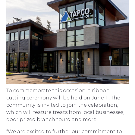
To commemorate this occasion, a ribbon-
cutting ceremony will be held on June 11. The
community is invited to join the celebration,
which will feature treats from local businesses,
door prizes, branch tours, and more.
“We are excited to further our commitment to