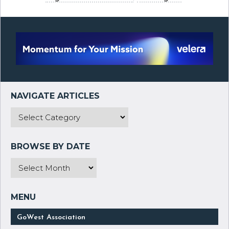
GoWest Association