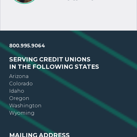
800.995.9064
SERVING CREDIT UNIONS
IN THE FOLLOWING STATES
Arizona
Colorado
Idaho
Oregon
Washington
Wyoming
MAILING ADDRESS