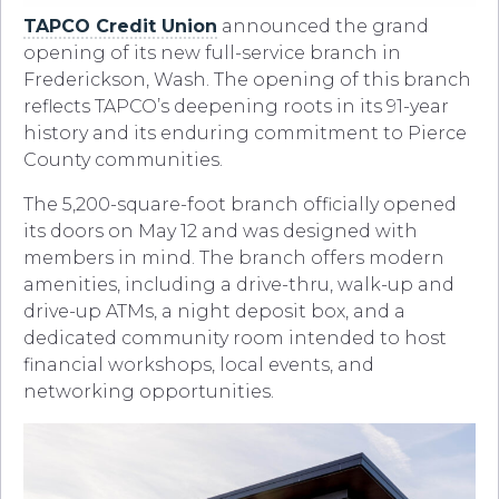
TAPCO Credit Union
announced the grand
opening of its new full-service branch in
Frederickson, Wash. The opening of this branch
reflects TAPCO’s deepening roots in its 91-year
history and its enduring commitment to Pierce
County communities.
The 5,200-square-foot branch officially opened
its doors on May 12 and was designed with
members in mind. The branch offers modern
amenities, including a drive-thru, walk-up and
drive-up ATMs, a night deposit box, and a
dedicated community room intended to host
financial workshops, local events, and
networking opportunities.