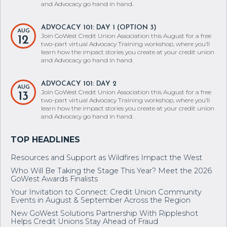
and Advocacy go hand in hand.
ADVOCACY 101: DAY 1 (OPTION 3)
AUG
Join GoWest Credit Union Association this August for a free
12
two-part virtual Advocacy Training workshop, where you’ll
learn how the impact stories you create at your credit union
and Advocacy go hand in hand.
ADVOCACY 101: DAY 2
AUG
Join GoWest Credit Union Association this August for a free
13
two-part virtual Advocacy Training workshop, where you’ll
learn how the impact stories you create at your credit union
and Advocacy go hand in hand.
Resources and Support as Wildfires Impact the West
Who Will Be Taking the Stage This Year? Meet the 2026
GoWest Awards Finalists
Your Invitation to Connect: Credit Union Community
Events in August & September Across the Region
New GoWest Solutions Partnership With Rippleshot
Helps Credit Unions Stay Ahead of Fraud