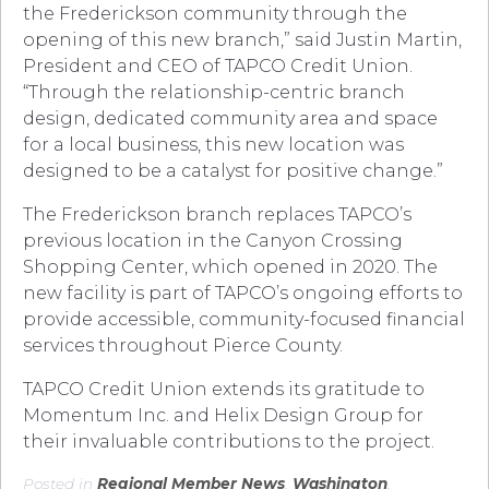
the Frederickson community through the
opening of this new branch,” said Justin Martin,
President and CEO of TAPCO Credit Union.
“Through the relationship-centric branch
design, dedicated community area and space
for a local business, this new location was
designed to be a catalyst for positive change.”
The Frederickson branch replaces TAPCO’s
previous location in the Canyon Crossing
Shopping Center, which opened in 2020. The
new facility is part of TAPCO’s ongoing efforts to
provide accessible, community-focused financial
services throughout Pierce County.
TAPCO Credit Union extends its gratitude to
Momentum Inc. and Helix Design Group for
their invaluable contributions to the project.
Posted in
Regional Member News
,
Washington
.