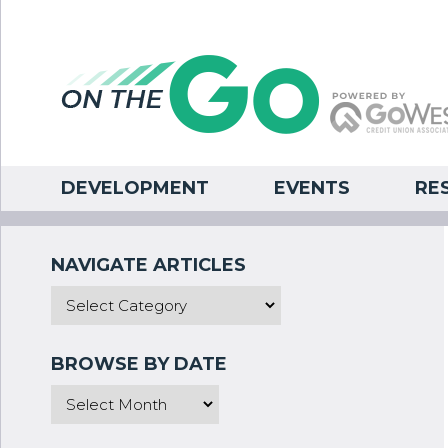
DEVELOPMENT
EVENTS
RE