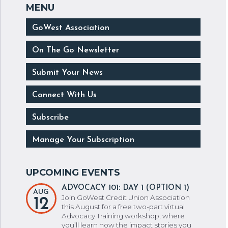
GoWest Association
On The Go Newsletter
Submit Your News
Connect With Us
Subscribe
Manage Your Subscription
ADVOCACY 101: DAY 1 (OPTION 1)
AUG
Join GoWest Credit Union Association
12
this August for a free two-part virtual
Advocacy Training workshop, where
you’ll learn how the impact stories you