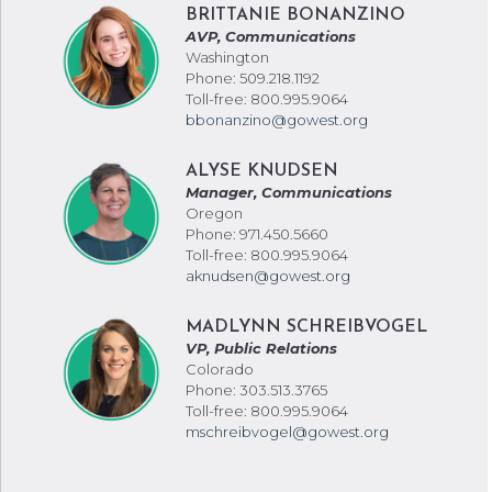
BRITTANIE BONANZINO
AVP, Communications
Washington
Phone: 509.218.1192
Toll-free: 800.995.9064
bbonanzino@gowest.org
ALYSE KNUDSEN
Manager, Communications
Oregon
Phone: 971.450.5660
Toll-free: 800.995.9064
aknudsen@gowest.org
MADLYNN SCHREIBVOGEL
VP, Public Relations
Colorado
Phone: 303.513.3765
Toll-free: 800.995.9064
mschreibvogel@gowest.org