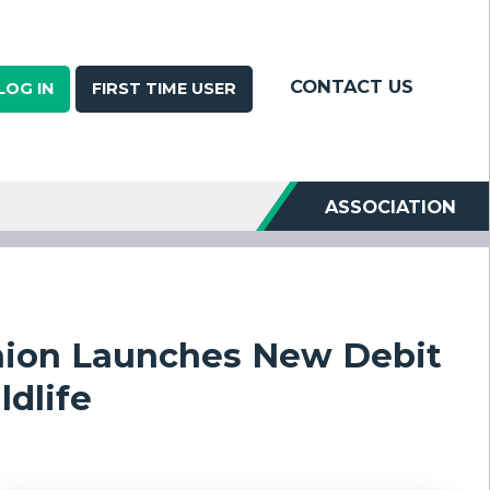
CONTACT US
LOG IN
FIRST TIME USER
ASSOCIATION
nion Launches New Debit
ldlife