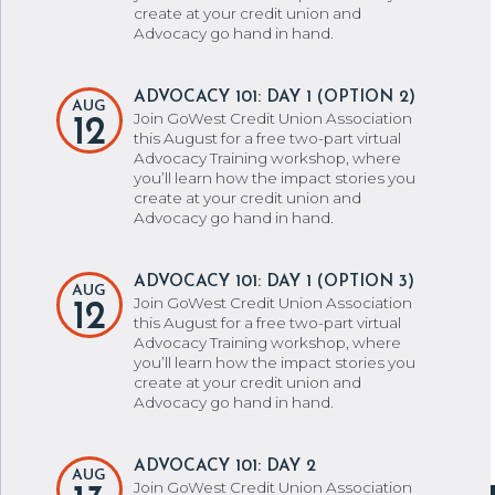
create at your credit union and
Advocacy go hand in hand.
ADVOCACY 101: DAY 1 (OPTION 2)
AUG
Join GoWest Credit Union Association
12
this August for a free two-part virtual
Advocacy Training workshop, where
you’ll learn how the impact stories you
create at your credit union and
Advocacy go hand in hand.
ADVOCACY 101: DAY 1 (OPTION 3)
AUG
Join GoWest Credit Union Association
12
this August for a free two-part virtual
Advocacy Training workshop, where
you’ll learn how the impact stories you
create at your credit union and
Advocacy go hand in hand.
ADVOCACY 101: DAY 2
AUG
Join GoWest Credit Union Association