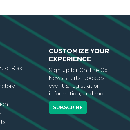
CUSTOMIZE YOUR
EXPERIENCE
 of Risk
Sign up for On The Go
News, alerts, updates,
event & registration
ectory
information, and more.
ion
SUBSCRIBE
s
ts