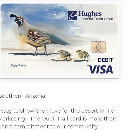
 Southern Arizona.
way to show their love for the desert while
Marketing. “The Quail Trail card is more than
l art and commitment to our community.”