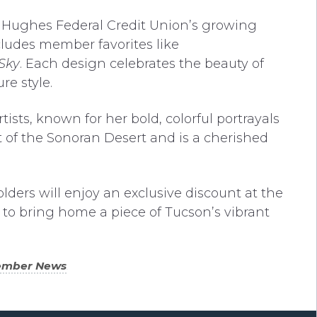
o Hughes Federal Credit Union’s growing
cludes member favorites like
Sky
. Each design celebrates the beauty of
e style.
ists, known for her bold, colorful portrayals
t of the Sonoran Desert and is a cherished
olders will enjoy an exclusive discount at the
 to bring home a piece of Tucson’s vibrant
ember News
.