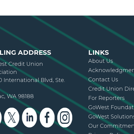
LING ADDRESS
LINKS
About Us
st Credit Union
Acknowledgment
ciation
Contact Us
 International Blvd, Ste.
Credit Union Dir
ac, WA 98188
For Reporters
GoWest Foundat
GoWest Solution
Our Commitmen