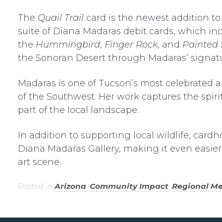
The
Quail Trail
card is the newest addition t
suite of Diana Madaras debit cards, which in
the
Hummingbird
,
Finger Rock
, and
Painted 
the Sonoran Desert through Madaras’ signatur
Madaras is one of Tucson’s most celebrated art
of the Southwest. Her work captures the spiri
part of the local landscape.
In addition to supporting local wildlife, cardh
Diana Madaras Gallery, making it even easier
art scene.
Posted in
Arizona
,
Community Impact
,
Regional M