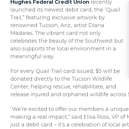
Hughes Federal Credit Union
recently
launched its newest debit card, the “Quail
Trail,” featuring exclusive artwork by
renowned Tucson, Ariz., artist Diana
Madaras. The vibrant card not only
celebrates the beauty of the Southwest but
also supports the local environment in a
meaningful way.
For every Quail Trail card issued, $5 will be
donated directly to the Tucson Wildlife
Center, helping rescue, rehabilitate, and
release injured and orphaned wildlife across
“We’re excited to offer our members a unique 
making a real impact,” said Elisa Ross, VP of 
just a debit card – it’s a celebration of loca