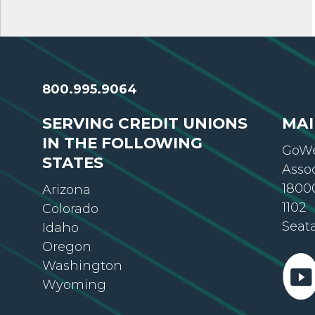
800.995.9064
SERVING CREDIT UNIONS
MAI
IN THE FOLLOWING
GoWe
STATES
Asso
18000
Arizona
1102
Colorado
Seat
Idaho
Oregon
Washington
Wyoming