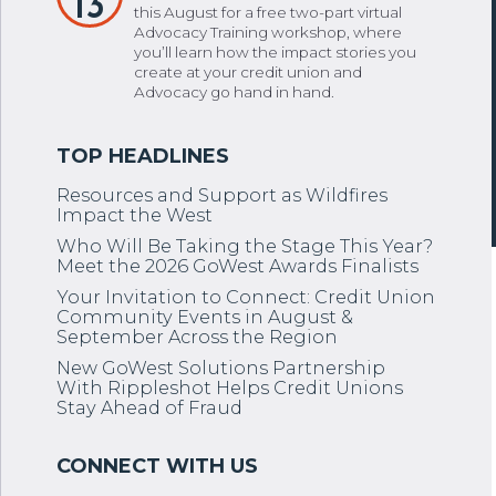
13
this August for a free two-part virtual
Advocacy Training workshop, where
you’ll learn how the impact stories you
create at your credit union and
Advocacy go hand in hand.
Resources and Support as Wildfires
Impact the West
Who Will Be Taking the Stage This Year?
Meet the 2026 GoWest Awards Finalists
Your Invitation to Connect: Credit Union
Community Events in August &
September Across the Region
New GoWest Solutions Partnership
With Rippleshot Helps Credit Unions
Stay Ahead of Fraud