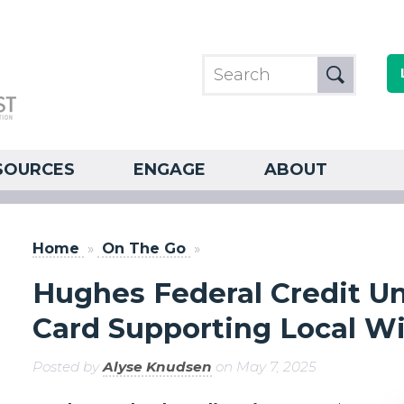
SOURCES
ENGAGE
ABOUT
Home
»
On The Go
»
Hughes Federal Credit U
Card Supporting Local Wi
Posted by
Alyse Knudsen
on May 7, 2025