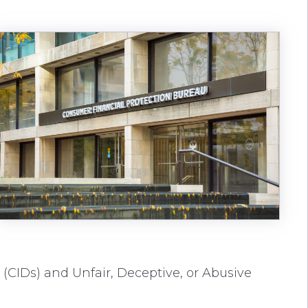
 (CIDs) and Unfair, Deceptive, or Abusive