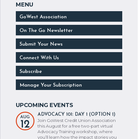
GoWest Association
On The Go Newsletter
Submit Your News
Connect With Us
Subscribe
Manage Your Subscription
ADVOCACY 101: DAY 1 (OPTION 1)
AUG
Join GoWest Credit Union Association
12
this August for a free two-part virtual
Advocacy Training workshop, where
you’ll learn how the impact stories you