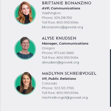
BRITTANIE BONANZINO
AVP, Communications
Washington
Phone: 509.218.1192
Toll-free: 800.995.9064
bbonanzino@gowest.org
ALYSE KNUDSEN
Manager, Communications
Oregon
Phone: 971.450.5660
Toll-free: 800.995.9064
aknudsen@gowest.org
MADLYNN SCHREIBVOGEL
VP, Public Relations
Colorado
Phone: 303.513.3765
Toll-free: 800.995.9064
mschreibvogel@gowest.org