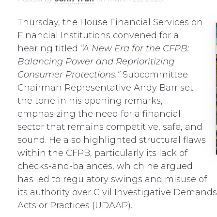
Thursday, the House Financial Services on
Financial Institutions convened for a
hearing titled
“A New Era for the CFPB:
Balancing Power and Reprioritizing
Consumer Protections.”
Subcommittee
Chairman Representative Andy Barr set
the tone in his opening remarks,
emphasizing the need for a financial
sector that remains competitive, safe, and
sound. He also highlighted structural flaws
within the CFPB, particularly its lack of
checks-and-balances, which he argued
has led to regulatory swings and misuse of
its authority over Civil Investigative Demands
Acts or Practices (UDAAP).