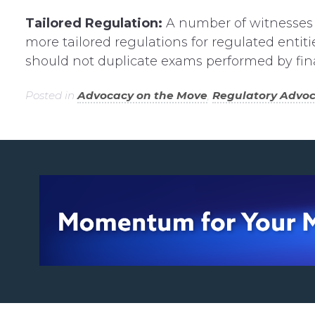
Tailored Regulation:
A number of witnesses
more tailored regulations for regulated entit
should not duplicate exams performed by finan
Posted in
Advocacy on the Move
,
Regulatory Advo