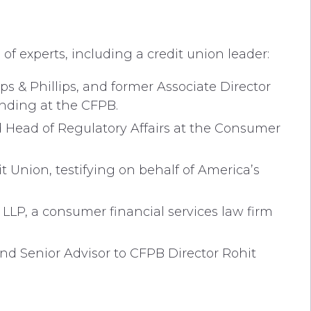
f experts, including a credit union leader:
ps & Phillips, and former Associate Director
ending at the CFPB.
d Head of Regulatory Affairs at the Consumer
it Union, testifying on behalf of America’s
LLP, a consumer financial services law firm
nd Senior Advisor to CFPB Director Rohit