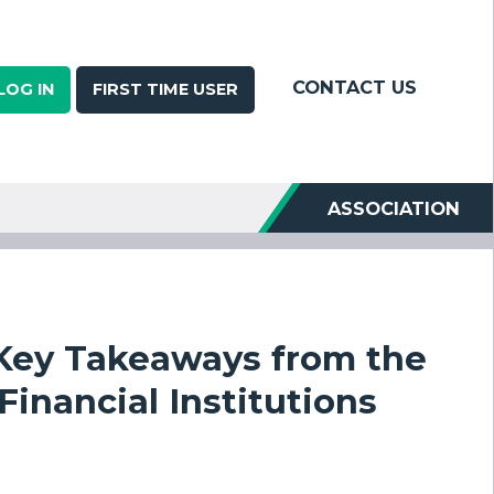
CONTACT US
LOG IN
FIRST TIME USER
ASSOCIATION
 Key Takeaways from the
nancial Institutions