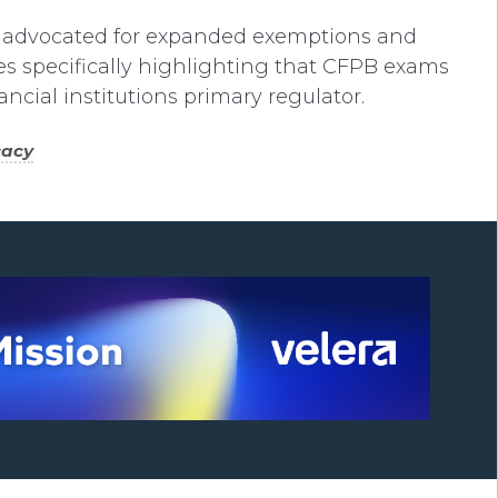
 advocated for expanded exemptions and
ies specifically highlighting that CFPB exams
cial institutions primary regulator.
cacy
.