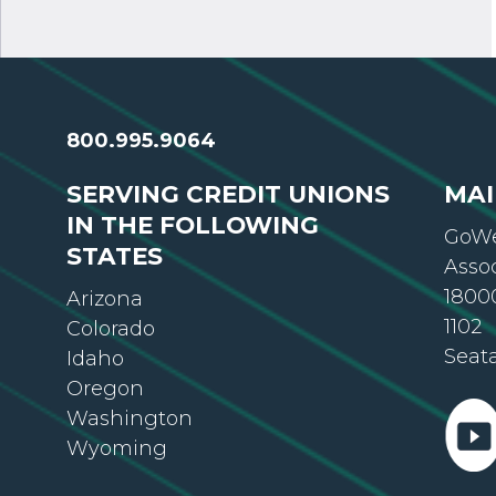
800.995.9064
SERVING CREDIT UNIONS
MAI
IN THE FOLLOWING
GoWe
STATES
Asso
18000
Arizona
1102
Colorado
Seat
Idaho
Oregon
Washington
Wyoming