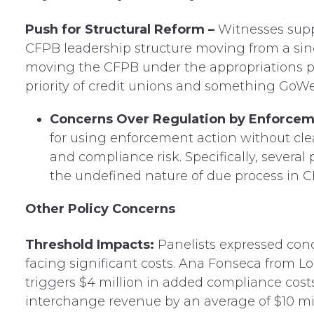
Push for Structural Reform –
Witnesses supp
CFPB leadership structure moving from a sin
moving the CFPB under the appropriations pr
priority of credit unions and something GoWe
Concerns Over Regulation by Enforcem
for using enforcement action without cle
and compliance risk. Specifically, severa
the undefined nature of due process in C
Other Policy Concerns
Threshold Impacts:
Panelists expressed con
facing significant costs. Ana Fonseca from Lo
triggers $4 million in added compliance cos
interchange revenue by an average of $10 mil