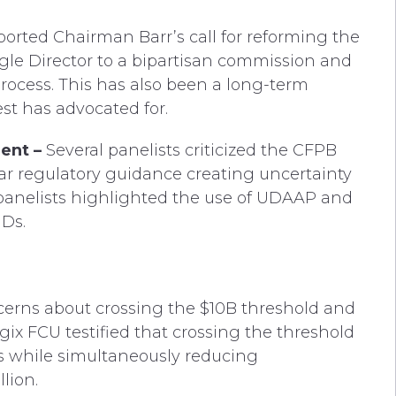
orted Chairman Barr’s call for reforming the
gle Director to a bipartisan commission and
ocess. This has also been a long-term
st has advocated for.
ent –
Several panelists criticized the CFPB
ar regulatory guidance creating uncertainty
l panelists highlighted the use of UDAAP and
IDs.
cerns about crossing the $10B threshold and
gix FCU testified that crossing the threshold
ts while simultaneously reducing
lion.