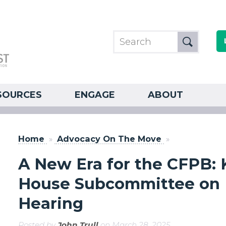
SOURCES
ENGAGE
ABOUT
Home
»
Advocacy On The Move
»
A New Era for the CFPB:
House Subcommittee on Fi
Hearing
Posted by
John Trull
on March 28, 2025