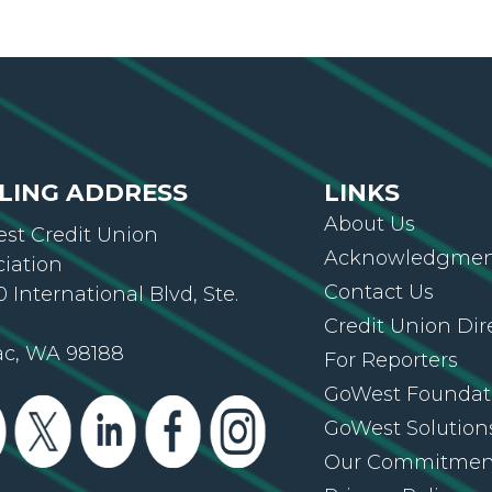
LING ADDRESS
LINKS
About Us
st Credit Union
Acknowledgment
ciation
Contact Us
 International Blvd, Ste.
Credit Union Dir
ac, WA 98188
For Reporters
GoWest Foundat
GoWest Solution
Our Commitmen