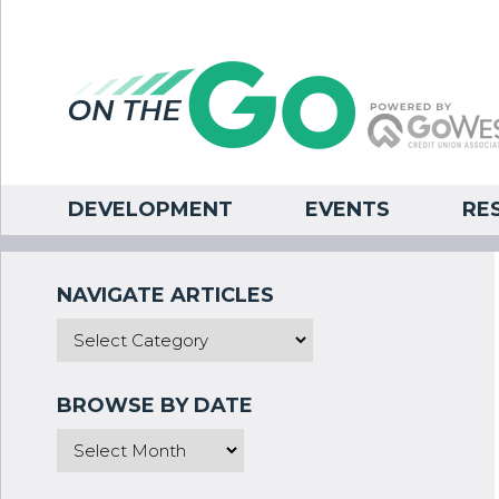
DEVELOPMENT
EVENTS
RE