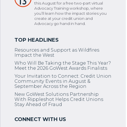
13
this August for a free two-part virtual
Advocacy Training workshop, where
you’ll learn how the impact stories you
create at your credit union and
Advocacy go hand in hand.
Resources and Support as Wildfires
Impact the West
Who Will Be Taking the Stage This Year?
Meet the 2026 GoWest Awards Finalists
Your Invitation to Connect: Credit Union
Community Events in August &
September Across the Region
New GoWest Solutions Partnership
With Rippleshot Helps Credit Unions
Stay Ahead of Fraud