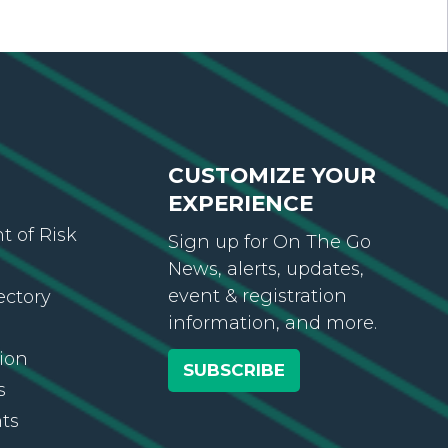
CUSTOMIZE YOUR
EXPERIENCE
 of Risk
Sign up for On The Go
News, alerts, updates,
event & registration
ectory
information, and more.
ion
SUBSCRIBE
s
ts