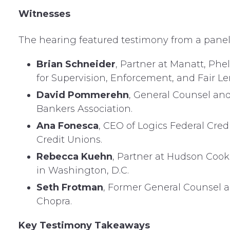
Witnesses
The hearing featured testimony from a panel o
Brian Schneider
, Partner at Manatt, Phel
for Supervision, Enforcement, and Fair L
David Pommerehn
, General Counsel an
Bankers Association.
Ana Fonesca
, CEO of Logics Federal Cred
Credit Unions.
Rebecca Kuehn
, Partner at Hudson Cook 
in Washington, D.C.
Seth Frotman
, Former General Counsel a
Chopra.
Key Testimony Takeaways