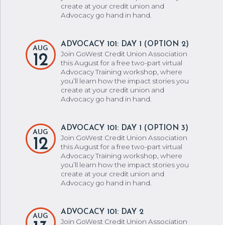
create at your credit union and
Advocacy go hand in hand.
ADVOCACY 101: DAY 1 (OPTION 2)
AUG
Join GoWest Credit Union Association
12
this August for a free two-part virtual
Advocacy Training workshop, where
you’ll learn how the impact stories you
create at your credit union and
Advocacy go hand in hand.
ADVOCACY 101: DAY 1 (OPTION 3)
AUG
Join GoWest Credit Union Association
12
this August for a free two-part virtual
Advocacy Training workshop, where
you’ll learn how the impact stories you
create at your credit union and
Advocacy go hand in hand.
ADVOCACY 101: DAY 2
AUG
Join GoWest Credit Union Association