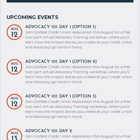
ADVOCACY 101: DAY 1 (OPTION 1)
AUG
Join GoWest Credit Union Association this August for a free
12
two-part virtual Advocacy Training workshop, where you’ll
learn how the impact stories you create at your credit union
and Advocacy go hand in hand.
ADVOCACY 101: DAY 1 (OPTION 2)
AUG
Join GoWest Credit Union Association this August for a free
12
two-part virtual Advocacy Training workshop, where you’ll
learn how the impact stories you create at your credit union
and Advocacy go hand in hand.
ADVOCACY 101: DAY 1 (OPTION 3)
AUG
Join GoWest Credit Union Association this August for a free
12
two-part virtual Advocacy Training workshop, where you’ll
learn how the impact stories you create at your credit union
and Advocacy go hand in hand.
ADVOCACY 101: DAY 2
AUG
Join GoWest Credit Union Association this August for a free
13