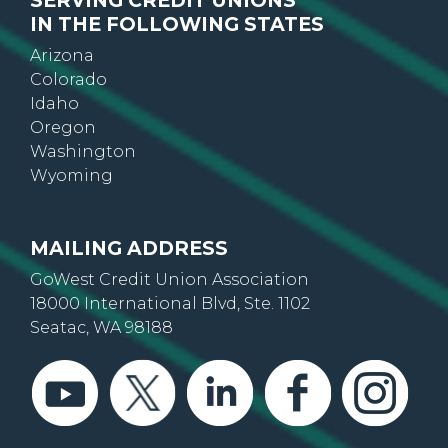
SERVING CREDIT UNIONS
IN THE FOLLOWING STATES
Arizona
Colorado
Idaho
Oregon
Washington
Wyoming
MAILING ADDRESS
GoWest Credit Union Association
18000 International Blvd, Ste. 1102
Seatac, WA 98188