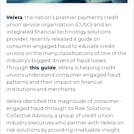
Velera
, the nation’s premier payments credit
union service organization (CUSO) and an
integrated financial technology solutions
provider, recently released a guide on
consumer-engaged fraud to educate credit
unions on the many classifications of one of the
industry’s biggest drivers of fraud losses.
Through
this guide
, Velera is helping credit
unions understand consumer-engaged fraud
patterns and their impact on financial
institutions and merchants.
Velera identified the magnitude of consumer-
engaged fraud through its Risk Solutions
Collective Advisory, a group of credit union
industry executives who partner with Velera on
risk solutions by providing invaluable insight