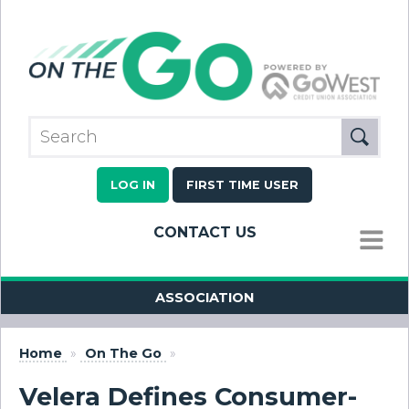
LOG IN
FIRST TIME USER
CONTACT US
MENU
ASSOCIATION
Home
»
On The Go
»
Velera Defines Consumer-