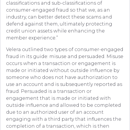
classifications and sub-classifications of
consumer-engaged fraud so that we, as an
industry, can better detect these scams and
defend against them, ultimately protecting
credit union assets while enhancing the
member experience.”
Velera outlined two types of consumer-engaged
fraud in its guide: misuse and persuaded. Misuse
occurs when a transaction or engagement is
made or initiated without outside influence by
someone who does not have authorization to
use an account and is subsequently reported as
fraud. Persuaded is a transaction or
engagement that is made or initiated with
outside influence and allowed to be completed
due to an authorized user of an account
engaging with a third party that influences the
completion of a transaction, which is then