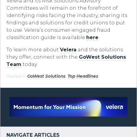
Velera and its Risk Solutions Advisory
Committees will remain on the forefront of
identifying risks facing the industry, sharing its
findings and solutions for credit unions to put
to use. Velera’s consumer-engaged fraud
classification guide is available
here
.
To learn more about
Velera
and the solutions
they offer, connect with the
GoWest Solutions
Team
today.
Posted in
GoWest Solutions
,
Top Headlines
.