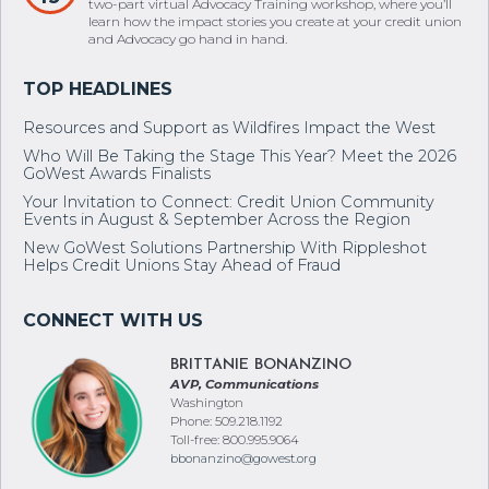
two-part virtual Advocacy Training workshop, where you’ll
learn how the impact stories you create at your credit union
and Advocacy go hand in hand.
Resources and Support as Wildfires Impact the West
Who Will Be Taking the Stage This Year? Meet the 2026
GoWest Awards Finalists
Your Invitation to Connect: Credit Union Community
Events in August & September Across the Region
New GoWest Solutions Partnership With Rippleshot
Helps Credit Unions Stay Ahead of Fraud
BRITTANIE BONANZINO
AVP, Communications
Washington
Phone: 509.218.1192
Toll-free: 800.995.9064
bbonanzino@gowest.org