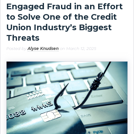
Engaged Fraud in an Effort
to Solve One of the Credit
Union Industry’s Biggest
Threats
Posted by
Alyse Knudsen
on March 12, 2025