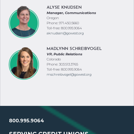
ALYSE KNUDSEN
Manager, Communications
Oregon
Phone: 971.450.5660
Toll-free: 800.995.9064
aknudsen@gowest.org
MADLYNN SCHREIBVOGEL
VP, Public Relations
Colorado
Phone: 303.513.3765
Toll-free: 800.995.9064
mschreibvogel@gowest.org
800.995.9064