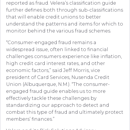
reported as fraud. Velera’s classification guide
further defines both through sub-classifications
that will enable credit unions to better
understand the patterns and items for which to
monitor behind the various fraud schemes.
“Consumer-engaged fraud remains a
widespread issue, often linked to financial
challenges consumers experience like inflation,
high credit card interest rates, and other
economic factors,” said Jeff Morris, vice
president of Card Services, Nusenda Credit
Union (Albuquerque, N.M.). “The consumer-
engaged fraud guide enables us to more
effectively tackle these challenges by
standardizing our approach to detect and
combat this type of fraud and ultimately protect
members’ finances.”