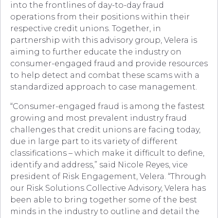
into the frontlines of day-to-day fraud
operations from their positions within their
respective credit unions. Together, in
partnership with this advisory group, Velera is
aiming to further educate the industry on
consumer-engaged fraud and provide resources
to help detect and combat these scams with a
standardized approach to case management.
“Consumer-engaged fraud is among the fastest
growing and most prevalent industry fraud
challenges that credit unions are facing today,
due in large part to its variety of different
classifications – which make it difficult to define,
identify and address,” said Nicole Reyes, vice
president of Risk Engagement, Velera. “Through
our Risk Solutions Collective Advisory, Velera has
been able to bring together some of the best
minds in the industry to outline and detail the