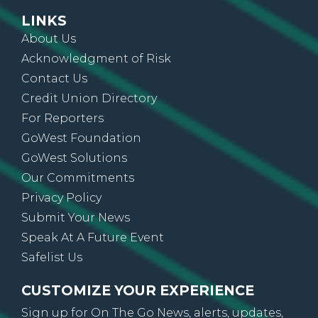
LINKS
About Us
Acknowledgment of Risk
Contact Us
Credit Union Directory
For Reporters
GoWest Foundation
GoWest Solutions
Our Commitments
Privacy Policy
Submit Your News
Speak At A Future Event
Safelist Us
CUSTOMIZE YOUR EXPERIENCE
Sign up for On The Go News, alerts, updates,