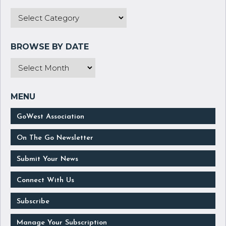
GoWest Association
On The Go Newsletter
Submit Your News
Connect With Us
Subscribe
Manage Your Subscription