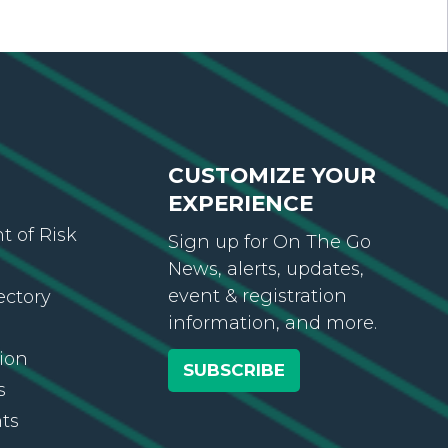
CUSTOMIZE YOUR
EXPERIENCE
 of Risk
Sign up for On The Go
News, alerts, updates,
event & registration
ectory
information, and more.
ion
SUBSCRIBE
s
ts