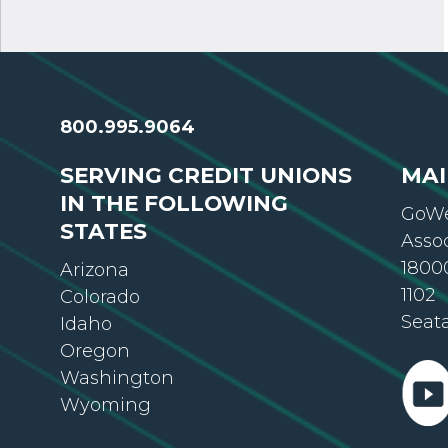
800.995.9064
SERVING CREDIT UNIONS
MAI
IN THE FOLLOWING
GoWe
STATES
Asso
18000
Arizona
1102
Colorado
Seat
Idaho
Oregon
Washington
Wyoming