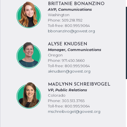
BRITTANIE BONANZINO
AVP, Communications
Washington
Phone: 509.218.1192
Toll-free: 800.995.9064
bbonanzino@gowest.org
ALYSE KNUDSEN
Manager, Communications
Oregon
Phone: 971.450.5660
Toll-free: 800.995.9064
aknudsen@gowest.org
MADLYNN SCHREIBVOGEL
VP, Public Relations
Colorado
Phone: 303.513.3765
Toll-free: 800.995.9064
mschreibvogel@gowest.org