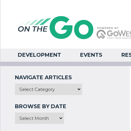
DEVELOPMENT
EVENTS
RE