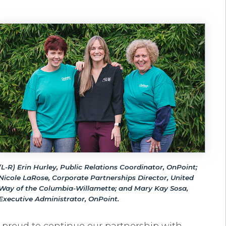
(L-R) Erin Hurley, Public Relations Coordinator, OnPoint;
Nicole LaRose, Corporate Partnerships Director, United
Way of the Columbia-Willamette; and Mary Kay Sosa,
Executive Administrator, OnPoint.