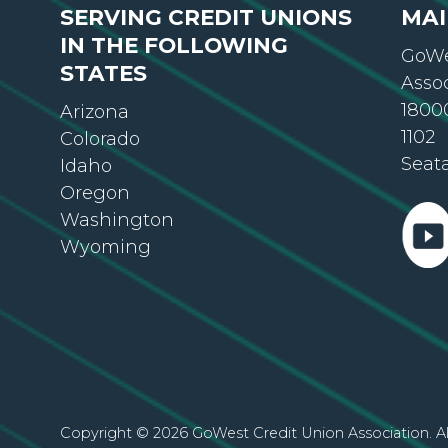
IN THE FOLLOWING
GoWe
STATES
Asso
18000
Arizona
1102
Colorado
Seat
Idaho
Oregon
Washington
Wyoming
Copyright © 2026 GoWest Credit Union Association. Al