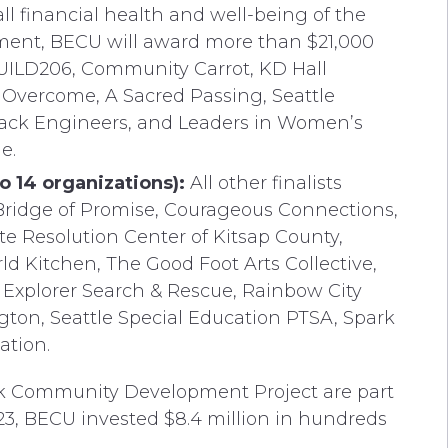
l financial health and well-being of the
ment, BECU will award more than $21,000
BUILD206, Community Carrot, KD Hall
Overcome, A Sacred Passing, Seattle
 Black Engineers, and Leaders in Women’s
e.
 14 organizations):
All other finalists
 Bridge of Promise, Courageous Connections,
e Resolution Center of Kitsap County,
d Kitchen, The Good Foot Arts Collective,
 Explorer Search & Rescue, Rainbow City
ton, Seattle Special Education PTSA, Spark
ation.
k Community Development Project are part
023, BECU invested $8.4 million in hundreds