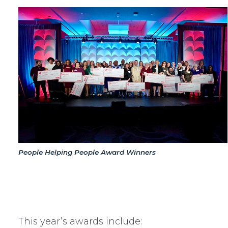
People Helping People Award Winners
This year’s awards include: