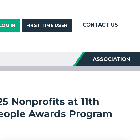
CONTACT US
LOG IN
FIRST TIME USER
ASSOCIATION
5 Nonprofits at 11th
People Awards Program