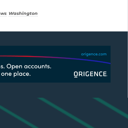
ews
,
Washington
.
CUSTOMIZE YOUR