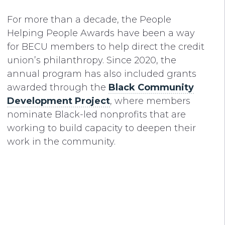
For more than a decade, the People
Helping People Awards have been a way
for BECU members to help direct the credit
union’s philanthropy. Since 2020, the
annual program has also included grants
awarded through the
Black Community
Development Project
, where members
nominate Black-led nonprofits that are
working to build capacity to deepen their
work in the community.