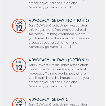
create at your credit union and
Advocacy go hand in hand.
ADVOCACY 101: DAY 1 (OPTION 2)
AUG
Join GoWest Credit Union Association
12
this August for a free two-part virtual
Advocacy Training workshop, where
you’ll learn how the impact stories you
create at your credit union and
Advocacy go hand in hand.
ADVOCACY 101: DAY 1 (OPTION 3)
AUG
Join GoWest Credit Union Association
12
this August for a free two-part virtual
Advocacy Training workshop, where
you’ll learn how the impact stories you
create at your credit union and
Advocacy go hand in hand.
ADVOCACY 101: DAY 2
AUG
Join GoWest Credit Union Association