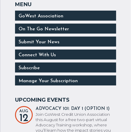
GoWest Association
On The Go Newsletter
Submit Your News
Connect With Us
Subscribe
Manage Your Subscription
ADVOCACY 101: DAY 1 (OPTION 1)
AUG
Join GoWest Credit Union Association
12
this August for a free two-part virtual
Advocacy Training workshop, where
you’ll learn how the impact stories you