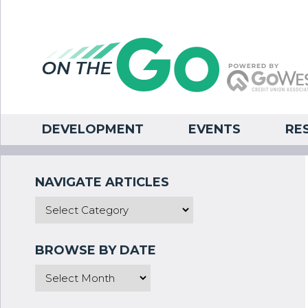
DEVELOPMENT
EVENTS
RE