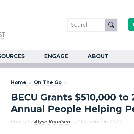
SOURCES
ENGAGE
ABOUT
Home
»
On The Go
»
BECU Grants $510,000 to 2
Annual People Helping 
Posted by
Alyse Knudsen
on December 16, 2024