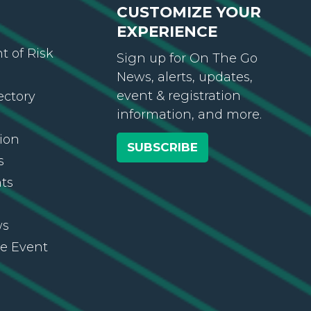
EXPERIENCE
 of Risk
Sign up for On The Go
News, alerts, updates,
event & registration
ectory
information, and more.
ion
SUBSCRIBE
s
ts
ws
re Event