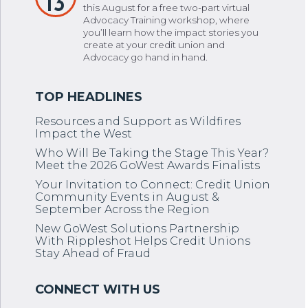
13
this August for a free two-part virtual
Advocacy Training workshop, where
you’ll learn how the impact stories you
create at your credit union and
Advocacy go hand in hand.
Resources and Support as Wildfires
Impact the West
Who Will Be Taking the Stage This Year?
Meet the 2026 GoWest Awards Finalists
Your Invitation to Connect: Credit Union
Community Events in August &
September Across the Region
New GoWest Solutions Partnership
With Rippleshot Helps Credit Unions
Stay Ahead of Fraud