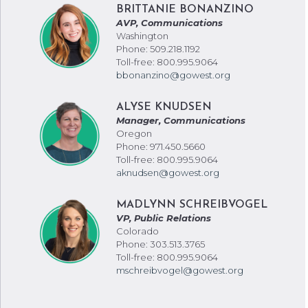
BRITTANIE BONANZINO
AVP, Communications
Washington
Phone: 509.218.1192
Toll-free: 800.995.9064
bbonanzino@gowest.org
ALYSE KNUDSEN
Manager, Communications
Oregon
Phone: 971.450.5660
Toll-free: 800.995.9064
aknudsen@gowest.org
MADLYNN SCHREIBVOGEL
VP, Public Relations
Colorado
Phone: 303.513.3765
Toll-free: 800.995.9064
mschreibvogel@gowest.org