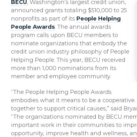
BECU
, Washington’s largest credit union,
announced grants totaling $510,000 to 25
nonprofits as part of its
People Helping
People Awards
. The annual awards
program calls upon BECU members to
nominate organizations that embody the
credit union industry philosophy of People
Helping People. This year, BECU received
more than 1,000 nominations from its
member and employee community.
“The People Helping People Awards
embodies what it means to be a cooperative
together to support critical causes,” said Br
“The organizations nominated by BECU memb
important work in their communities to imp
opportunity, improve health and wellness, an