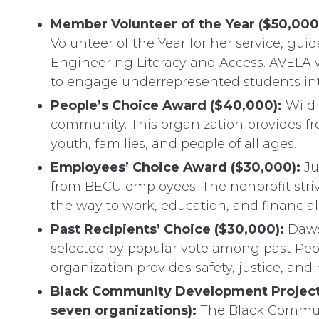
Member Volunteer of the Year ($50,000
Volunteer of the Year for her service, gui
Engineering Literacy and Access. AVELA wi
to engage underrepresented students inte
People’s Choice Award ($40,000):
Wild 
community. This organization provides fr
youth, families, and people of all ages.
Employees’ Choice Award ($30,000):
Ju
from BECU employees. The nonprofit striv
the way to work, education, and financial 
Past Recipients’ Choice ($30,000):
Daws
selected by popular vote among past Peo
organization provides safety, justice, and 
Black Community Development Project C
seven organizations):
The Black Communi