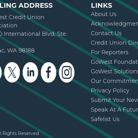
About Us
st Credit Union
Acknowledgment
ciation
Contact Us
 International Blvd, Ste.
Credit Union Dir
ac, WA 98188
For Reporters
GoWest Foundat
GoWest Solution
Our Commitmen
Privacy Policy
Submit Your Ne
Speak At A Futu
Safelist Us
l Rights Reserved.