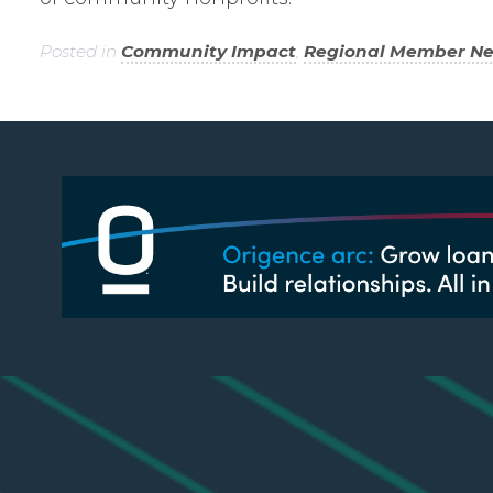
Posted in
Community Impact
,
Regional Member N
LING ADDRESS
LINKS