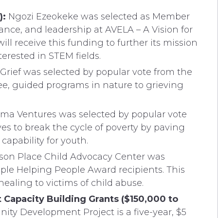
):
Ngozi Ezeokeke was selected as Member
dance, and leadership at AVELA – A Vision for
ll receive this funding to further its mission
rested in STEM fields.
Grief was selected by popular vote from the
ee, guided programs in nature to grieving
ma Ventures was selected by popular vote
es to break the cycle of poverty by paving
capability for youth.
on Place Child Advocacy Center was
ple Helping People Award recipients. This
healing to victims of child abuse.
apacity Building Grants ($150,000 to
ty Development Project is a five-year, $5