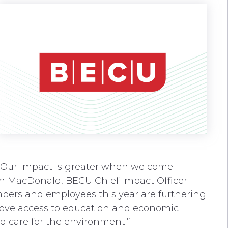
. Our impact is greater when we come
yan MacDonald, BECU Chief Impact Officer.
ers and employees this year are furthering
rove access to education and economic
d care for the environment.”