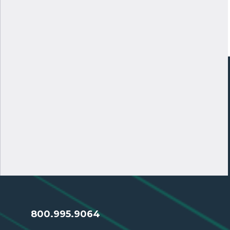
800.995.9064
SERVING CREDIT UNIONS
MAI