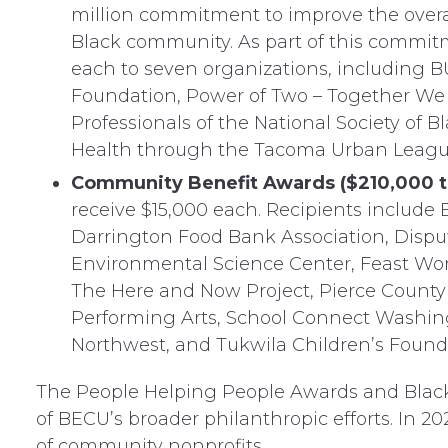
million commitment to improve the overal
Black community. As part of this commit
each to seven organizations, including 
Foundation, Power of Two – Together We 
Professionals of the National Society of
Health through the Tacoma Urban Leagu
Community Benefit Awards ($210,000 to
receive $15,000 each. Recipients include
Darrington Food Bank Association, Disput
Environmental Science Center, Feast Worl
The Here and Now Project, Pierce County
Performing Arts, School Connect Washing
Northwest, and Tukwila Children’s Found
The People Helping People Awards and Blac
of BECU’s broader philanthropic efforts. In 2
of community nonprofits.