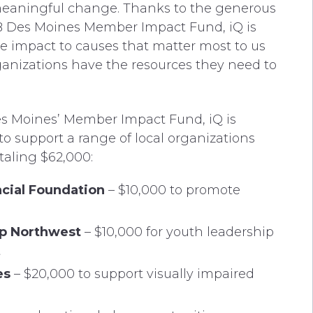
meaningful change. Thanks to the generous
 Des Moines Member Impact Fund, iQ is
e impact to causes that matter most to us
ganizations have the resources they need to
 Moines’ Member Impact Fund, iQ is
o support a range of local organizations
taling $62,000:
cial Foundation
– $10,000 to promote
ip Northwest
– $10,000 for youth leadership
t
es
– $20,000 to support visually impaired