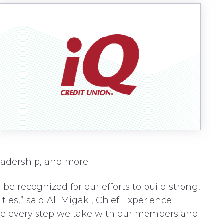
leadership, and more.
be recognized for our efforts to build strong,
ies,” said Ali Migaki, Chief Experience
eve every step we take with our members and