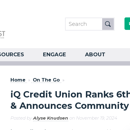
SOURCES
ENGAGE
ABOUT
Home
»
On The Go
»
iQ Credit Union Ranks 6t
& Announces Community 
Posted by
Alyse Knudsen
on November 19, 2024