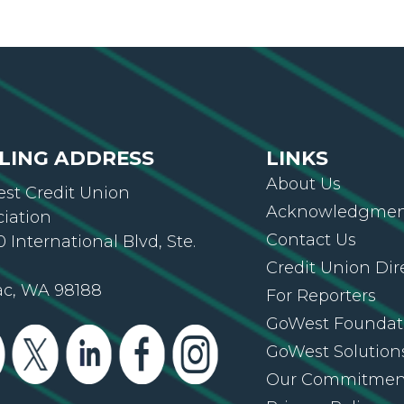
LING ADDRESS
LINKS
About Us
st Credit Union
Acknowledgment
ciation
Contact Us
 International Blvd, Ste.
Credit Union Dir
ac, WA 98188
For Reporters
GoWest Foundat
GoWest Solution
Our Commitmen