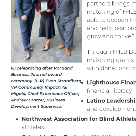
partners brings 
matching of FHLB
able to deepen th
and help local or
grow and thrive.”
Through FHLB Des
matching grants t
with donations to
iQ celebrating after Portland
Business Journal award
ceremony. (L-R) Evan Strandberg,
Lighthouse Finan
VP Community Impact; Ali
financial literacy
Migaki, Chief Experience Officer;
Andrew Gratzer, Business
Latino Leadersh
Development Supervisor
and developmen
Northwest Association for Blind Athlet
athletes