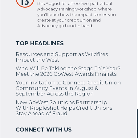
13
this August for a free two-part virtual
Advocacy Training workshop, where
you’ll learn how the impact stories you
create at your credit union and
Advocacy go hand in hand.
Resources and Support as Wildfires
Impact the West
Who Will Be Taking the Stage This Year?
Meet the 2026 GoWest Awards Finalists
Your Invitation to Connect: Credit Union
Community Events in August &
September Across the Region
New GoWest Solutions Partnership
With Rippleshot Helps Credit Unions
Stay Ahead of Fraud