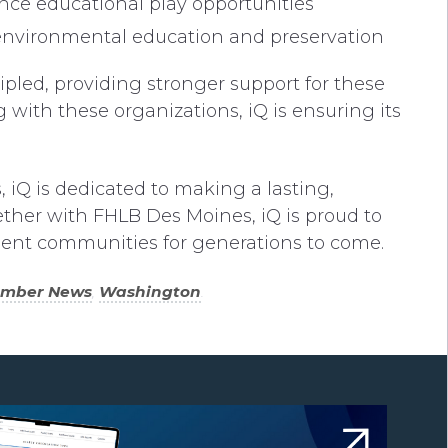
nce educational play opportunities
 environmental education and preservation
ipled, providing stronger support for these
with these organizations, iQ is ensuring its
 iQ is dedicated to making a lasting,
ether with FHLB Des Moines, iQ is proud to
ilient communities for generations to come.
ember News
,
Washington
.