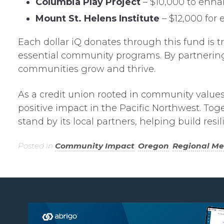
Columbia Play Project
– $10,000 to enha
Mount St. Helens Institute
– $12,000 for
Each dollar iQ donates through this fund is tr
essential community programs. By partnering 
communities grow and thrive.
As a credit union rooted in community values,
positive impact in the Pacific Northwest. Tog
stand by its local partners, helping build res
Posted in
Community Impact
,
Oregon
,
Regional M