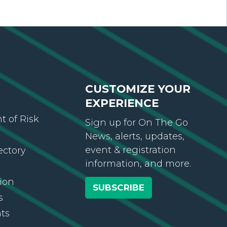
CUSTOMIZE YOUR
EXPERIENCE
 of Risk
Sign up for On The Go
News, alerts, updates,
event & registration
ectory
information, and more.
ion
SUBSCRIBE
s
ts