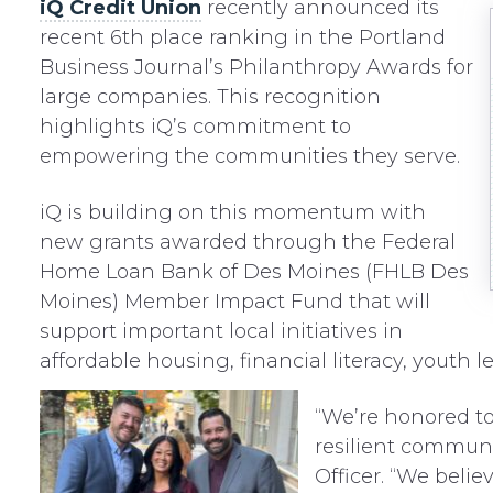
iQ Credit Union
recently announced its
recent 6th place ranking in the Portland
Business Journal’s Philanthropy Awards for
large companies. This recognition
highlights iQ’s commitment to
empowering the communities they serve.
iQ is building on this momentum with
new grants awarded through the Federal
Home Loan Bank of Des Moines (FHLB Des
Moines) Member Impact Fund that will
support important local initiatives in
affordable housing, financial literacy, youth 
“We’re honored to 
resilient communit
Officer. “We beli