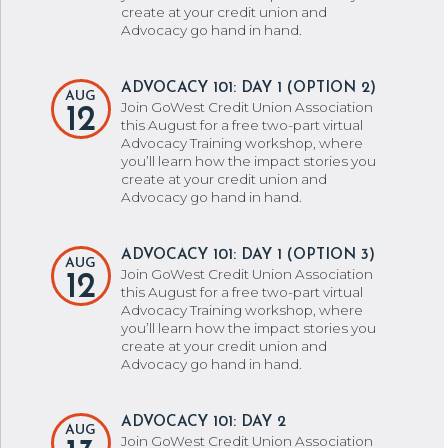
create at your credit union and
Advocacy go hand in hand.
ADVOCACY 101: DAY 1 (OPTION 2)
AUG
Join GoWest Credit Union Association
12
this August for a free two-part virtual
Advocacy Training workshop, where
you’ll learn how the impact stories you
create at your credit union and
Advocacy go hand in hand.
ADVOCACY 101: DAY 1 (OPTION 3)
AUG
Join GoWest Credit Union Association
12
this August for a free two-part virtual
Advocacy Training workshop, where
you’ll learn how the impact stories you
create at your credit union and
Advocacy go hand in hand.
ADVOCACY 101: DAY 2
AUG
Join GoWest Credit Union Association