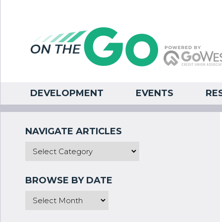
DEVELOPMENT
EVENTS
RE