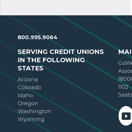
800.995.9064
SERVING CREDIT UNIONS
MAI
IN THE FOLLOWING
GoWe
STATES
Asso
18000
Arizona
1102
Colorado
Seat
Idaho
Oregon
Washington
Wyoming