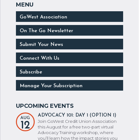
GoWest Association
On The Go Newsletter
Submit Your News
Connect With Us
Subscribe
Manage Your Subscription
ADVOCACY 101: DAY 1 (OPTION 1)
AUG
Join GoWest Credit Union Association
12
this August for a free two-part virtual
Advocacy Training workshop, where
you’ll learn how the impact stories you