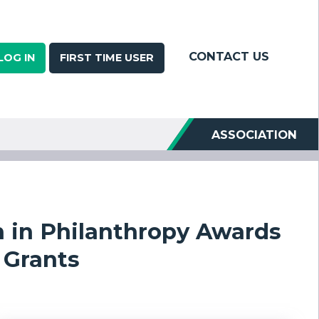
CONTACT US
LOG IN
FIRST TIME USER
ASSOCIATION
h in Philanthropy Awards
Grants