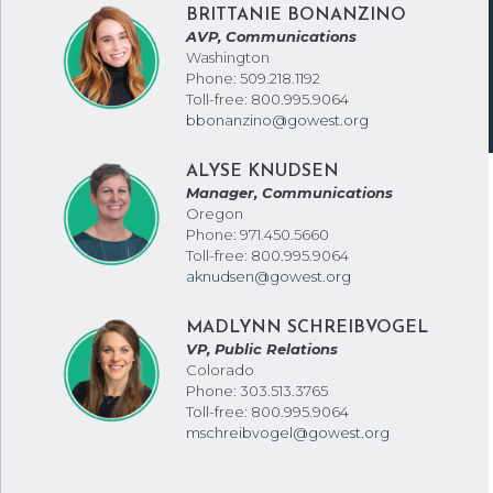
BRITTANIE BONANZINO
AVP, Communications
Washington
Phone: 509.218.1192
Toll-free: 800.995.9064
bbonanzino@gowest.org
ALYSE KNUDSEN
Manager, Communications
Oregon
Phone: 971.450.5660
Toll-free: 800.995.9064
aknudsen@gowest.org
MADLYNN SCHREIBVOGEL
VP, Public Relations
Colorado
Phone: 303.513.3765
Toll-free: 800.995.9064
mschreibvogel@gowest.org