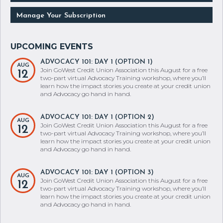
Manage Your Subscription
ADVOCACY 101: DAY 1 (OPTION 1)
AUG
Join GoWest Credit Union Association this August for a free
12
two-part virtual Advocacy Training workshop, where you’ll
learn how the impact stories you create at your credit union
and Advocacy go hand in hand.
ADVOCACY 101: DAY 1 (OPTION 2)
AUG
Join GoWest Credit Union Association this August for a free
12
two-part virtual Advocacy Training workshop, where you’ll
learn how the impact stories you create at your credit union
and Advocacy go hand in hand.
ADVOCACY 101: DAY 1 (OPTION 3)
AUG
Join GoWest Credit Union Association this August for a free
12
two-part virtual Advocacy Training workshop, where you’ll
learn how the impact stories you create at your credit union
and Advocacy go hand in hand.