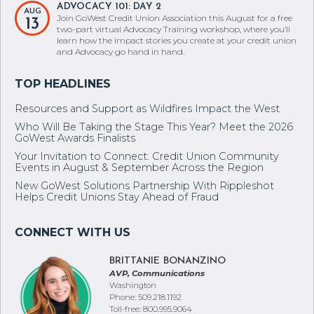
ADVOCACY 101: DAY 2
AUG
Join GoWest Credit Union Association this August for a free
13
two-part virtual Advocacy Training workshop, where you’ll
learn how the impact stories you create at your credit union
and Advocacy go hand in hand.
Resources and Support as Wildfires Impact the West
Who Will Be Taking the Stage This Year? Meet the 2026
GoWest Awards Finalists
Your Invitation to Connect: Credit Union Community
Events in August & September Across the Region
New GoWest Solutions Partnership With Rippleshot
Helps Credit Unions Stay Ahead of Fraud
BRITTANIE BONANZINO
AVP, Communications
Washington
Phone: 509.218.1192
Toll-free: 800.995.9064