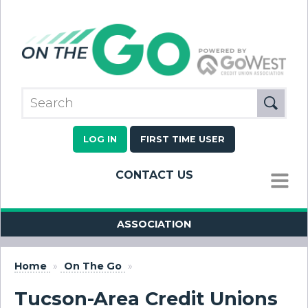
LOG IN
FIRST TIME USER
CONTACT US
MENU
ASSOCIATION
Home
»
On The Go
»
Tucson-Area Credit Unions