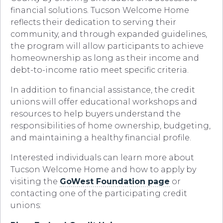
financial solutions. Tucson Welcome Home
reflects their dedication to serving their
community, and through expanded guidelines,
the program will allow participants to achieve
homeownership as long as their income and
debt-to-income ratio meet specific criteria.
In addition to financial assistance, the credit
unions will offer educational workshops and
resources to help buyers understand the
responsibilities of home ownership, budgeting,
and maintaining a healthy financial profile.
Interested individuals can learn more about
Tucson Welcome Home and how to apply by
visiting the
GoWest Foundation page
or
contacting one of the participating credit
unions: