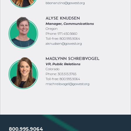
bbonanzino@gowest.org
ALYSE KNUDSEN
Manager, Communications
Oregon
Phone: 971.450.5660
Toll-free: 800.995.9064
aknudsen@gowest.org
MADLYNN SCHREIBVOGEL
VP, Public Relations
Colorado
Phone: 303.513.3765
Toll-free: 800.995.9064
mschreibvogel@gowest.org
800.995.9064