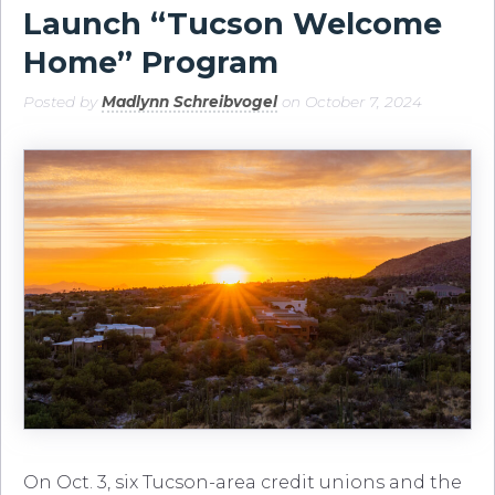
Launch “Tucson Welcome
Home” Program
Posted by
Madlynn Schreibvogel
on October 7, 2024
On Oct. 3, six Tucson-area credit unions and the