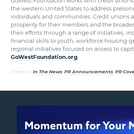
GoWest Foundation works with credit unions 
the western United States to address pressing
individuals and communities. Credit unions
prosperity for their members and the broad
their efforts through a range of initiatives, inc
financial skills to youth, workforce housing g
regional initiatives focused on access to capi
GoWestFoundation.org
.
Posted in
In The News
,
PR Announcements
,
PR Cov