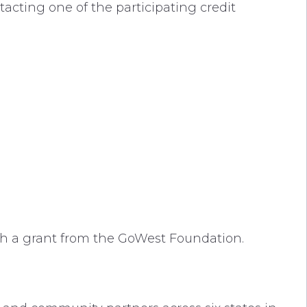
tacting one of the participating credit
gh a grant from the GoWest Foundation.