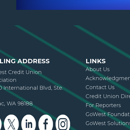
LING ADDRESS
LINKS
About Us
st Credit Union
Acknowledgment
ciation
Contact Us
 International Blvd, Ste.
Credit Union Dir
ac, WA 98188
For Reporters
GoWest Foundat
GoWest Solution