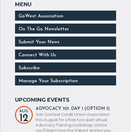
GoWest Association
On The Go Newsletter
Submit Your News
Connect With Us
Subscribe
Manage Your Subscription
ADVOCACY 101: DAY 1 (OPTION 1)
AUG
Join GoWest Credit Union Association
12
this August for a free two-part virtual
Advocacy Training workshop, where
you’ll learn how the impact stories you