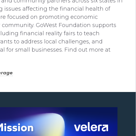
and community partners across six states in
 issues affecting the financial health of
 are focused on promoting economic
er community. GoWest Foundation supports
luding financial reality fairs to teach
rants to address local challenges, and
tal for small businesses. Find out more at
erage
.