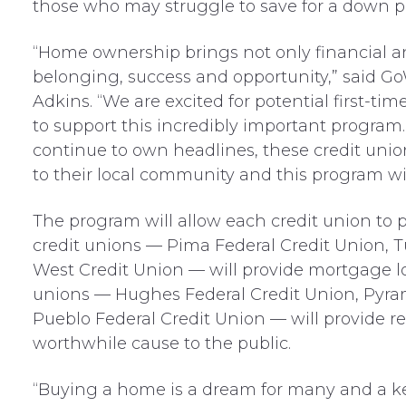
those who may struggle to save for a down 
“Home ownership brings not only financial and p
belonging, success and opportunity,” said G
Adkins. “We are excited for potential first-t
to support this incredibly important program.
continue to own headlines, these credit un
to their local community and this program wil
The program will allow each credit union to pa
credit unions — Pima Federal Credit Union, 
West Credit Union — will provide mortgage lo
unions — Hughes Federal Credit Union, Pyra
Pueblo Federal Credit Union — will provide re
worthwhile cause to the public.
“Buying a home is a dream for many and a key 