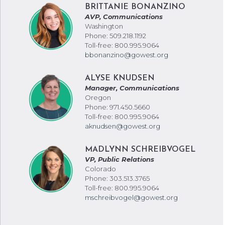
BRITTANIE BONANZINO
AVP, Communications
Washington
Phone: 509.218.1192
Toll-free: 800.995.9064
bbonanzino@gowest.org
ALYSE KNUDSEN
Manager, Communications
Oregon
Phone: 971.450.5660
Toll-free: 800.995.9064
aknudsen@gowest.org
MADLYNN SCHREIBVOGEL
VP, Public Relations
Colorado
Phone: 303.513.3765
Toll-free: 800.995.9064
mschreibvogel@gowest.org