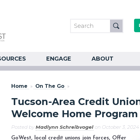
SOURCES
ENGAGE
ABOUT
Home
»
On The Go
»
Tucson-Area Credit Unio
Welcome Home Program
Posted by
Madlynn Schreibvogel
on October 3, 2024
GoWest, local credit unions join forces, Offer