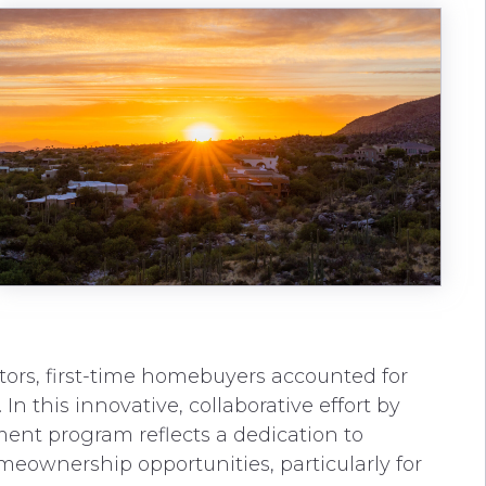
ltors, first-time homebuyers accounted for
In this innovative, collaborative effort by
ent program reflects a dedication to
meownership opportunities, particularly for