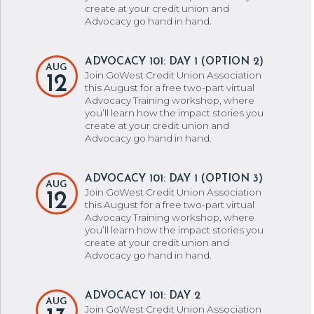
create at your credit union and
Advocacy go hand in hand.
ADVOCACY 101: DAY 1 (OPTION 2)
AUG
Join GoWest Credit Union Association
12
this August for a free two-part virtual
Advocacy Training workshop, where
you’ll learn how the impact stories you
create at your credit union and
Advocacy go hand in hand.
ADVOCACY 101: DAY 1 (OPTION 3)
AUG
Join GoWest Credit Union Association
12
this August for a free two-part virtual
Advocacy Training workshop, where
you’ll learn how the impact stories you
create at your credit union and
Advocacy go hand in hand.
ADVOCACY 101: DAY 2
AUG
Join GoWest Credit Union Association