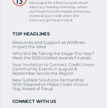
13
this August for a free two-part virtual
Advocacy Training workshop, where
you’ll learn how the impact stories you
create at your credit union and
Advocacy go hand in hand.
Resources and Support as Wildfires
Impact the West
Who Will Be Taking the Stage This Year?
Meet the 2026 GoWest Awards Finalists
Your Invitation to Connect: Credit Union
Community Events in August &
September Across the Region
New GoWest Solutions Partnership
With Rippleshot Helps Credit Unions
Stay Ahead of Fraud