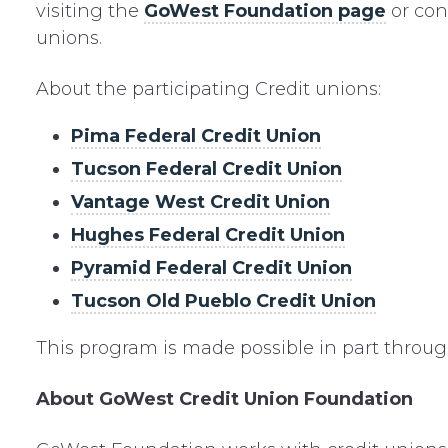
visiting the
GoWest Foundation page
or con
unions.
About the participating Credit unions:
Pima Federal Credit Union
Tucson Federal Credit Union
Vantage West Credit Union
Hughes Federal Credit Union
Pyramid Federal Credit Union
Tucson Old Pueblo Credit Union
This program is made possible in part throu
About GoWest Credit Union Foundation