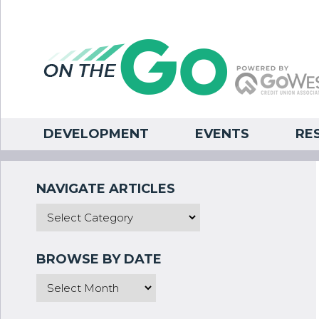
DEVELOPMENT
EVENTS
RE