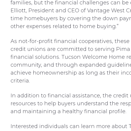
families, but the financial challenges can b
Elliott, President and CEO of Vantage West Cr
time homebuyers by covering the down paym
other expenses related to home buying.”
As not-for-profit financial cooperatives, thes
credit unions are committed to serving Pima 
financial solutions. Tucson Welcome Home refl
community, and through expanded guidelines,
achieve homeownership as long as their inc
criteria.
In addition to financial assistance, the credi
resources to help buyers understand the resp
and maintaining a healthy financial profile.
Interested individuals can learn more abou