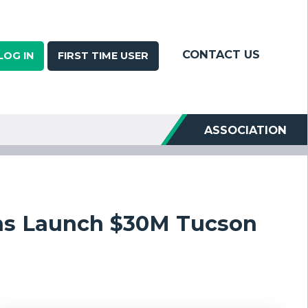
CONTACT US
LOG IN
FIRST TIME USER
ASSOCIATION
ns Launch $30M Tucson