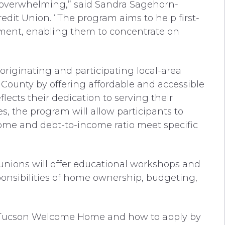
e overwhelming,” said Sandra Sagehorn-
edit Union. “The program aims to help first-
ent, enabling them to concentrate on
e originating and participating local-area
County by offering affordable and accessible
ects their dedication to serving their
 the program will allow participants to
ome and debt-to-income ratio meet specific
t unions will offer educational workshops and
onsibilities of home ownership, budgeting,
t Tucson Welcome Home and how to apply by