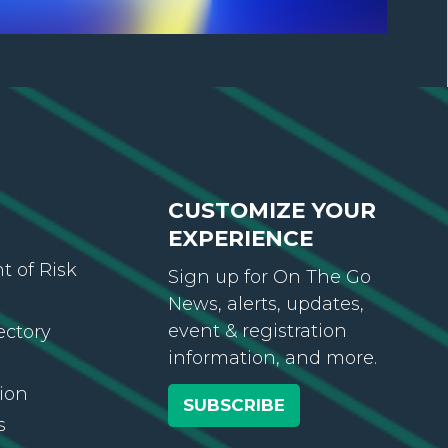
CUSTOMIZE YOUR
EXPERIENCE
 of Risk
Sign up for On The Go
News, alerts, updates,
event & registration
ectory
information, and more.
ion
SUBSCRIBE
s