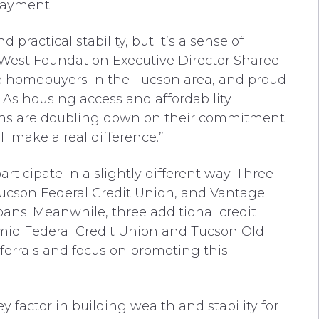
payment.
ractical stability, but it’s a sense of
oWest Foundation Executive Director Sharee
ime homebuyers in the Tucson area, and proud
 As housing access and affordability
ions are doubling down on their commitment
l make a real difference.”
rticipate in a slightly different way. Three
Tucson Federal Credit Union, and Vantage
ans. Meanwhile, three additional credit
mid Federal Credit Union and Tucson Old
ferrals and focus on promoting this
factor in building wealth and stability for