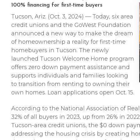
100% financing for first-time buyers
Tucson, Ariz. (Oct. 3, 2024) — Today, six area
credit unions and the GoWest Foundation
announced a new way to make the dream
of homeownership a reality for first-time
homebuyers in Tucson. The newly
launched Tucson Welcome Home program
offers zero down payment assistance and
supports individuals and families looking
to transition from renting to owning their
own homes. Loan applications open Oct. 15.
According to the National Association of Rea
32% of all buyers in 2023, up from 26% in 2022. 
Tucson-area credit unions, the $0 down paym
addressing the housing crisis by creating ho