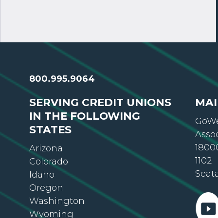
800.995.9064
SERVING CREDIT UNIONS
MAI
IN THE FOLLOWING
GoWe
STATES
Asso
18000
Arizona
1102
Colorado
Seat
Idaho
Oregon
Washington
Wyoming