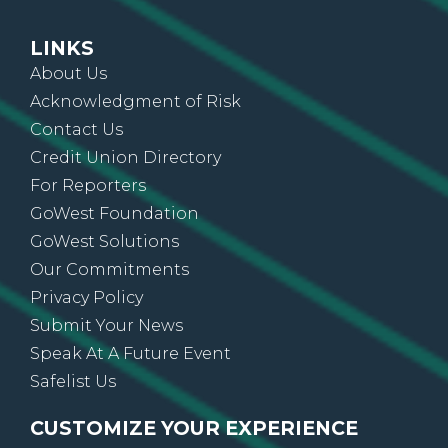
LINKS
About Us
Acknowledgment of Risk
Contact Us
Credit Union Directory
For Reporters
GoWest Foundation
GoWest Solutions
Our Commitments
Privacy Policy
Submit Your News
Speak At A Future Event
Safelist Us
CUSTOMIZE YOUR EXPERIENCE
Sign up for On The Go News, alerts, updates,