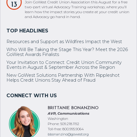
learn how the impact stories you create at your credit union
and Advocacy go hand in hand.
Resources and Support as Wildfires Impact the West
Who Will Be Taking the Stage This Year? Meet the 2026
GoWest Awards Finalists
Your Invitation to Connect: Credit Union Community
Events in August & September Across the Region
New GoWest Solutions Partnership With Rippleshot
Helps Credit Unions Stay Ahead of Fraud
BRITTANIE BONANZINO
AVP, Communications
Washington
Phone: 509.218.1192
Toll-free: 800.995.9064
bbonanzino@gowest.org