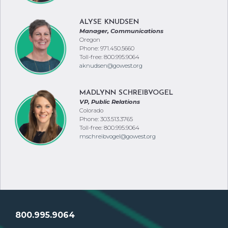
ALYSE KNUDSEN
Manager, Communications
Oregon
Phone: 971.450.5660
Toll-free: 800.995.9064
aknudsen@gowest.org
MADLYNN SCHREIBVOGEL
VP, Public Relations
Colorado
Phone: 303.513.3765
Toll-free: 800.995.9064
mschreibvogel@gowest.org
800.995.9064
SERVING CREDIT UNIONS