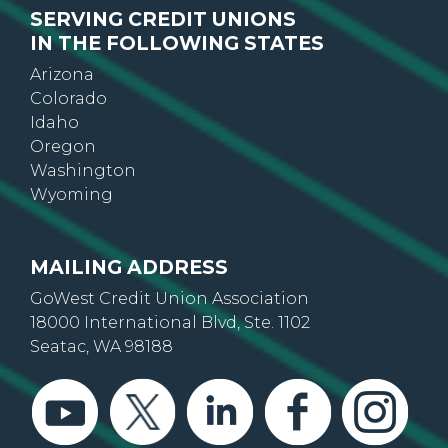
IN THE FOLLOWING STATES
Arizona
Colorado
Idaho
Oregon
Washington
Wyoming
MAILING ADDRESS
GoWest Credit Union Association
18000 International Blvd, Ste. 1102
Seatac, WA 98188