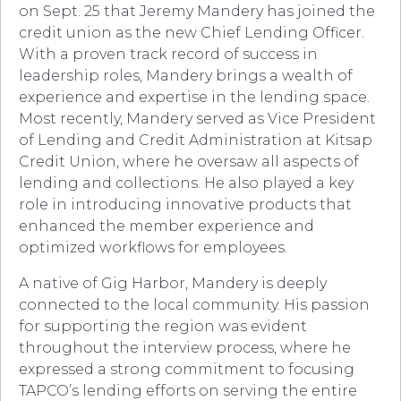
on Sept. 25 that Jeremy Mandery has joined the
credit union as the new Chief Lending Officer.
With a proven track record of success in
leadership roles, Mandery brings a wealth of
experience and expertise in the lending space.
Most recently, Mandery served as Vice President
of Lending and Credit Administration at Kitsap
Credit Union, where he oversaw all aspects of
lending and collections. He also played a key
role in introducing innovative products that
enhanced the member experience and
optimized workflows for employees.
A native of Gig Harbor, Mandery is deeply
connected to the local community. His passion
for supporting the region was evident
throughout the interview process, where he
expressed a strong commitment to focusing
TAPCO’s lending efforts on serving the entire