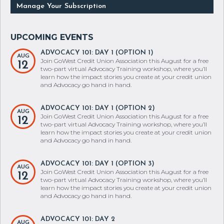
ADVOCACY 101: DAY 1 (OPTION 1)
AUG
Join GoWest Credit Union Association this August for a free
12
two-part virtual Advocacy Training workshop, where you’ll
learn how the impact stories you create at your credit union
and Advocacy go hand in hand.
ADVOCACY 101: DAY 1 (OPTION 2)
AUG
Join GoWest Credit Union Association this August for a free
12
two-part virtual Advocacy Training workshop, where you’ll
learn how the impact stories you create at your credit union
and Advocacy go hand in hand.
ADVOCACY 101: DAY 1 (OPTION 3)
AUG
Join GoWest Credit Union Association this August for a free
12
two-part virtual Advocacy Training workshop, where you’ll
learn how the impact stories you create at your credit union
and Advocacy go hand in hand.
ADVOCACY 101: DAY 2
AUG
Join GoWest Credit Union Association this August for a free
13
two-part virtual Advocacy Training workshop, where you’ll