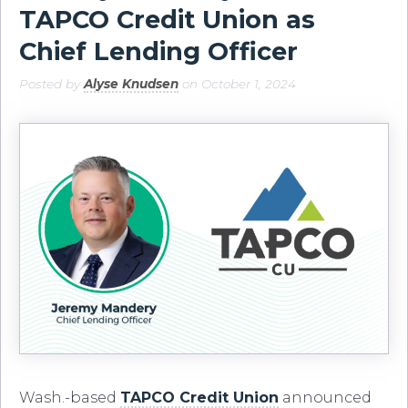
TAPCO Credit Union as
Chief Lending Officer
Posted by
Alyse Knudsen
on October 1, 2024
Wash.-based
TAPCO Credit Union
announced