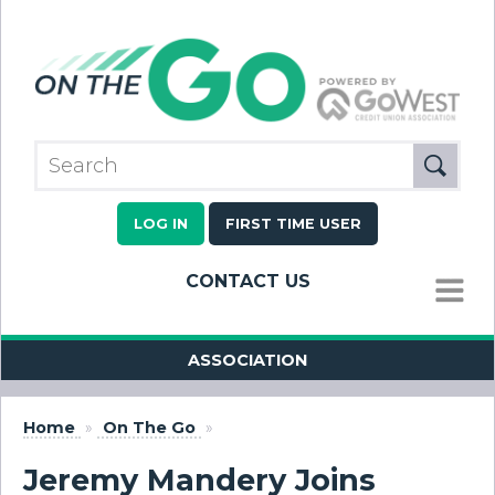
LOG IN
FIRST TIME USER
CONTACT US
MENU
ASSOCIATION
Home
»
On The Go
»
Jeremy Mandery Joins