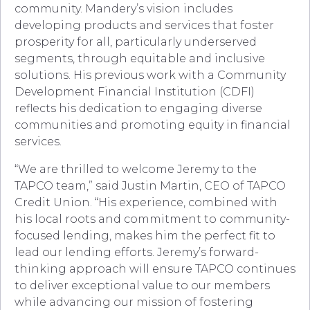
community. Mandery’s vision includes
developing products and services that foster
prosperity for all, particularly underserved
segments, through equitable and inclusive
solutions. His previous work with a Community
Development Financial Institution (CDFI)
reflects his dedication to engaging diverse
communities and promoting equity in financial
services.
“We are thrilled to welcome Jeremy to the
TAPCO team,” said Justin Martin, CEO of TAPCO
Credit Union. “His experience, combined with
his local roots and commitment to community-
focused lending, makes him the perfect fit to
lead our lending efforts. Jeremy’s forward-
thinking approach will ensure TAPCO continues
to deliver exceptional value to our members
while advancing our mission of fostering