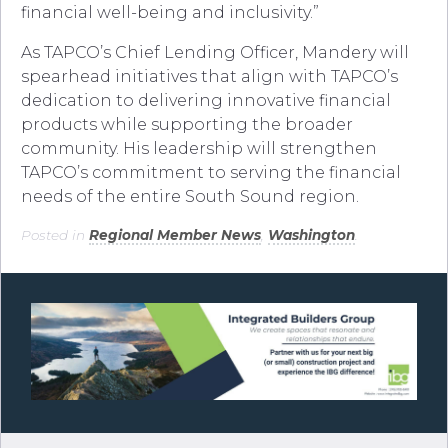
financial well-being and inclusivity.”
As TAPCO’s Chief Lending Officer, Mandery will
spearhead initiatives that align with TAPCO’s
dedication to delivering innovative financial
products while supporting the broader
community. His leadership will strengthen
TAPCO’s commitment to serving the financial
needs of the entire South Sound region.
Posted in
Regional Member News
,
Washington
.