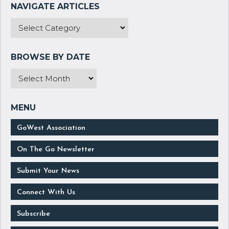
GoWest Association
On The Go Newsletter
Submit Your News
Connect With Us
Subscribe
Manage Your Subscription