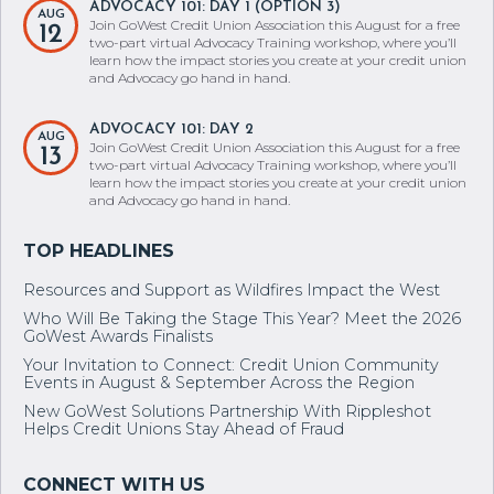
two-part virtual Advocacy Training workshop, where you’ll
learn how the impact stories you create at your credit union
and Advocacy go hand in hand.
ADVOCACY 101: DAY 2
AUG
Join GoWest Credit Union Association this August for a free
13
two-part virtual Advocacy Training workshop, where you’ll
learn how the impact stories you create at your credit union
and Advocacy go hand in hand.
Resources and Support as Wildfires Impact the West
Who Will Be Taking the Stage This Year? Meet the 2026
GoWest Awards Finalists
Your Invitation to Connect: Credit Union Community
Events in August & September Across the Region
New GoWest Solutions Partnership With Rippleshot
Helps Credit Unions Stay Ahead of Fraud
BRITTANIE BONANZINO