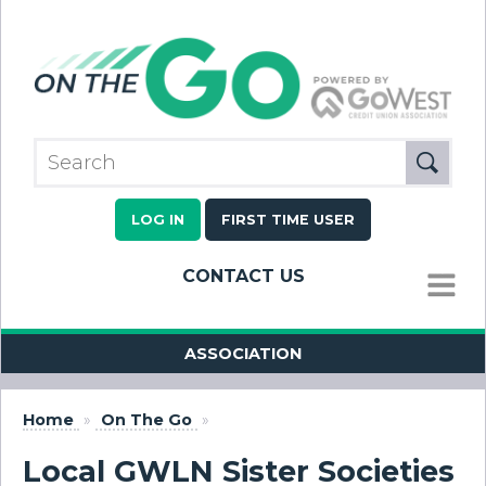
LOG IN
FIRST TIME USER
CONTACT US
MENU
ASSOCIATION
Home
»
On The Go
»
Local GWLN Sister Societies