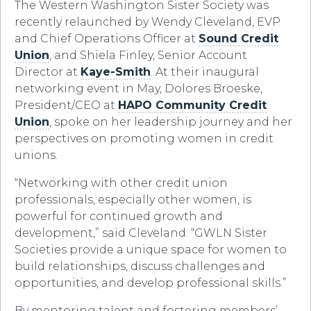
The Western Washington Sister Society was
recently relaunched by Wendy Cleveland, EVP
and Chief Operations Officer at
Sound Credit
Union
, and Shiela Finley, Senior Account
Director at
Kaye-Smith
. At their inaugural
networking event in May, Dolores Broeske,
President/CEO at
HAPO Community Credit
Union
, spoke on her leadership journey and her
perspectives on promoting women in credit
unions.
“Networking with other credit union
professionals, especially other women, is
powerful for continued growth and
development,” said Clev
eland. “GWLN Sister
Societies provide a unique space for women to
build relationships, discuss challenges and
opportunities, and develop professional skills.”
By mentoring talent and fostering members’