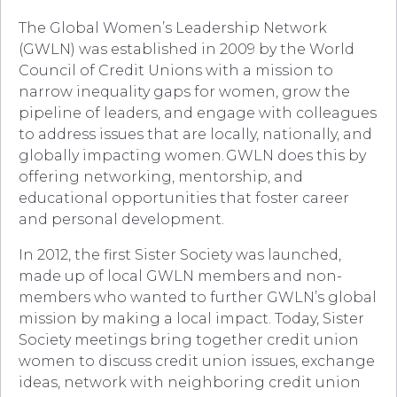
The Global Women’s Leadership Network
(GWLN) was established in 2009 by the World
Council of Credit Unions with a mission to
narrow inequality gaps for women, grow the
pipeline of leaders, and engage with colleagues
to address issues that are locally, nationally, and
globally impacting women.
GWLN does this by
offering networking, mentorship, and
educational opportunities that foster career
and personal development.
In 2012, the first
Sister Society was launched,
made up of local GWLN members and non-
members who wanted to further GWLN’s global
mission by making a local impact. Today, Sister
Society meetings bring together credit union
women to discuss credit union issues, exchange
ideas, network with neighboring credit union