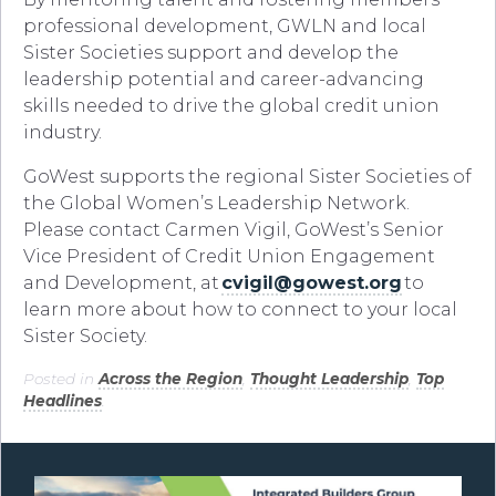
professional development, GWLN and local
Sister Societies support and develop the
leadership potential and career-advancing
skills needed to drive the global credit union
industry.
GoWest supports the regional Sister Societies of
the Global Women’s Leadership Network.
Please contact Carmen Vigil, GoWest’s Senior
Vice President of Credit Union Engagement
and Development, at
cvigil@gowest.org
to
learn more about how to connect to your local
Sister Society.
Posted in
Across the Region
,
Thought Leadership
,
Top
Headlines
.