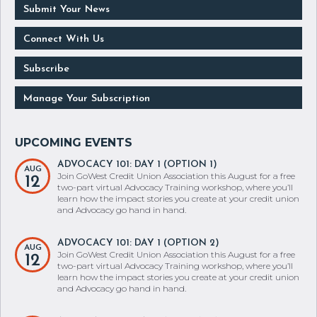
Connect With Us
Subscribe
Manage Your Subscription
ADVOCACY 101: DAY 1 (OPTION 1)
AUG
Join GoWest Credit Union Association this August for a free
12
two-part virtual Advocacy Training workshop, where you’ll
learn how the impact stories you create at your credit union
and Advocacy go hand in hand.
ADVOCACY 101: DAY 1 (OPTION 2)
AUG
Join GoWest Credit Union Association this August for a free
12
two-part virtual Advocacy Training workshop, where you’ll
learn how the impact stories you create at your credit union
and Advocacy go hand in hand.
ADVOCACY 101: DAY 1 (OPTION 3)
AUG
Join GoWest Credit Union Association this August for a free
12