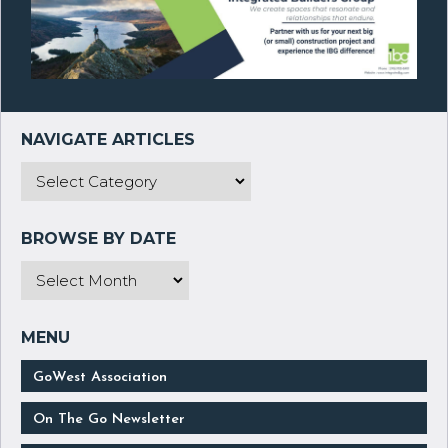
GoWest Association
On The Go Newsletter
Submit Your News