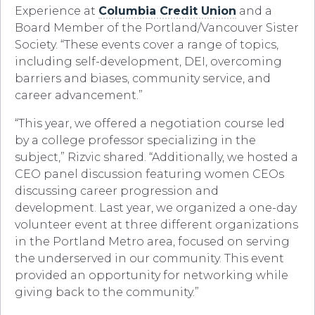
Experience at
Columbia Credit Union
and a
Board Member of the Portland/Vancouver Sister
Society. “These events cover a range of topics,
including self-development, DEI, overcoming
barriers and biases, community service, and
career advancement.”
“This year, we offered a negotiation course led
by a college professor specializing in the
subject,” Rizvic shared. “Additionally, we hosted a
CEO panel discussion featuring women CEOs
discussing career progression and
development. Last year, we organized a one-day
volunteer event at three different organizations
in the Portland Metro area, focused on serving
the underserved in our community. This event
provided an opportunity for networking while
giving back to the community.”