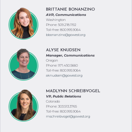
AVP, Communications
Washington
Phone: 509.218.1192
Toll-free: 800.995.9064
bbonanzino@gowest.org
ALYSE KNUDSEN
Manager, Communications
Oregon
Phone: 971.450.5660
Toll-free: 800.995.9064
aknudsen@gowest.org
MADLYNN SCHREIBVOGEL
VP, Public Relations
Colorado
Phone: 303.513.3765
Toll-free: 800.995.9064
mschreibvogel@gowest.org