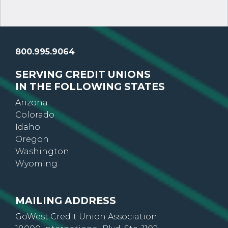
800.995.9064
SERVING CREDIT UNIONS
IN THE FOLLOWING STATES
Arizona
Colorado
Idaho
Oregon
Washington
Wyoming
MAILING ADDRESS
GoWest Credit Union Association
18000 International Blvd, Ste. 1102
Seatac, WA 98188