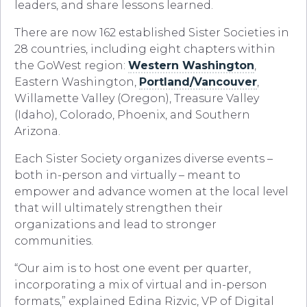
leaders, and share lessons learned.
There are now 162 established Sister Societies in
28 countries, including eight chapters within
the GoWest region:
Western Washington
,
Eastern Washington,
Portland/Vancouver
,
Willamette Valley (Oregon), Treasure Valley
(Idaho), Colorado, Phoenix, and Southern
Arizona.
Each Sister Society organizes diverse events –
both in-person and virtually – meant to
empower and advance women at the local level
that will ultimately strengthen their
organizations and lead to stronger
communities.
“Our aim is to host one event per quarter,
incorporating a mix of virtual and in-person
formats,” explained Edina Rizvic, VP of Digital