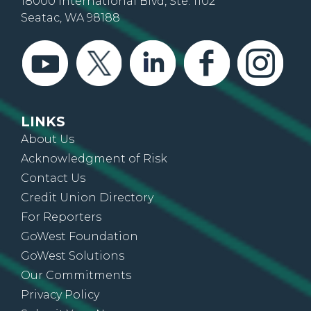
LINKS
About Us
Acknowledgment of Risk
Contact Us
Credit Union Directory
For Reporters
GoWest Foundation
GoWest Solutions
Our Commitments
Privacy Policy
Submit Your News
Speak At A Future Event