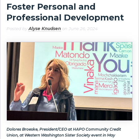
Foster Personal and
Professional Development
Posted by
Alyse Knudsen
on June 26, 2024
Dolores Broeske, President/CEO at HAPO Community Credit
Union, at Western Washington Sister Society event in May