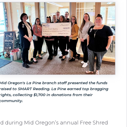
Mid Oregon's La Pine branch staff presented the funds
raised to SMART Reading. La Pine earned top bragging
rights, collecting $1,700 in donations from their
community.
d during Mid Oregon’s annual Free Shred