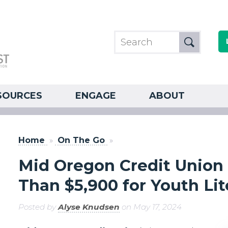
SOURCES
ENGAGE
ABOUT
Home
»
On The Go
»
Mid Oregon Credit Unio
Than $5,900 for Youth Lit
Posted by
Alyse Knudsen
on May 17, 2024