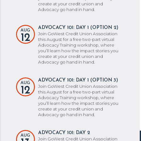
create at your credit union and
Advocacy go hand in hand.
ADVOCACY 101: DAY 1 (OPTION 2)
AUG
Join GoWest Credit Union Association
12
this August for a free two-part virtual
Advocacy Training workshop, where
you’ll learn how the impact stories you
create at your credit union and
Advocacy go hand in hand.
ADVOCACY 101: DAY 1 (OPTION 3)
AUG
Join GoWest Credit Union Association
12
this August for a free two-part virtual
Advocacy Training workshop, where
you’ll learn how the impact stories you
create at your credit union and
Advocacy go hand in hand.
ADVOCACY 101: DAY 2
AUG
Join GoWest Credit Union Association