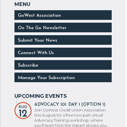
GoWest Association
On The Go Newsletter
Submit Your News
Connect With Us
Subscribe
Manage Your Subscription
ADVOCACY 101: DAY 1 (OPTION 1)
AUG
Join GoWest Credit Union Association
12
this August for a free two-part virtual
Advocacy Training workshop, where
you’ll learn how the impact stories you