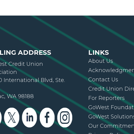
LING ADDRESS
LINKS
About Us
st Credit Union
Acknowledgment
ciation
Contact Us
 International Blvd, Ste.
Credit Union Dir
ac, WA 98188
For Reporters
GoWest Foundat
GoWest Solution
Our Commitmen