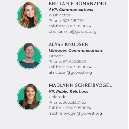
BRITTANIE BONANZINO
AVP, Communications
Washington
Phone: 509.218.1192
Toll-free: 800.995.9064
bbonanzino@gowest.org
ALYSE KNUDSEN
Manager, Communications
Oregon
Phone: 971.450.5660
Toll-free: 800.995.9064
aknudsen@gowest.org
MADLYNN SCHREIBVOGEL
VP, Public Relations
Colorado
Phone: 303.513.3765
Toll-free: 800.995.9064
mschreibvogel@gowest.org