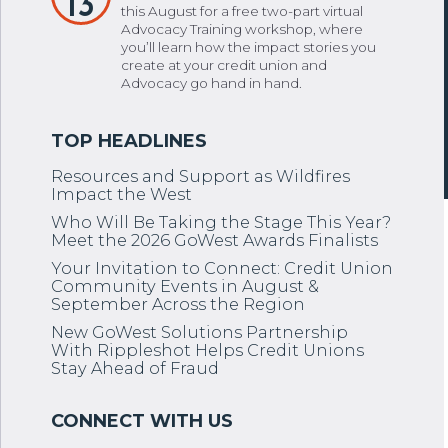
13
this August for a free two-part virtual
Advocacy Training workshop, where
you’ll learn how the impact stories you
create at your credit union and
Advocacy go hand in hand.
Resources and Support as Wildfires
Impact the West
Who Will Be Taking the Stage This Year?
Meet the 2026 GoWest Awards Finalists
Your Invitation to Connect: Credit Union
Community Events in August &
September Across the Region
New GoWest Solutions Partnership
With Rippleshot Helps Credit Unions
Stay Ahead of Fraud