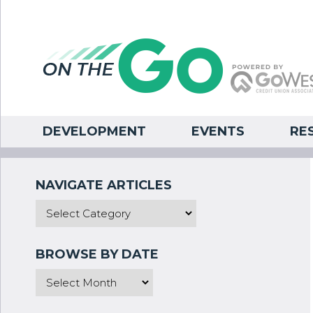
DEVELOPMENT
EVENTS
RE