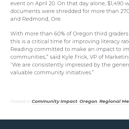
event on April 20. On that day alone, $1,490 
documents were shredded for more than 270 p
and Redmond, Ore.
With more than 60% of Oregon third graders
this is a critical time for improving literac
Reading committed to make an impact to impr
communities,” said Kyle Frick, VP of Market
“We are consistently impressed by the genero
valuable community initiatives.”
Posted in
Community Impact
,
Oregon
,
Regional M