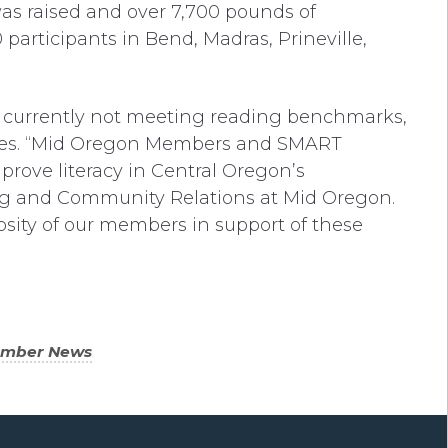
was raised and over 7,700 pounds of
articipants in Bend, Madras, Prineville,
 currently not meeting reading benchmarks,
y rates. “Mid Oregon Members and SMART
ove literacy in Central Oregon’s
ing and Community Relations at Mid Oregon.
sity of our members in support of these
ember News
.