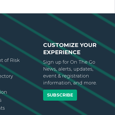
CUSTOMIZE YOUR
EXPERIENCE
 of Risk
Sign up for On The Go
News, alerts, updates,
event & registration
ectory
information, and more.
ion
SUBSCRIBE
s
ts