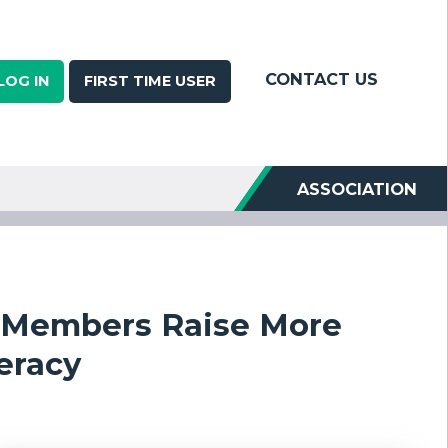
CONTACT US
LOG IN
FIRST TIME USER
ASSOCIATION
n Members Raise More
eracy