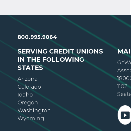
800.995.9064
SERVING CREDIT UNIONS
MAI
IN THE FOLLOWING
GoWe
STATES
Asso
18000
Arizona
1102
Colorado
Seat
Idaho
Oregon
Washington
Wyoming