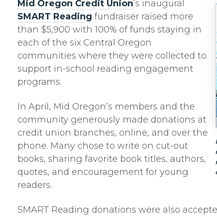
Mid Oregon Credit Union
’s inaugural
SMART Reading
fundraiser raised more
than $5,900 with 100% of funds staying in
each of the six Central Oregon
communities where they were collected to
support in-school reading engagement
programs.
In April, Mid Oregon’s members and the
community generously made donations at
credit union branches, online, and over the
phone. Many chose to write on cut-out
books, sharing favorite book titles, authors,
quotes, and encouragement for young
readers.
SMART Reading donations were also accepte