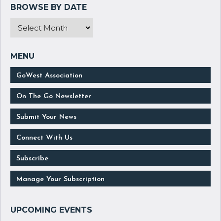
GoWest Association
On The Go Newsletter
Submit Your News
Connect With Us
Subscribe
Manage Your Subscription