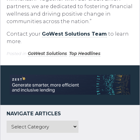
partners, we are dedicated to fostering financial
wellness and driving positive change in
communities across the nation.”
Contact your
GoWest Solutions Team
to learn
more.
Posted in
GoWest Solutions
,
Top Headlines
.