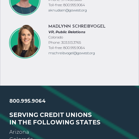
Toll-free: 800.995.9064
aknudsen@gowest.org
MADLYNN SCHREIBVOGEL
VP, Public Relations
Colorado
Phone: 303.513.3765
Toll-free: 800.995.9064
mschreibvogel@gowest.org
800.995.9064
SERVING CREDIT UNIONS
IN THE FOLLOWING STATES
Arizona