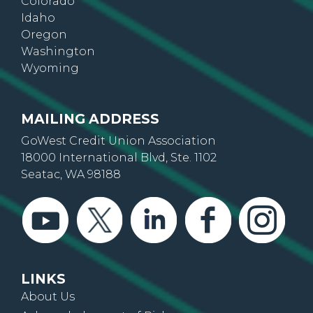
Colorado
Idaho
Oregon
Washington
Wyoming
MAILING ADDRESS
GoWest Credit Union Association
18000 International Blvd, Ste. 1102
Seatac, WA 98188
LINKS
About Us