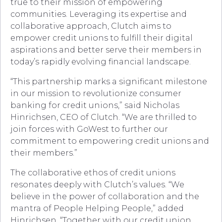
true to their mission of empowering
communities. Leveraging its expertise and
collaborative approach, Clutch aims to
empower credit unions to fulfill their digital
aspirations and better serve their members in
today’s rapidly evolving financial landscape.
“This partnership marks a significant milestone
in our mission to revolutionize consumer
banking for credit unions,” said Nicholas
Hinrichsen, CEO of Clutch. “We are thrilled to
join forces with GoWest to further our
commitment to empowering credit unions and
their members.”
The collaborative ethos of credit unions
resonates deeply with Clutch’s values. “We
believe in the power of collaboration and the
mantra of People Helping People,” added
Hinrichsen. “Together with our credit union