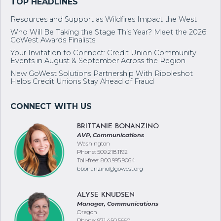
Resources and Support as Wildfires Impact the West
Who Will Be Taking the Stage This Year? Meet the 2026
GoWest Awards Finalists
Your Invitation to Connect: Credit Union Community
Events in August & September Across the Region
New GoWest Solutions Partnership With Rippleshot
Helps Credit Unions Stay Ahead of Fraud
BRITTANIE BONANZINO
AVP, Communications
Washington
Phone: 509.218.1192
Toll-free: 800.995.9064
bbonanzino@gowest.org
ALYSE KNUDSEN
Manager, Communications
Oregon
Phone: 971.450.5660