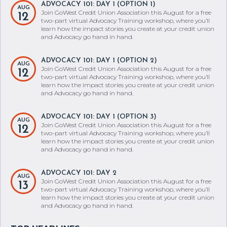
ADVOCACY 101: DAY 1 (OPTION 1)
AUG
Join GoWest Credit Union Association this August for a free
12
two-part virtual Advocacy Training workshop, where you’ll
learn how the impact stories you create at your credit union
and Advocacy go hand in hand.
ADVOCACY 101: DAY 1 (OPTION 2)
AUG
Join GoWest Credit Union Association this August for a free
12
two-part virtual Advocacy Training workshop, where you’ll
learn how the impact stories you create at your credit union
and Advocacy go hand in hand.
ADVOCACY 101: DAY 1 (OPTION 3)
AUG
Join GoWest Credit Union Association this August for a free
12
two-part virtual Advocacy Training workshop, where you’ll
learn how the impact stories you create at your credit union
and Advocacy go hand in hand.
ADVOCACY 101: DAY 2
AUG
Join GoWest Credit Union Association this August for a free
13
two-part virtual Advocacy Training workshop, where you’ll
learn how the impact stories you create at your credit union
and Advocacy go hand in hand.