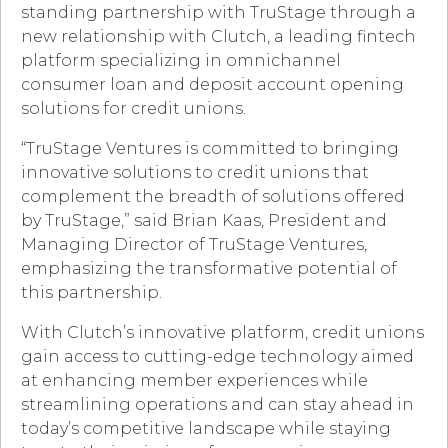
standing partnership with TruStage through a
new relationship with Clutch, a leading fintech
platform specializing in omnichannel
consumer loan and deposit account opening
solutions for credit unions.
“TruStage Ventures is committed to bringing
innovative solutions to credit unions that
complement the breadth of solutions offered
by TruStage,” said Brian Kaas, President and
Managing Director of TruStage Ventures,
emphasizing the transformative potential of
this partnership.
With Clutch’s innovative platform, credit unions
gain access to cutting-edge technology aimed
at enhancing member experiences while
streamlining operations and can stay ahead in
today’s competitive landscape while staying