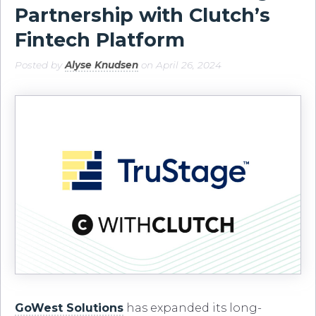
Partnership with Clutch’s
Fintech Platform
Posted by
Alyse Knudsen
on April 26, 2024
GoWest Solutions
has expanded its long-