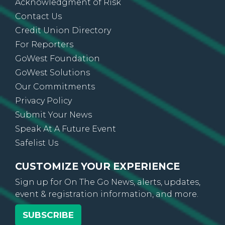
Acknowledgment of Risk
Contact Us
Credit Union Directory
For Reporters
GoWest Foundation
GoWest Solutions
Our Commitments
Privacy Policy
Submit Your News
Speak At A Future Event
Safelist Us
CUSTOMIZE YOUR EXPERIENCE
Sign up for On The Go News, alerts, updates,
event & registration information, and more.
SUBSCRIBE