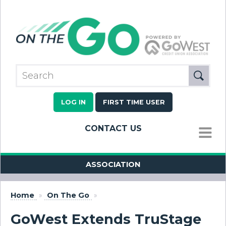
LOG IN
FIRST TIME USER
CONTACT US
MENU
ASSOCIATION
Home
»
On The Go
»
GoWest Extends TruStage