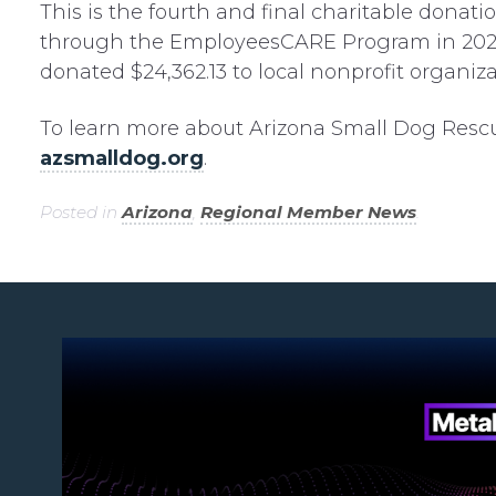
This is the fourth and final charitable dona
through the EmployeesCARE Program in 2023.
donated $24,362.13 to local nonprofit organiza
To learn more about Arizona Small Dog Rescue 
azsmalldog.org
.
Posted in
Arizona
,
Regional Member News
.