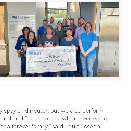
y spay and neuter, but we also perform
 and find foster homes, when needed, to
or a forever family,” said Paula Joseph,