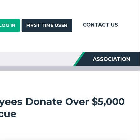
CONTACT US
LOG IN
FIRST TIME USER
ASSOCIATION
yees Donate Over $5,000
scue