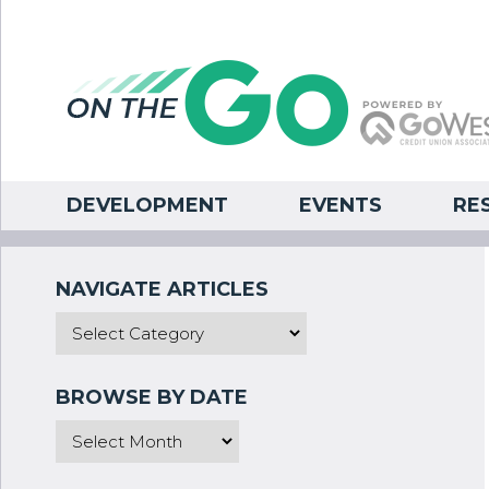
DEVELOPMENT
EVENTS
RE