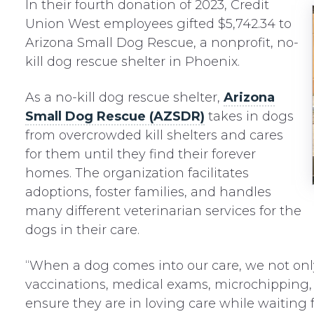
In their fourth donation of 2023, Credit
Union West employees gifted $5,742.34 to
Arizona Small Dog Rescue, a nonprofit, no-
kill dog rescue shelter in Phoenix.
As a no-kill dog rescue shelter,
Arizona
Small Dog Rescue (AZSDR)
takes in dogs
from overcrowded kill shelters and cares
for them until they find their forever
homes. The organization facilitates
adoptions, foster families, and handles
many different veterinarian services for the
dogs in their care.
“When a dog comes into our care, we not onl
vaccinations, medical exams, microchipping,
ensure they are in loving care while waiting f