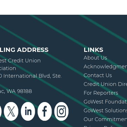
LING ADDRESS
LINKS
About Us
st Credit Union
Acknowledgment
ciation
Contact Us
 International Blvd, Ste.
Credit Union Dir
ac, WA 98188
For Reporters
GoWest Foundat
GoWest Solution
Our Commitmen