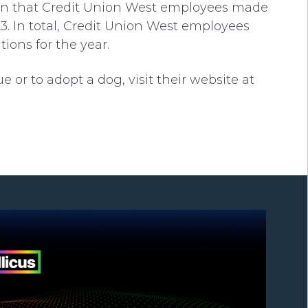
tion that Credit Union West employees made
 In total, Credit Union West employees
tions for the year.
or to adopt a dog, visit their website at