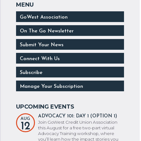
GoWest Association
On The Go Newsletter
Submit Your News
Connect With Us
Subscribe
Manage Your Subscription
ADVOCACY 101: DAY 1 (OPTION 1)
AUG
Join GoWest Credit Union Association
12
this August for a free two-part virtual
Advocacy Training workshop, where
you’ll learn how the impact stories you