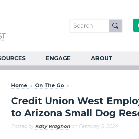
SOURCES
ENGAGE
ABOUT
Home
»
On The Go
»
Credit Union West Emplo
to Arizona Small Dog Re
Posted by
Katy Wagnon
on February 5, 2024