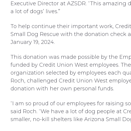
Executive Director at AZSDR. “This amazing d
a lot of dogs’ lives.”
To help continue their important work, Credi
Small Dog Rescue with the donation check at 
January 19, 2024.
This donation was made possible by the Em
funded by Credit Union West employees. The 
organization selected by employees each quar
Roch, challenged Credit Union West employe
donation with her own personal funds.
“I am so proud of our employees for raising s
said Roch. “We have a lot of dog people at Cr
smaller, no-kill shelters like Arizona Small D