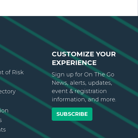
CUSTOMIZE YOUR
EXPERIENCE
 of Risk
Sign up for On The Go
News, alerts, updates,
event & registration
ectory
information, and more.
ion
SUBSCRIBE
s
ts