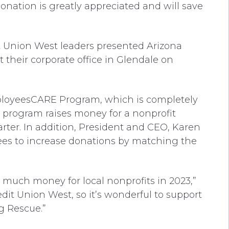
onation is greatly appreciated and will save
t Union West leaders presented Arizona
their corporate office in Glendale on
ployeesCARE Program, which is completely
program raises money for a nonprofit
ter. In addition, President and CEO, Karen
es to increase donations by matching the
o much money for local nonprofits in 2023,”
edit Union West, so it’s wonderful to support
og Rescue.”