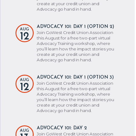
create at your credit union and
Advocacy go hand in hand.
ADVOCACY 101: DAY 1 (OPTION 2)
AUG
Join GoWest Credit Union Association
12
this August for a free two-part virtual
Advocacy Training workshop, where
you’ll learn how the impact stories you
create at your credit union and
Advocacy go hand in hand.
ADVOCACY 101: DAY 1 (OPTION 3)
AUG
Join GoWest Credit Union Association
12
this August for a free two-part virtual
Advocacy Training workshop, where
you’ll learn how the impact stories you
create at your credit union and
Advocacy go hand in hand.
ADVOCACY 101: DAY 2
AUG
Join GoWest Credit Union Association