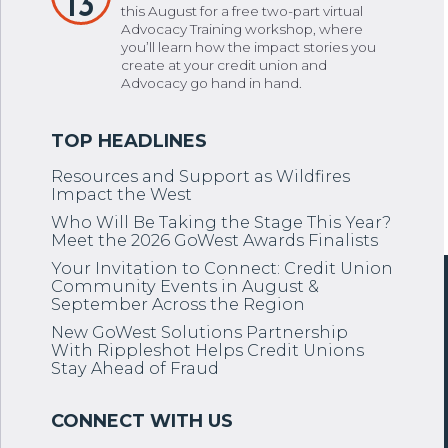
13
this August for a free two-part virtual
Advocacy Training workshop, where
you’ll learn how the impact stories you
create at your credit union and
Advocacy go hand in hand.
Resources and Support as Wildfires
Impact the West
Who Will Be Taking the Stage This Year?
Meet the 2026 GoWest Awards Finalists
Your Invitation to Connect: Credit Union
Community Events in August &
September Across the Region
New GoWest Solutions Partnership
With Rippleshot Helps Credit Unions
Stay Ahead of Fraud