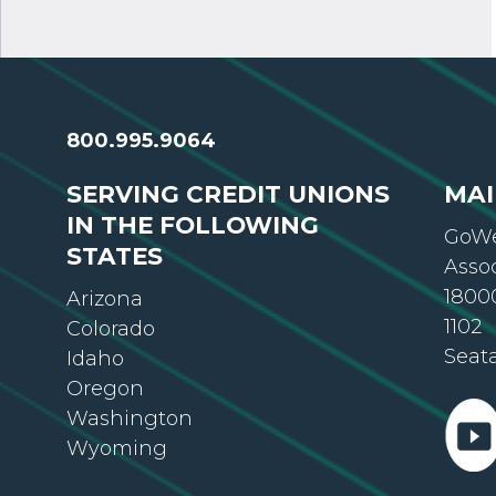
800.995.9064
SERVING CREDIT UNIONS
MAI
IN THE FOLLOWING
GoWe
STATES
Asso
18000
Arizona
1102
Colorado
Seat
Idaho
Oregon
Washington
Wyoming