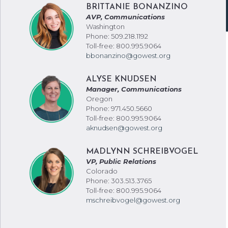
BRITTANIE BONANZINO
AVP, Communications
Washington
Phone: 509.218.1192
Toll-free: 800.995.9064
bbonanzino@gowest.org
ALYSE KNUDSEN
Manager, Communications
Oregon
Phone: 971.450.5660
Toll-free: 800.995.9064
aknudsen@gowest.org
MADLYNN SCHREIBVOGEL
VP, Public Relations
Colorado
Phone: 303.513.3765
Toll-free: 800.995.9064
mschreibvogel@gowest.org