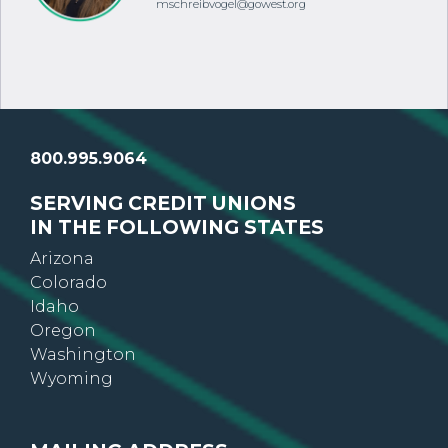
Toll-free: 800.995.9064
mschreibvogel@gowest.org
800.995.9064
SERVING CREDIT UNIONS
IN THE FOLLOWING STATES
Arizona
Colorado
Idaho
Oregon
Washington
Wyoming