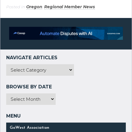
Posted in
Oregon
,
Regional Member News
.