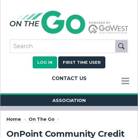
LOG IN
FIRST TIME USER
CONTACT US
MENU
ASSOCIATION
Home
»
On The Go
»
OnPoint Community Credit