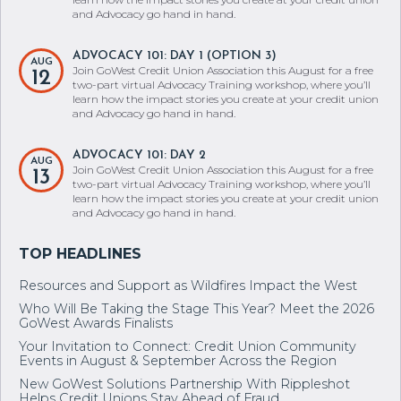
two-part virtual Advocacy Training workshop, where you’ll
learn how the impact stories you create at your credit union
and Advocacy go hand in hand.
ADVOCACY 101: DAY 1 (OPTION 3)
AUG
Join GoWest Credit Union Association this August for a free
12
two-part virtual Advocacy Training workshop, where you’ll
learn how the impact stories you create at your credit union
and Advocacy go hand in hand.
ADVOCACY 101: DAY 2
AUG
Join GoWest Credit Union Association this August for a free
13
two-part virtual Advocacy Training workshop, where you’ll
learn how the impact stories you create at your credit union
and Advocacy go hand in hand.
Resources and Support as Wildfires Impact the West
Who Will Be Taking the Stage This Year? Meet the 2026
GoWest Awards Finalists
Your Invitation to Connect: Credit Union Community
Events in August & September Across the Region