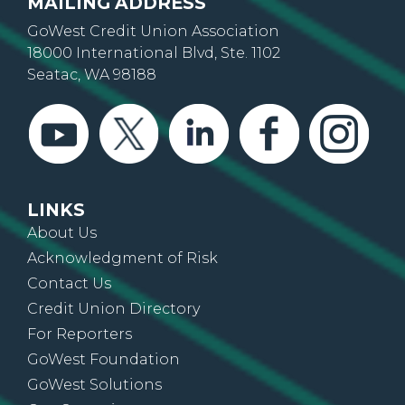
MAILING ADDRESS
GoWest Credit Union Association
18000 International Blvd, Ste. 1102
Seatac, WA 98188
LINKS
About Us
Acknowledgment of Risk
Contact Us
Credit Union Directory
For Reporters
GoWest Foundation
GoWest Solutions