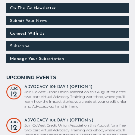
GoWest Association
On The Go Newsletter
Submit Your News
Connect With Us
Subscribe
Manage Your Subscription
ADVOCACY 101: DAY 1 (OPTION 1)
AUG
Join GoWest Credit Union Association this August for a free
12
two-part virtual Advocacy Training workshop, where you’ll
learn how the impact stories you create at your credit union
and Advocacy go hand in hand.
ADVOCACY 101: DAY 1 (OPTION 2)
AUG
Join GoWest Credit Union Association this August for a free
12