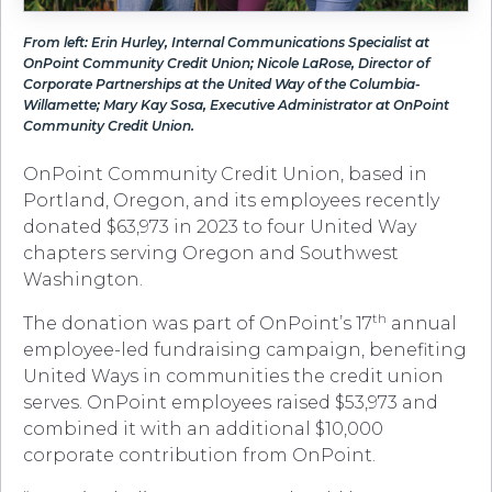
From left: Erin Hurley, Internal Communications Specialist at
OnPoint Community Credit Union; Nicole LaRose, Director of
Corporate Partnerships at the United Way of the Columbia-
Willamette; Mary Kay Sosa, Executive Administrator at OnPoint
Community Credit Union.
OnPoint Community Credit Union, based in
Portland, Oregon, and its employees recently
donated $63,973 in 2023 to four United Way
chapters serving Oregon and Southwest
Washington.
th
The donation was part of OnPoint’s 17
annual
employee-led fundraising campaign, benefiting
United Ways in communities the credit union
serves. OnPoint employees raised $53,973 and
combined it with an additional $10,000
corporate contribution from OnPoint.