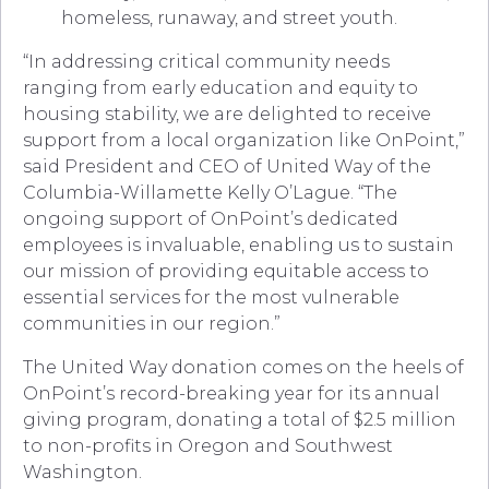
homeless, runaway, and street youth.
“In addressing critical community needs
ranging from early education and equity to
housing stability, we are delighted to receive
support from a local organization like OnPoint,”
said President and CEO of United Way of the
Columbia-Willamette Kelly O’Lague. “The
ongoing support of OnPoint’s dedicated
employees is invaluable, enabling us to sustain
our mission of providing equitable access to
essential services for the most vulnerable
communities in our region.”
The United Way donation comes on the heels of
OnPoint’s record-breaking year for its annual
giving program, donating a total of $2.5 million
to non-profits in Oregon and Southwest
Washington.