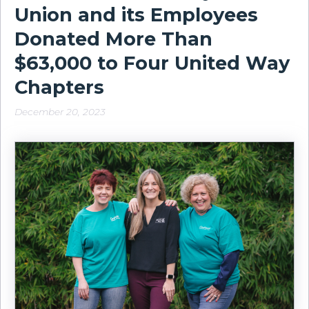
Union and its Employees
Donated More Than
$63,000 to Four United Way
Chapters
December 20, 2023