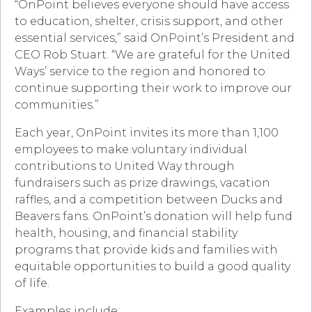
“OnPoint believes everyone should have access
to education, shelter, crisis support, and other
essential services,” said OnPoint’s President and
CEO Rob Stuart. “We are grateful for the United
Ways’ service to the region and honored to
continue supporting their work to improve our
communities.”
Each year, OnPoint invites its more than 1,100
employees to make voluntary individual
contributions to United Way through
fundraisers such as prize drawings, vacation
raffles, and a competition between Ducks and
Beavers fans. OnPoint’s donation will help fund
health, housing, and financial stability
programs that provide kids and families with
equitable opportunities to build a good quality
of life.
Examples include: