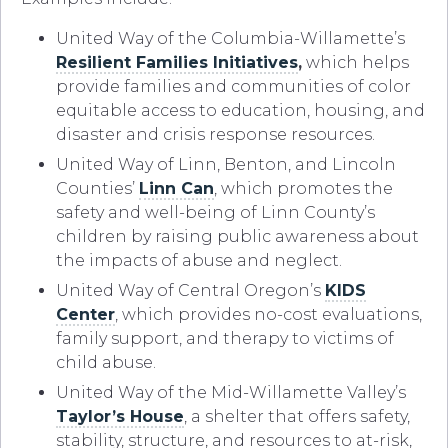
United Way of the Columbia-Willamette’s
Resilient Families Initiatives
,
which helps
provide families and communities of color
equitable access to education, housing, and
disaster and crisis response resources.
United Way of Linn, Benton, and Lincoln
Counties’
Linn Can
, which promotes the
safety and well-being of Linn County’s
children by raising public awareness about
the impacts of abuse and neglect.
United Way of Central Oregon’s
KIDS
Center
, which provides no-cost evaluations,
family support, and therapy to victims of
child abuse.
United Way of the Mid-Willamette Valley’s
Taylor’s House
, a shelter that offers safety,
stability, structure, and resources to at-risk,