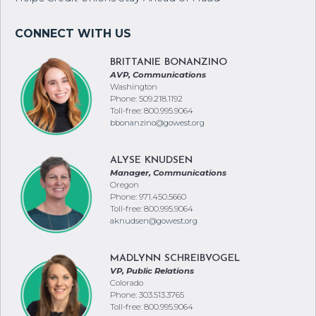
New GoWest Solutions Partnership With Rippleshot
Helps Credit Unions Stay Ahead of Fraud
BRITTANIE BONANZINO
AVP, Communications
Washington
Phone: 509.218.1192
Toll-free: 800.995.9064
bbonanzino@gowest.org
ALYSE KNUDSEN
Manager, Communications
Oregon
Phone: 971.450.5660
Toll-free: 800.995.9064
aknudsen@gowest.org
MADLYNN SCHREIBVOGEL
VP, Public Relations
Colorado
Phone: 303.513.3765