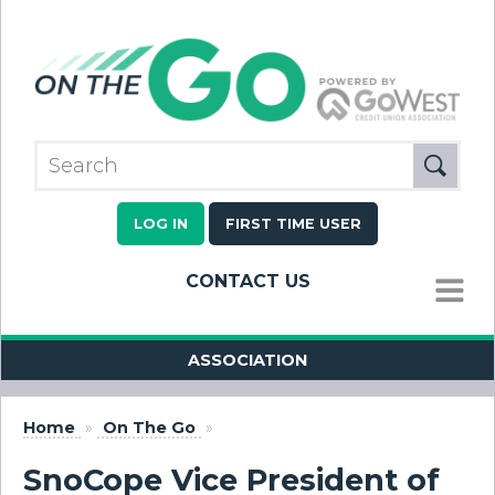
LOG IN
FIRST TIME USER
CONTACT US
MENU
ASSOCIATION
Home
»
On The Go
»
SnoCope Vice President of