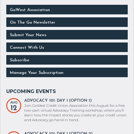
GoWest Association
On The Go Newsletter
Submit Your News
Connect With Us
Subscribe
Manage Your Subscription
ADVOCACY 101: DAY 1 (OPTION 1)
AUG
Join GoWest Credit Union Association this August for a free
12
two-part virtual Advocacy Training workshop, where you’ll
learn how the impact stories you create at your credit union
and Advocacy go hand in hand.
ADVOCACY 101: DAY 1 (OPTION 2)