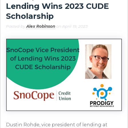
Lending Wins 2023 CUDE
Scholarship
Posted by
Alex Robinson
on April 19, 2023
Dustin Rohde, vice president of lending at