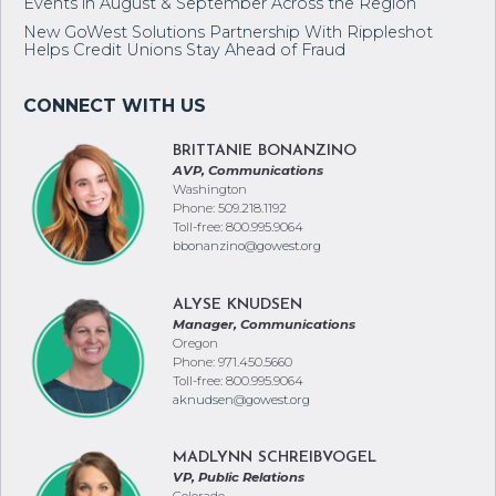
Events in August & September Across the Region
New GoWest Solutions Partnership With Rippleshot
Helps Credit Unions Stay Ahead of Fraud
BRITTANIE BONANZINO
AVP, Communications
Washington
Phone: 509.218.1192
Toll-free: 800.995.9064
bbonanzino@gowest.org
ALYSE KNUDSEN
Manager, Communications
Oregon
Phone: 971.450.5660
Toll-free: 800.995.9064
aknudsen@gowest.org
MADLYNN SCHREIBVOGEL
VP, Public Relations