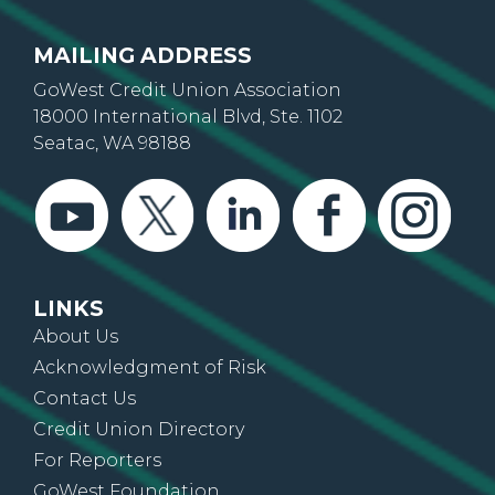
MAILING ADDRESS
GoWest Credit Union Association
18000 International Blvd, Ste. 1102
Seatac, WA 98188
LINKS
About Us
Acknowledgment of Risk
Contact Us
Credit Union Directory
For Reporters
GoWest Foundation