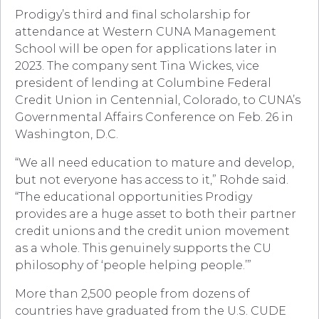
Prodigy’s third and final scholarship for
attendance at Western CUNA Management
School will be open for applications later in
2023. The company sent Tina Wickes, vice
president of lending at Columbine Federal
Credit Union in Centennial, Colorado, to CUNA’s
Governmental Affairs Conference on Feb. 26 in
Washington, D.C.
“We all need education to mature and develop,
but not everyone has access to it,” Rohde said.
“The educational opportunities Prodigy
provides are a huge asset to both their partner
credit unions and the credit union movement
as a whole. This genuinely supports the CU
philosophy of ‘people helping people.’”
More than 2,500 people from dozens of
countries have graduated from the U.S. CUDE