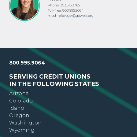
Colorado
Phone: 303.513.3765
Toll-free: 800.995.9064
mschreibvogel@gowest.org
800.995.9064
SERVING CREDIT UNIONS
IN THE FOLLOWING STATES
Arizona
Colorado
Idaho
Oregon
Washington
Wyoming