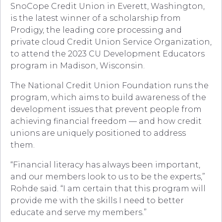
SnoCope Credit Union in Everett, Washington,
is the latest winner of a scholarship from
Prodigy, the leading core processing and
private cloud Credit Union Service Organization,
to attend the 2023 CU Development Educators
program in Madison, Wisconsin.
The National Credit Union Foundation runs the
program, which aims to build awareness of the
development issues that prevent people from
achieving financial freedom — and how credit
unions are uniquely positioned to address
them.
“Financial literacy has always been important,
and our members look to us to be the experts,”
Rohde said. “I am certain that this program will
provide me with the skills I need to better
educate and serve my members.”