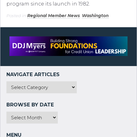
program since its launch in 1982.
Posted in
Regional Member News
,
Washington
.