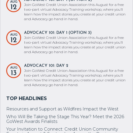
AUG
Join GoWest Credit Union Association this August for a free
12
two-part virtual Advocacy Training workshop, where you’ll
learn how the impact stories you create at your credit union
and Advocacy go hand in hand.
ADVOCACY 101: DAY 1 (OPTION 3)
AUG
Join GoWest Credit Union Association this August for a free
12
two-part virtual Advocacy Training workshop, where you’ll
learn how the impact stories you create at your credit union
and Advocacy go hand in hand.
ADVOCACY 101: DAY 2
AUG
Join GoWest Credit Union Association this August for a free
13
two-part virtual Advocacy Training workshop, where you’ll
learn how the impact stories you create at your credit union
and Advocacy go hand in hand.
Resources and Support as Wildfires Impact the West
Who Will Be Taking the Stage This Year? Meet the 2026
GoWest Awards Finalists
Your Invitation to Connect: Credit Union Community