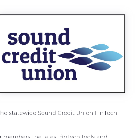
 the statewide Sound Credit Union FinTech
our members the latest fintech tools and