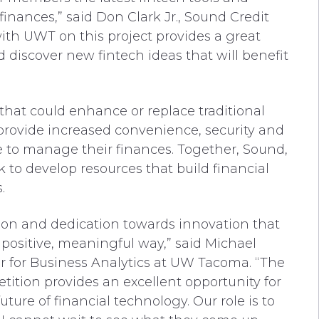
inances,” said Don Clark Jr., Sound Credit
ith UWT on this project provides a great
discover new fintech ideas that will benefit
 that could enhance or replace traditional
s provide increased convenience, security and
e to manage their finances. Together, Sound,
to develop resources that build financial
.
on and dedication towards innovation that
positive, meaningful way,” said Michael
er for Business Analytics at UW Tacoma. “The
tion provides an excellent opportunity for
ture of financial technology. Our role is to