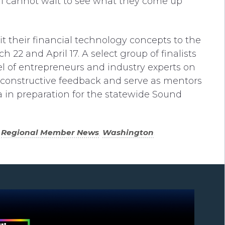
nd I cannot wait to see what they come up
 their financial technology concepts to the
2 and April 17. A select group of finalists
nel of entrepreneurs and industry experts on
th constructive feedback and serve as mentors
 in preparation for the statewide Sound
,
Regional Member News
,
Washington
.