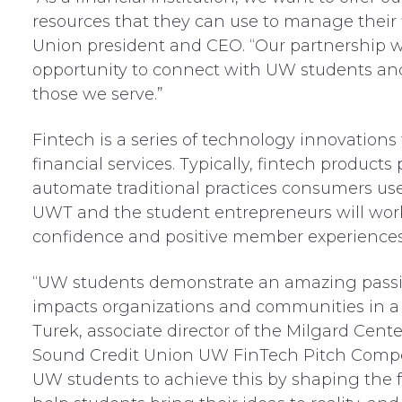
resources that they can use to manage their f
Union president and CEO. “Our partnership w
opportunity to connect with UW students and 
those we serve.”
Fintech is a series of technology innovations
financial services. Typically, fintech product
automate traditional practices consumers us
UWT and the student entrepreneurs will work 
confidence and positive member experiences
“UW students demonstrate an amazing passi
impacts organizations and communities in a 
Turek, associate director of the Milgard Cent
Sound Credit Union UW FinTech Pitch Competi
UW students to achieve this by shaping the fu