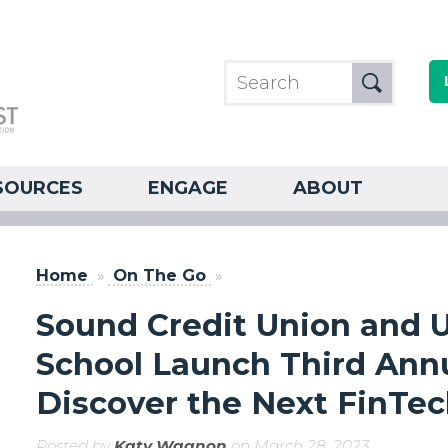
SOURCES
ENGAGE
ABOUT
Home
»
On The Go
»
Sound Credit Union and 
School Launch Third Ann
Discover the Next FinTe
Posted by
Katy Wagnon
on March 28, 2023