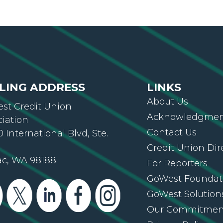
LING ADDRESS
LINKS
About Us
st Credit Union
Acknowledgment
ciation
Contact Us
 International Blvd, Ste.
Credit Union Dir
ac, WA 98188
For Reporters
GoWest Foundat
GoWest Solution
Our Commitmen