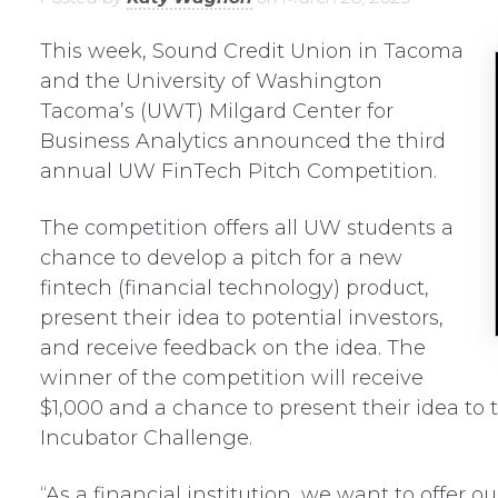
This week, Sound Credit Union in Tacoma
and the University of Washington
Tacoma’s (UWT) Milgard Center for
Business Analytics announced the third
annual UW FinTech Pitch Competition.
The competition offers all UW students a
chance to develop a pitch for a new
fintech (financial technology) product,
present their idea to potential investors,
and receive feedback on the idea. The
winner of the competition will receive
$1,000 and a chance to present their idea to
Incubator Challenge.
“As a financial institution, we want to offer 