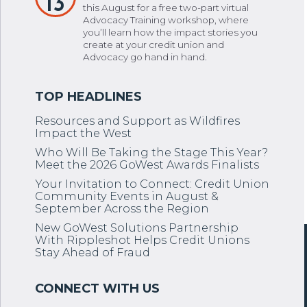
13
this August for a free two-part virtual
Advocacy Training workshop, where
you’ll learn how the impact stories you
create at your credit union and
Advocacy go hand in hand.
Resources and Support as Wildfires
Impact the West
Who Will Be Taking the Stage This Year?
Meet the 2026 GoWest Awards Finalists
Your Invitation to Connect: Credit Union
Community Events in August &
September Across the Region
New GoWest Solutions Partnership
With Rippleshot Helps Credit Unions
Stay Ahead of Fraud