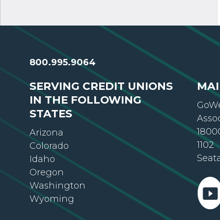
800.995.9064
SERVING CREDIT UNIONS
MAI
IN THE FOLLOWING
GoWe
STATES
Asso
18000
Arizona
1102
Colorado
Seat
Idaho
Oregon
Washington
Wyoming