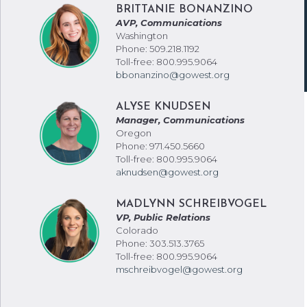
BRITTANIE BONANZINO
AVP, Communications
Washington
Phone: 509.218.1192
Toll-free: 800.995.9064
bbonanzino@gowest.org
ALYSE KNUDSEN
Manager, Communications
Oregon
Phone: 971.450.5660
Toll-free: 800.995.9064
aknudsen@gowest.org
MADLYNN SCHREIBVOGEL
VP, Public Relations
Colorado
Phone: 303.513.3765
Toll-free: 800.995.9064
mschreibvogel@gowest.org