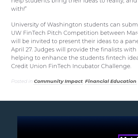
help students bring their ideas to reality, a
with!”
University of Washington students can submit
UW FinTech Pitch Competition between March 2
will be invited to present their ideas to a pa
April 27. Judges will provide the finalists wi
helping to enhance the students fintech idea
Credit Union FinTech Incubator Challenge.
Posted in
Community Impact
,
Financial Education