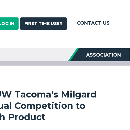
CONTACT US
LOG IN
FIRST TIME USER
ASSOCIATION
UW Tacoma’s Milgard
ual Competition to
ch Product