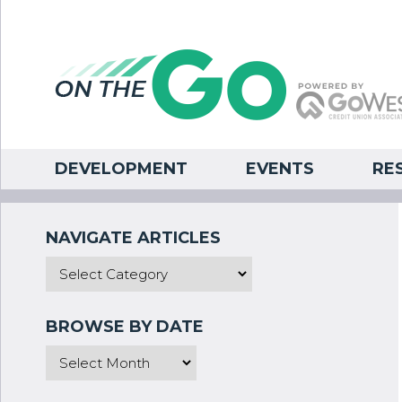
DEVELOPMENT
EVENTS
RE