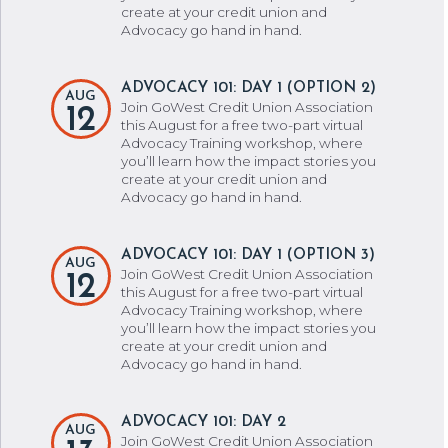
create at your credit union and
Advocacy go hand in hand.
ADVOCACY 101: DAY 1 (OPTION 2)
AUG
Join GoWest Credit Union Association
12
this August for a free two-part virtual
Advocacy Training workshop, where
you’ll learn how the impact stories you
create at your credit union and
Advocacy go hand in hand.
ADVOCACY 101: DAY 1 (OPTION 3)
AUG
Join GoWest Credit Union Association
12
this August for a free two-part virtual
Advocacy Training workshop, where
you’ll learn how the impact stories you
create at your credit union and
Advocacy go hand in hand.
ADVOCACY 101: DAY 2
AUG
Join GoWest Credit Union Association