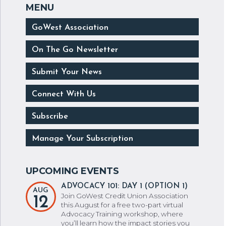
GoWest Association
On The Go Newsletter
Submit Your News
Connect With Us
Subscribe
Manage Your Subscription
ADVOCACY 101: DAY 1 (OPTION 1)
AUG
Join GoWest Credit Union Association
12
this August for a free two-part virtual
Advocacy Training workshop, where
you’ll learn how the impact stories you