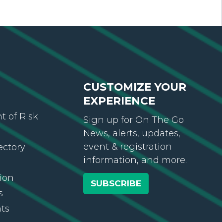
CUSTOMIZE YOUR
EXPERIENCE
 of Risk
Sign up for On The Go
News, alerts, updates,
event & registration
ectory
information, and more.
ion
SUBSCRIBE
s
ts