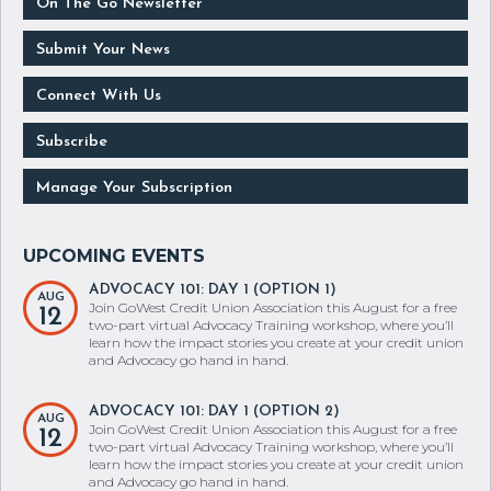
Submit Your News
Connect With Us
Subscribe
Manage Your Subscription
ADVOCACY 101: DAY 1 (OPTION 1)
AUG
Join GoWest Credit Union Association this August for a free
12
two-part virtual Advocacy Training workshop, where you’ll
learn how the impact stories you create at your credit union
and Advocacy go hand in hand.
ADVOCACY 101: DAY 1 (OPTION 2)
AUG
Join GoWest Credit Union Association this August for a free
12
two-part virtual Advocacy Training workshop, where you’ll
learn how the impact stories you create at your credit union
and Advocacy go hand in hand.