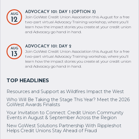
ADVOCACY 101: DAY 1 (OPTION 3)
AUG
Join GoWest Credit Union Association this August for a free
12
two-part virtual Advocacy Training workshop, where you’ll
learn how the impact stories you create at your credit union
and Advocacy go hand in hand.
ADVOCACY 101: DAY 2
AUG
Join GoWest Credit Union Association this August for a free
13
two-part virtual Advocacy Training workshop, where you’ll
learn how the impact stories you create at your credit union
and Advocacy go hand in hand.
Resources and Support as Wildfires Impact the West
Who Will Be Taking the Stage This Year? Meet the 2026
GoWest Awards Finalists
Your Invitation to Connect: Credit Union Community
Events in August & September Across the Region
New GoWest Solutions Partnership With Rippleshot
Helps Credit Unions Stay Ahead of Fraud