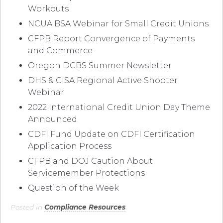
Workouts
NCUA BSA Webinar for Small Credit Unions
CFPB Report Convergence of Payments
and Commerce
Oregon DCBS Summer Newsletter
DHS & CISA Regional Active Shooter
Webinar
2022 International Credit Union Day Theme
Announced
CDFI Fund Update on CDFI Certification
Application Process
CFPB and DOJ Caution About
Servicemember Protections
Question of the Week
Posted in
Compliance Resources
.