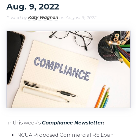
Aug. 9, 2022
Posted by
Katy Wagnon
on August 9, 2022
In this week’s
C
ompliance
Newsletter
:
NCUA Proposed Commercial RE Loan