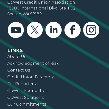
18000 International Blvd, Ste. 1102
Seatac, WA 98188
LINKS
About Us
Acknowledgment of Risk
Contact Us
Credit Union Directory
For Reporters
GoWest Foundation
GoWest Solutions
Our Commitments
Privacy Policy