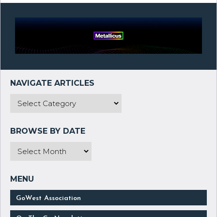
GoWest Association
On The Go Newsletter