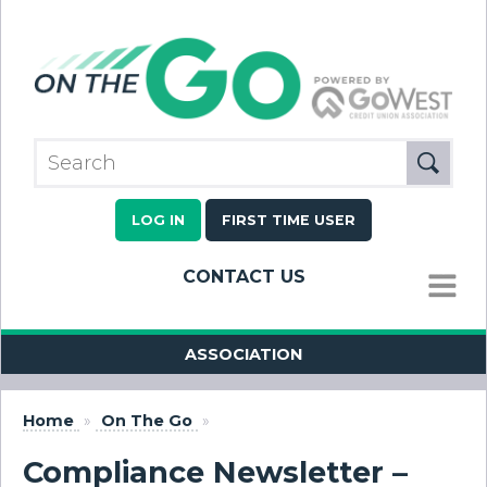
LOG IN
FIRST TIME USER
CONTACT US
MENU
ASSOCIATION
Home
»
On The Go
»
Compliance Newsletter –