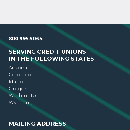
800.995.9064
SERVING CREDIT UNIONS
IN THE FOLLOWING STATES
Arizona
Colorado
Idaho
Oregon
Washington
Wyoming
MAILING ADDRESS
GoWest Credit Union Association