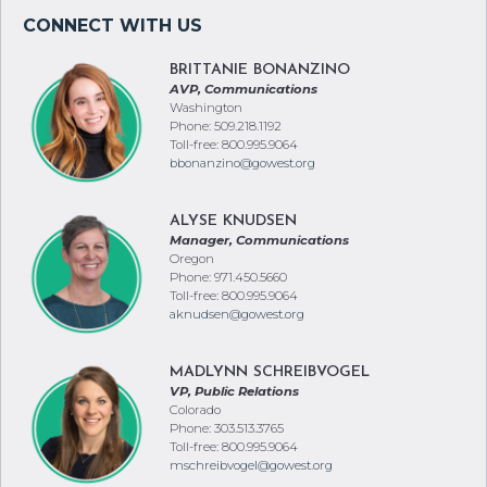
BRITTANIE BONANZINO
AVP, Communications
Washington
Phone: 509.218.1192
Toll-free: 800.995.9064
bbonanzino@gowest.org
ALYSE KNUDSEN
Manager, Communications
Oregon
Phone: 971.450.5660
Toll-free: 800.995.9064
aknudsen@gowest.org
MADLYNN SCHREIBVOGEL
VP, Public Relations
Colorado
Phone: 303.513.3765
Toll-free: 800.995.9064
mschreibvogel@gowest.org