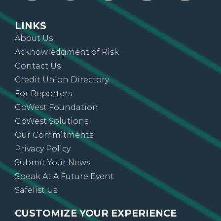
LINKS
About Us
Acknowledgment of Risk
Contact Us
Credit Union Directory
For Reporters
GoWest Foundation
GoWest Solutions
Our Commitments
Privacy Policy
Submit Your News
Speak At A Future Event
Safelist Us
CUSTOMIZE YOUR EXPERIENCE
Sign up for On The Go News, alerts, updates,