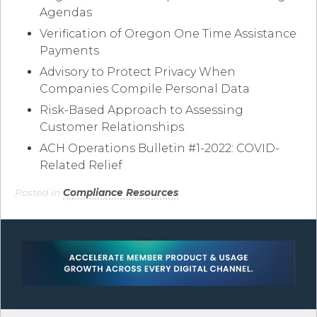
Agendas
Verification of Oregon One Time Assistance
Payments
Advisory to Protect Privacy When
Companies Compile Personal Data
Risk-Based Approach to Assessing
Customer Relationships
ACH Operations Bulletin #1-2022: COVID-
Related Relief
Posted in
Compliance Resources
.