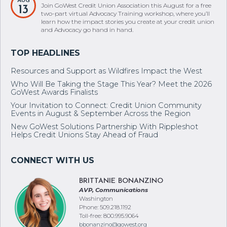
two-part virtual Advocacy Training workshop, where you’ll
learn how the impact stories you create at your credit union
and Advocacy go hand in hand.
Resources and Support as Wildfires Impact the West
Who Will Be Taking the Stage This Year? Meet the 2026
GoWest Awards Finalists
Your Invitation to Connect: Credit Union Community
Events in August & September Across the Region
New GoWest Solutions Partnership With Rippleshot
Helps Credit Unions Stay Ahead of Fraud
BRITTANIE BONANZINO
AVP, Communications
Washington
Phone: 509.218.1192
Toll-free: 800.995.9064
bbonanzino@gowest.org