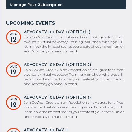
ADVOCACY 101: DAY 1 (OPTION 1)
AUG
Join GoWest Credit Union Association this August for a free
12
two-part virtual Advocacy Training workshop, where you’ll
learn how the impact stories you create at your credit union
and Advocacy go hand in hand.
ADVOCACY 101: DAY 1 (OPTION 2)
AUG
Join GoWest Credit Union Association this August for a free
12
two-part virtual Advocacy Training workshop, where you’ll
learn how the impact stories you create at your credit union
and Advocacy go hand in hand.
ADVOCACY 101: DAY 1 (OPTION 3)
AUG
Join GoWest Credit Union Association this August for a free
12
two-part virtual Advocacy Training workshop, where you’ll
learn how the impact stories you create at your credit union
and Advocacy go hand in hand.
ADVOCACY 101: DAY 2
AUG
Join GoWest Credit Union Association this August for a free
13