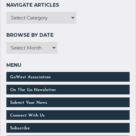
GoWest Association
On The Go Newsletter
Submit Your News
Connect With Us
Subscribe
Manage Your Subscription