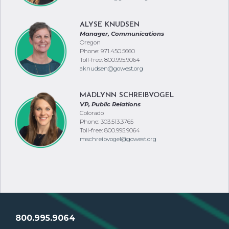
ALYSE KNUDSEN
Manager, Communications
Oregon
Phone: 971.450.5660
Toll-free: 800.995.9064
aknudsen@gowest.org
MADLYNN SCHREIBVOGEL
VP, Public Relations
Colorado
Phone: 303.513.3765
Toll-free: 800.995.9064
mschreibvogel@gowest.org
800.995.9064