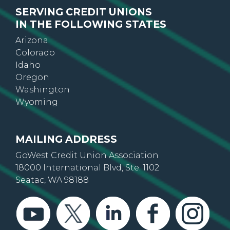
SERVING CREDIT UNIONS
IN THE FOLLOWING STATES
Arizona
Colorado
Idaho
Oregon
Washington
Wyoming
MAILING ADDRESS
GoWest Credit Union Association
18000 International Blvd, Ste. 1102
Seatac, WA 98188