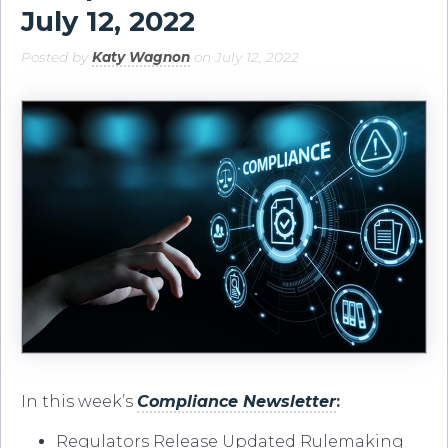
July 12, 2022
Posted by
Katy Wagnon
on July 12, 2022
In this week’s
Compliance Newsletter
:
Regulators Release Updated Rulemaking