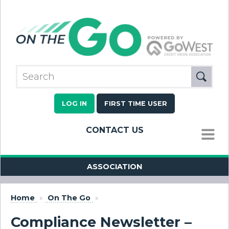
LOG IN
FIRST TIME USER
CONTACT US
MENU
ASSOCIATION
Home
»
On The Go
»
Compliance Newsletter –