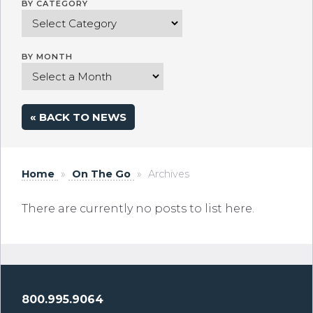
BY CATEGORY
BY MONTH
« BACK TO NEWS
Home
»
On The Go
»
Archives
There are currently no posts to list here.
800.995.9064