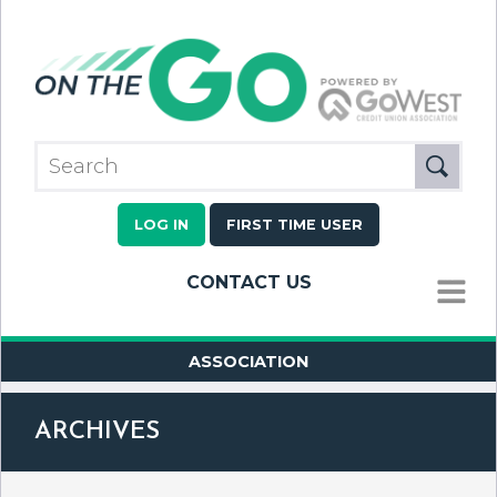
LOG IN
FIRST TIME USER
CONTACT US
MENU
ASSOCIATION
ARCHIVES