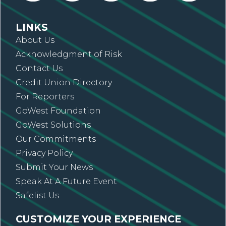
LINKS
About Us
Acknowledgment of Risk
Contact Us
Credit Union Directory
For Reporters
GoWest Foundation
GoWest Solutions
Our Commitments
Privacy Policy
Submit Your News
Speak At A Future Event
Safelist Us
CUSTOMIZE YOUR EXPERIENCE