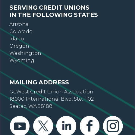
SERVING CREDIT UNIONS
IN THE FOLLOWING STATES
Arizona
Colorado
Idaho
Oregon
Washington
Wyoming
MAILING ADDRESS
GoWest Credit Union Association
18000 International Blvd, Ste. 1102
Seatac, WA 98188