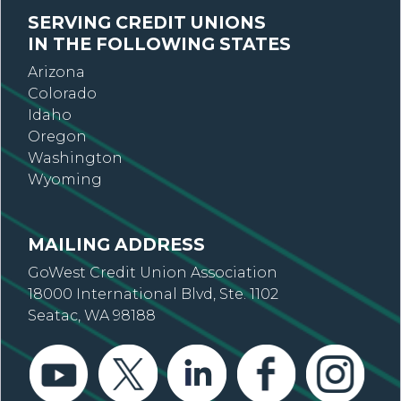
SERVING CREDIT UNIONS
IN THE FOLLOWING STATES
Arizona
Colorado
Idaho
Oregon
Washington
Wyoming
MAILING ADDRESS
GoWest Credit Union Association
18000 International Blvd, Ste. 1102
Seatac, WA 98188