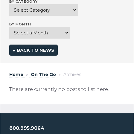
BY CATEGORY
BY MONTH
« BACK TO NEWS
Home
»
On The Go
»
Archives
There are currently no posts to list here.
800.995.9064