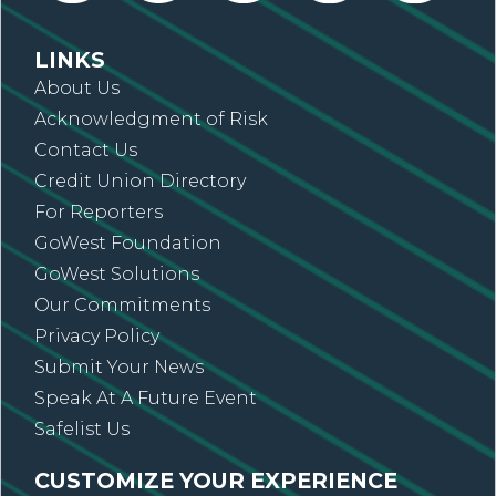
LINKS
About Us
Acknowledgment of Risk
Contact Us
Credit Union Directory
For Reporters
GoWest Foundation
GoWest Solutions
Our Commitments
Privacy Policy
Submit Your News
Speak At A Future Event
Safelist Us
CUSTOMIZE YOUR EXPERIENCE