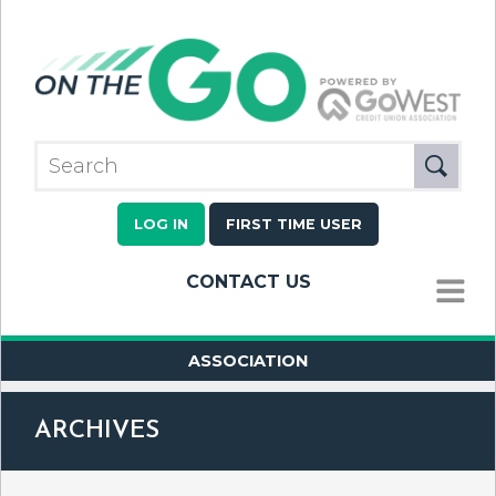
LOG IN
FIRST TIME USER
CONTACT US
MENU
ASSOCIATION
ARCHIVES