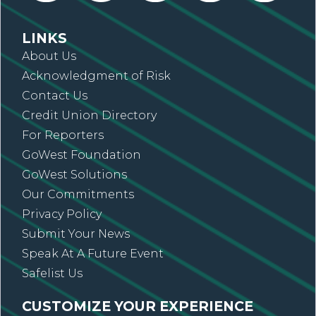
LINKS
About Us
Acknowledgment of Risk
Contact Us
Credit Union Directory
For Reporters
GoWest Foundation
GoWest Solutions
Our Commitments
Privacy Policy
Submit Your News
Speak At A Future Event
Safelist Us
CUSTOMIZE YOUR EXPERIENCE