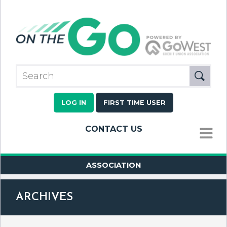
LOG IN
FIRST TIME USER
CONTACT US
MENU
ASSOCIATION
ARCHIVES