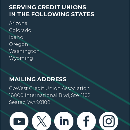
SERVING CREDIT UNIONS
IN THE FOLLOWING STATES
Arizona
Colorado
Idaho
Oregon
Washington
Wyoming
MAILING ADDRESS
GoWest Credit Union Association
18000 International Blvd, Ste. 1102
Seatac, WA 98188