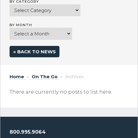
BY CATEGORY
BY MONTH
« BACK TO NEWS
Home
»
On The Go
»
Archives
There are currently no posts to list here.
800.995.9064