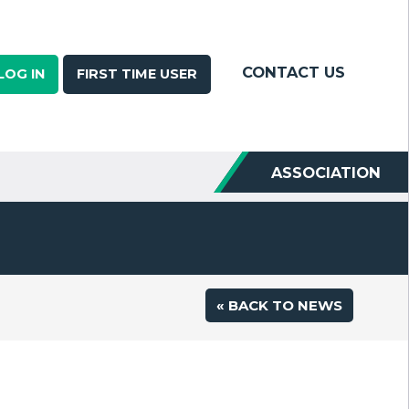
CONTACT US
LOG IN
FIRST TIME USER
ASSOCIATION
« BACK TO NEWS