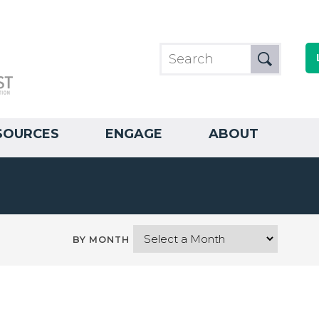
SOURCES
ENGAGE
ABOUT
BY MONTH