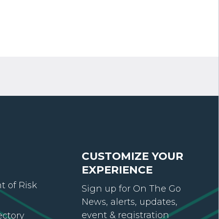
CUSTOMIZE YOUR
EXPERIENCE
 of Risk
Sign up for On The Go
News, alerts, updates,
event & registration
ectory