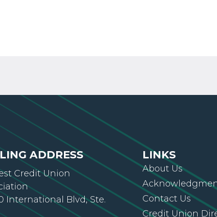
LING ADDRESS
LINKS
About Us
st Credit Union
Acknowledgment
ciation
Contact Us
 International Blvd, Ste.
Credit Union Dir