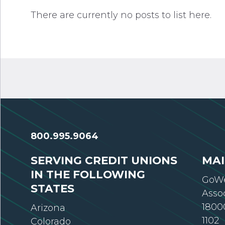
There are currently no posts to list here.
800.995.9064
SERVING CREDIT UNIONS
MAI
IN THE FOLLOWING
GoWe
STATES
Asso
18000
Arizona
1102
Colorado