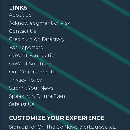
LINKS
About Us
Acknowledgment of Risk
Contact Us
Credit Union Directory
For Reporters
GoWest Foundation
GoWest Solutions
Our Commitments
Privacy Policy
Submit Your News
Speak At A Future Event
Safelist Us
CUSTOMIZE YOUR EXPERIENCE
Sign up for On The Go News, alerts, updates,