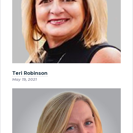
Teri Robinson
May 19, 2021