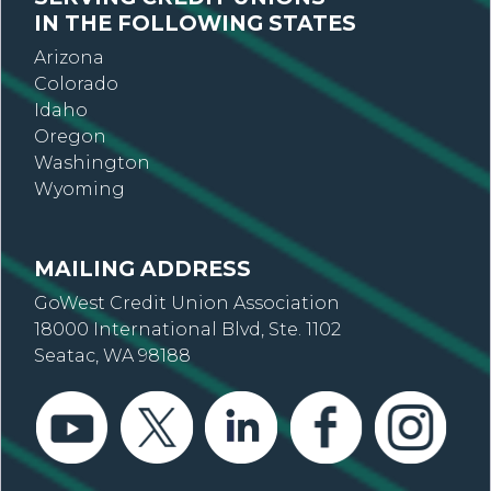
IN THE FOLLOWING STATES
Arizona
Colorado
Idaho
Oregon
Washington
Wyoming
MAILING ADDRESS
GoWest Credit Union Association
18000 International Blvd, Ste. 1102
Seatac, WA 98188