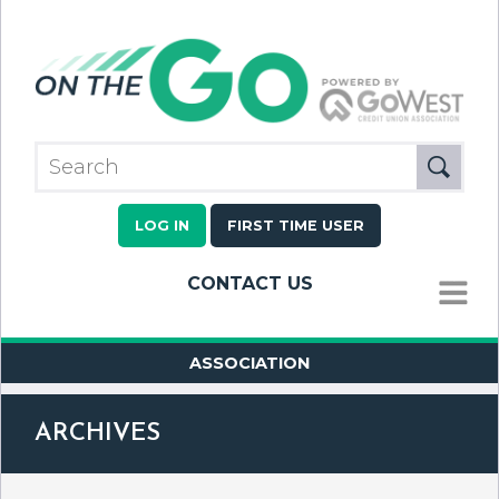
LOG IN
FIRST TIME USER
CONTACT US
MENU
ASSOCIATION
ARCHIVES