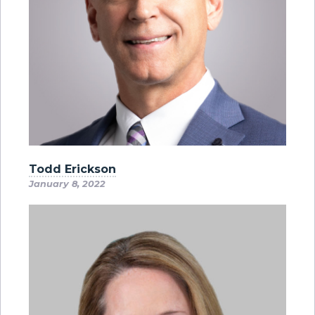
Todd Erickson
January 8, 2022