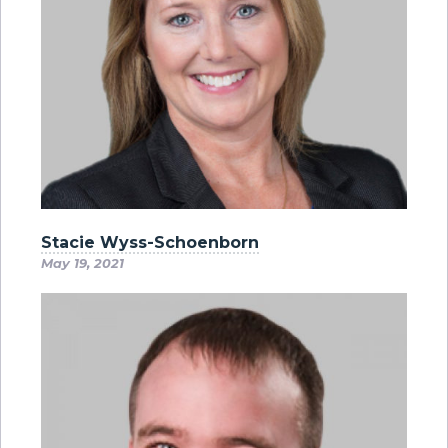
Stacie Wyss-Schoenborn
May 19, 2021