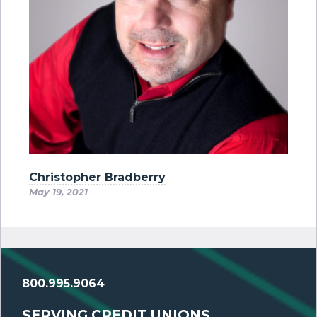
Christopher Bradberry
May 19, 2021
800.995.9064
SERVING CREDIT UNIONS