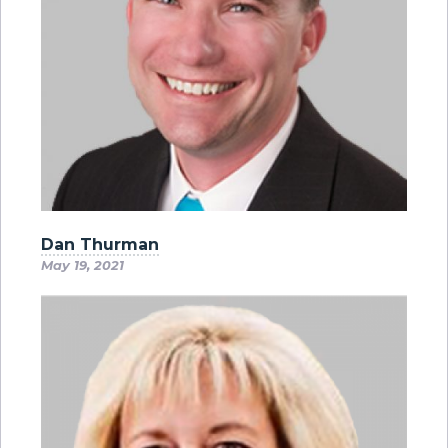
Dan Thurman
May 19, 2021