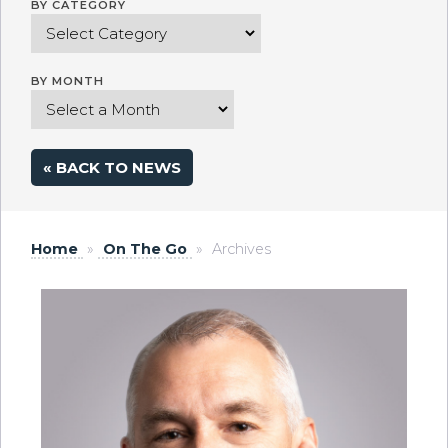
BY CATEGORY
BY MONTH
« BACK TO NEWS
Home
»
On The Go
»
Archives