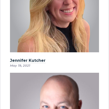
Jennifer Kutcher
May 19, 2021