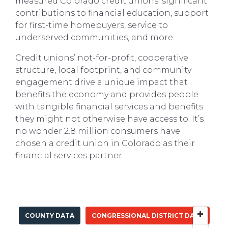
measured Colorado credit unions’ significant
contributions to financial education, support
for first-time homebuyers, service to
underserved communities, and more.
Credit unions’ not-for-profit, cooperative
structure, local footprint, and community
engagement drive a unique impact that
benefits the economy and provides people
with tangible financial services and benefits
they might not otherwise have access to. It’s
no wonder 2.8 million consumers have
chosen a credit union in Colorado as their
financial services partner.
COUNTY DATA
CONGRESSIONAL DISTRICT DATA