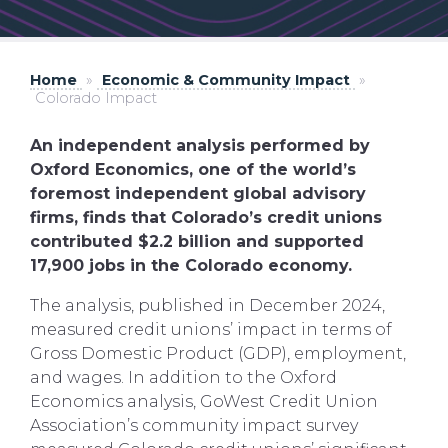
Home
»
Economic & Community Impact
»
Colorado Impact
An independent analysis performed by
Oxford Economics, one of the world’s
foremost independent global advisory
firms, finds that Colorado’s credit unions
contributed $2.2 billion and supported
17,900 jobs in the Colorado economy.
The analysis, published in December 2024,
measured credit unions’ impact in terms of
Gross Domestic Product (GDP), employment,
and wages. In addition to the Oxford
Economics analysis, GoWest Credit Union
Association’s community impact survey