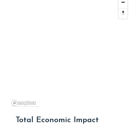
Total Economic Impact