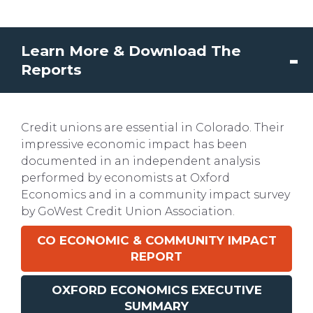
Learn More & Download The
Reports
Credit unions are essential in Colorado. Their
impressive economic impact has been
documented in an independent analysis
performed by economists at Oxford
Economics and in a community impact survey
by GoWest Credit Union Association.
CO
ECONOMIC & COMMUNITY IMPACT
REPORT
OXFORD ECONOMICS EXECUTIVE
SUMMARY