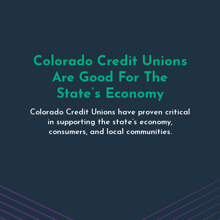
Colorado Credit Unions
Are Good For The
State’s Economy
Colorado Credit Unions have proven critical
in supporting the state’s economy,
consumers, and local communities.