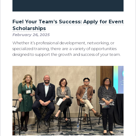
Fuel Your Team’s Success: Apply for Event
Scholarships
February 26, 2025
Whether it’s professional development, networking, or
specialized training, there are a variety of opportunities
designed to support the growth and success of your team.