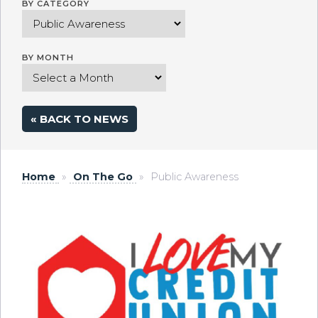
BY CATEGORY
BY MONTH
« BACK TO NEWS
Home
»
On The Go
»
Public Awareness