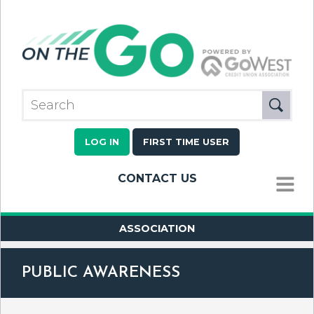
LOG IN
FIRST TIME USER
CONTACT US
MENU
ASSOCIATION
PUBLIC AWARENESS