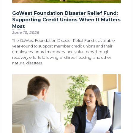
GoWest Foundation Disaster Relief Fund:
Supporting Credit Unions When It Matters
Most
June 10, 2026
The GoWest Foundation Disaster Relief Fund is available
year-round to support member credit unions and their
employees, board members, and volunteers through
recovery efforts following wildfires, flooding, and other
natural disasters.