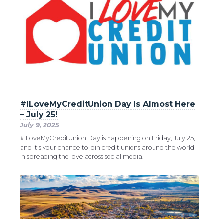
#ILoveMyCreditUnion Day Is Almost Here
– July 25!
July 9, 2025
#ILoveMyCreditUnion Day is happening on Friday, July 25,
and it’s your chance to join credit unions around the world
in spreading the love across social media.