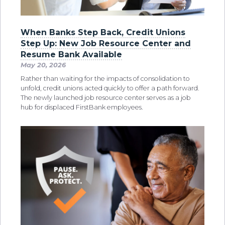
When Banks Step Back, Credit Unions
Step Up: New Job Resource Center and
Resume Bank Available
May 20, 2026
Rather than waiting for the impacts of consolidation to
unfold, credit unions acted quickly to offer a path forward.
The newly launched job resource center serves as a job
hub for displaced FirstBank employees.