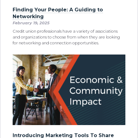
Finding Your People: A Guiding to
Networking
February 19, 2025
Credit union professionals have a variety of associations
and organizations to choose from when they are looking
for networking and connection opportunities.
Introducing Marketing Tools To Share