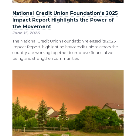
National Credit Union Foundation’s 2025
Impact Report Highlights the Power of
the Movement
June 15, 2026
The National Credit Union Foundation released its 2025
Impact Report, highlighting how credit unions across the
country are working together to improve financial well-
being and strengthen communities.