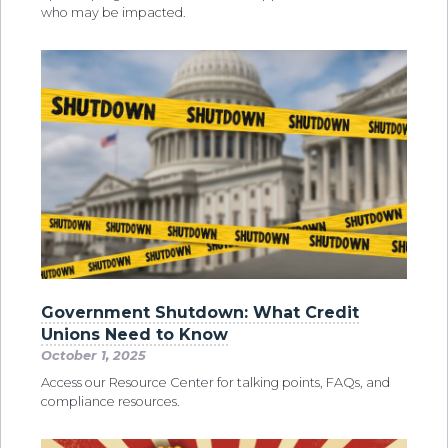
who may be impacted.
Government Shutdown: What Credit
Unions Need to Know
October 1, 2025
Access our Resource Center for talking points, FAQs, and
compliance resources.