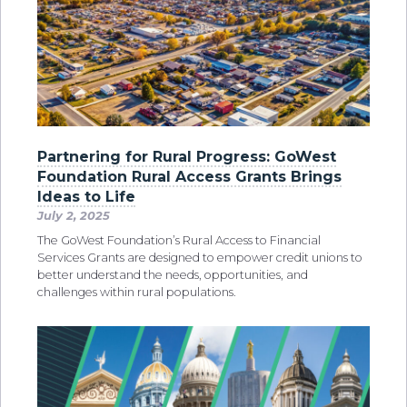
Partnering for Rural Progress: GoWest
Foundation Rural Access Grants Brings
Ideas to Life
July 2, 2025
The GoWest Foundation’s Rural Access to Financial
Services Grants are designed to empower credit unions to
better understand the needs, opportunities, and
challenges within rural populations.