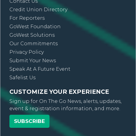
Contact Us
Credit Union Directory
For Reporters
GoWest Foundation
GoWest Solutions
Our Commitments
Privacy Policy
Submit Your News
Speak At A Future Event
Safelist Us
CUSTOMIZE YOUR EXPERIENCE
Sign up for On The Go News, alerts, updates,
event & registration information, and more.
SUBSCRIBE