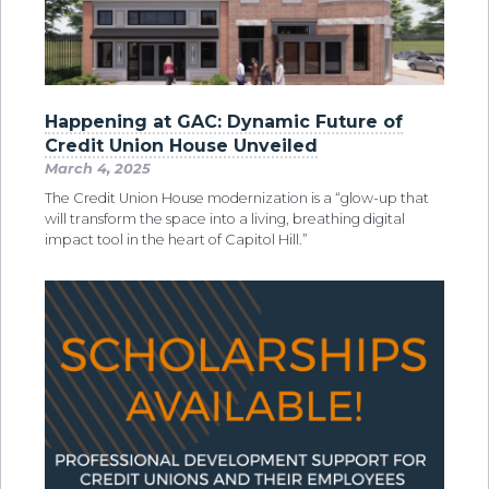
Happening at GAC: Dynamic Future of
Credit Union House Unveiled
March 4, 2025
The Credit Union House modernization is a “glow-up that
will transform the space into a living, breathing digital
impact tool in the heart of Capitol Hill.”