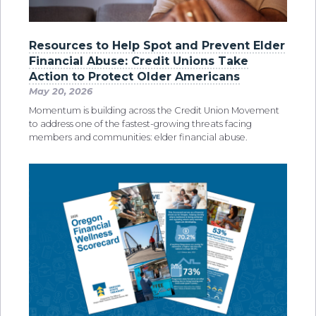
Resources to Help Spot and Prevent Elder
Financial Abuse: Credit Unions Take
Action to Protect Older Americans
May 20, 2026
Momentum is building across the Credit Union Movement
to address one of the fastest-growing threats facing
members and communities: elder financial abuse.