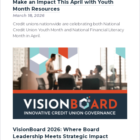
Make an Impact This April with Youth
Month Resources
March 18, 2026
Credit unions nationwide are celebrating both National
Credit Union Youth Month and National Financial Literacy
Month in April.
VisionBoard 2026: Where Board
Leadership Meets Strategic Impact