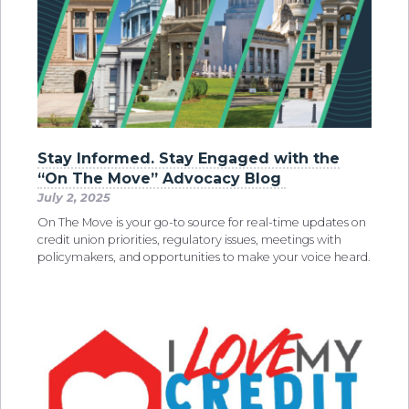
Stay Informed. Stay Engaged with the
“On The Move” Advocacy Blog
July 2, 2025
On The Move is your go-to source for real-time updates on
credit union priorities, regulatory issues, meetings with
policymakers, and opportunities to make your voice heard.