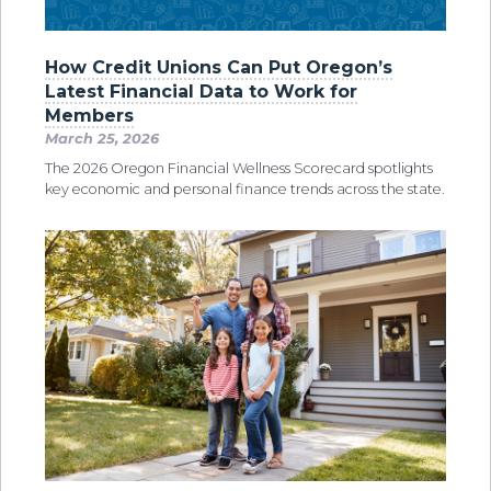
How Credit Unions Can Put Oregon’s
Latest Financial Data to Work for
Members
March 25, 2026
The 2026 Oregon Financial Wellness Scorecard spotlights
key economic and personal finance trends across the state.