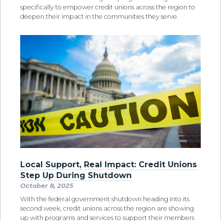
specifically to empower credit unions across the region to
deepen their impact in the communities they serve.
Local Support, Real Impact: Credit Unions
Step Up During Shutdown
October 8, 2025
With the federal government shutdown heading into its
second week, credit unions across the region are showing
up with programs and services to support their members