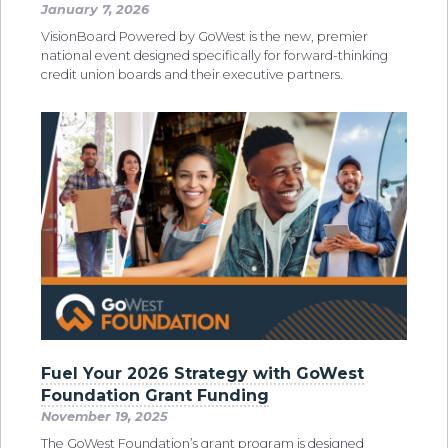
January 7, 2026
VisionBoard Powered by GoWest is the new, premier
national event designed specifically for forward-thinking
credit union boards and their executive partners.
Fuel Your 2026 Strategy with GoWest
Foundation Grant Funding
November 19, 2025
The GoWest Foundation’s grant program is designed