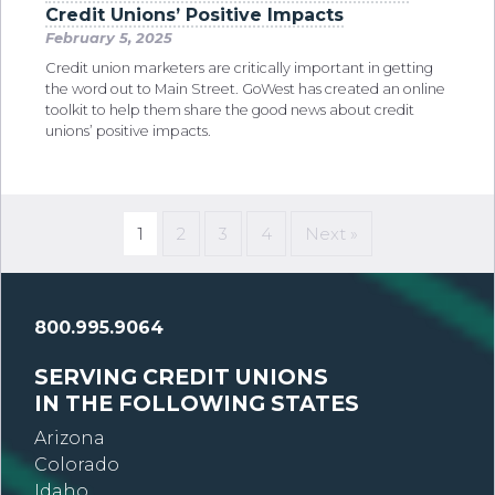
Credit Unions’ Positive Impacts
February 5, 2025
Credit union marketers are critically important in getting
the word out to Main Street. GoWest has created an online
toolkit to help them share the good news about credit
unions’ positive impacts.
1
2
3
4
Next »
800.995.9064
SERVING CREDIT UNIONS
IN THE FOLLOWING STATES
Arizona
Colorado
Idaho