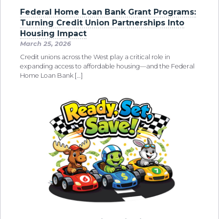
Federal Home Loan Bank Grant Programs:
Turning Credit Union Partnerships Into
Housing Impact
March 25, 2026
Credit unions across the West play a critical role in
expanding access to affordable housing—and the Federal
Home Loan Bank […]