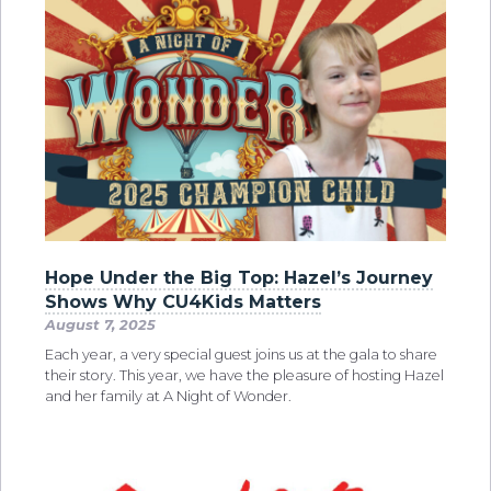
Hope Under the Big Top: Hazel’s Journey
Shows Why CU4Kids Matters
August 7, 2025
Each year, a very special guest joins us at the gala to share
their story. This year, we have the pleasure of hosting Hazel
and her family at A Night of Wonder.