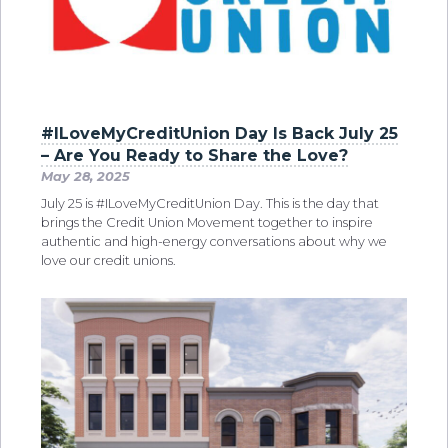
#ILoveMyCreditUnion Day Is Back July 25
– Are You Ready to Share the Love?
May 28, 2025
July 25 is #ILoveMyCreditUnion Day. This is the day that
brings the Credit Union Movement together to inspire
authentic and high-energy conversations about why we
love our credit unions.