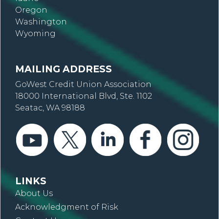
Oregon
Washington
Wyoming
MAILING ADDRESS
GoWest Credit Union Association
18000 International Blvd, Ste. 1102
Seatac, WA 98188
LINKS
About Us
Acknowledgment of Risk