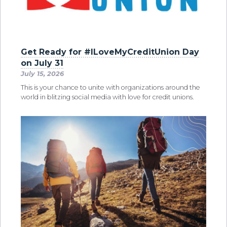
Get Ready for #ILoveMyCreditUnion Day
on July 31
July 15, 2026
This is your chance to unite with organizations around the
world in blitzing social media with love for credit unions.