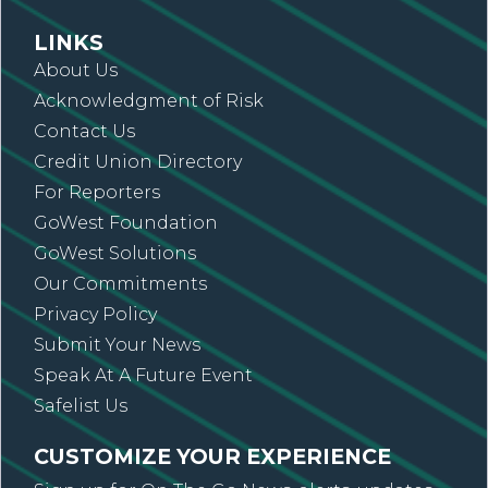
LINKS
About Us
Acknowledgment of Risk
Contact Us
Credit Union Directory
For Reporters
GoWest Foundation
GoWest Solutions
Our Commitments
Privacy Policy
Submit Your News
Speak At A Future Event
Safelist Us
CUSTOMIZE YOUR EXPERIENCE