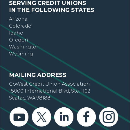
SERVING CREDIT UNIONS
IN THE FOLLOWING STATES
Arizona
Colorado
Idaho
Oregon
Washington
Wyoming
MAILING ADDRESS
GoWest Credit Union Association
18000 International Blvd, Ste. 1102
Seatac, WA 98188