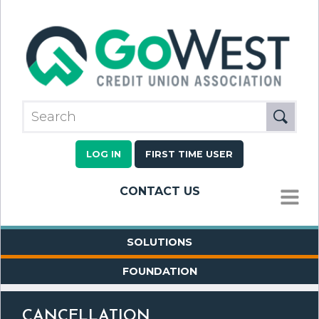
LOG IN
FIRST TIME USER
CONTACT US
MENU
SOLUTIONS
FOUNDATION
CANCELLATION