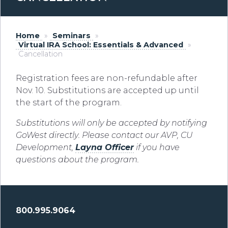
Home
»
Seminars
»
Virtual IRA School: Essentials & Advanced
»
Cancellation
Registration fees are non-refundable after
Nov. 10. Substitutions are accepted up until
the start of the program.
Substitutions will only be
accepted by notifying
GoWest directly
.
Please contact our
AVP, CU
Development,
Layna Officer
if you have
questions about the
program.
800.995.9064