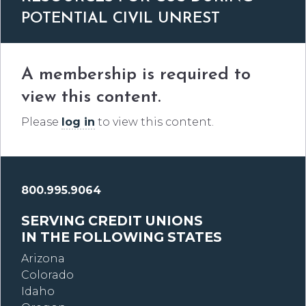
POTENTIAL CIVIL UNREST
A membership is required to
view this content.
Please
log in
to view this content.
800.995.9064
SERVING CREDIT UNIONS
IN THE FOLLOWING STATES
Arizona
Colorado
Idaho