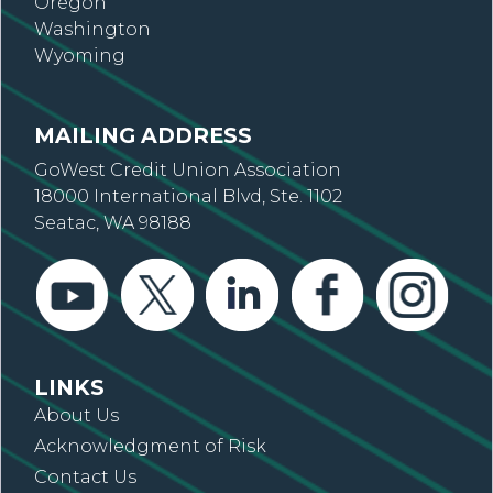
Oregon
Washington
Wyoming
MAILING ADDRESS
GoWest Credit Union Association
18000 International Blvd, Ste. 1102
Seatac, WA 98188
LINKS
About Us
Acknowledgment of Risk
Contact Us