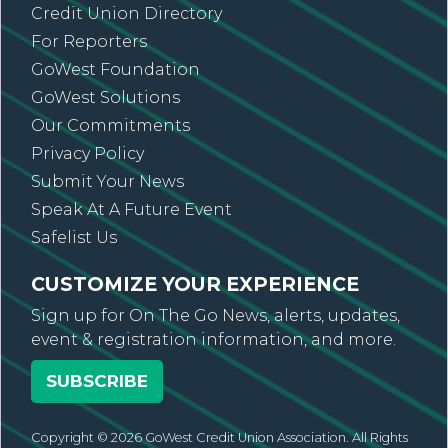
Credit Union Directory
For Reporters
GoWest Foundation
GoWest Solutions
Our Commitments
Privacy Policy
Submit Your News
Speak At A Future Event
Safelist Us
CUSTOMIZE YOUR EXPERIENCE
Sign up for On The Go News, alerts, updates,
event & registration information, and more.
SUBSCRIBE
Copyright © 2026 GoWest Credit Union Association. All Rights