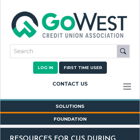
LOG IN
FIRST TIME USER
CONTACT US
MENU
SOLUTIONS
FOUNDATION
RESOURCES FOR CUS DURING