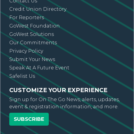
Contact Us
Credit Union Directory
For Reporters
GoWest Foundation
GoWest Solutions
Our Commitments
Privacy Policy
Submit Your News
Speak At A Future Event
Safelist Us
CUSTOMIZE YOUR EXPERIENCE
Sign up for On The Go News, alerts, updates,
event & registration information, and more.
SUBSCRIBE