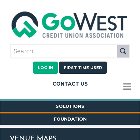
LOG IN
FIRST TIME USER
CONTACT US
MENU
SOLUTIONS
FOUNDATION
VENUE MAPS