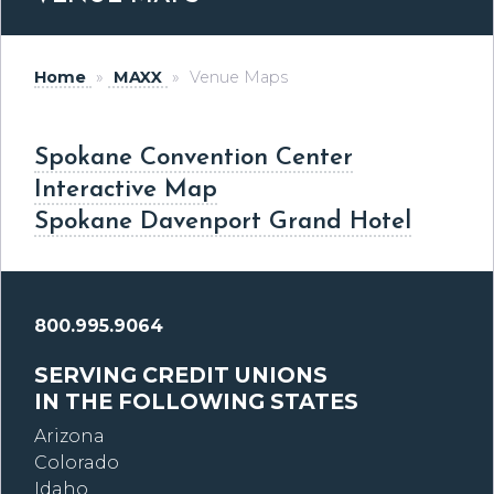
Home
»
MAXX
»
Venue Maps
Spokane Convention Center
Interactive Map
Spokane Davenport Grand Hotel
800.995.9064
SERVING CREDIT UNIONS
IN THE FOLLOWING STATES
Arizona
Colorado
Idaho