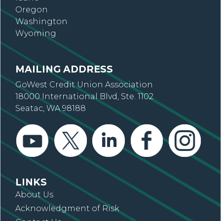
Oregon
Washington
Wyoming
MAILING ADDRESS
GoWest Credit Union Association
18000 International Blvd, Ste. 1102
Seatac, WA 98188
LINKS
About Us
Acknowledgment of Risk