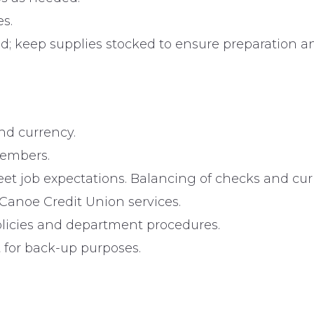
s.
ed; keep supplies stocked to ensure preparation
nd currency.
members.
et job expectations. Balancing of checks and cur
anoe Credit Union services.
olicies and department procedures.
 for back-up purposes.