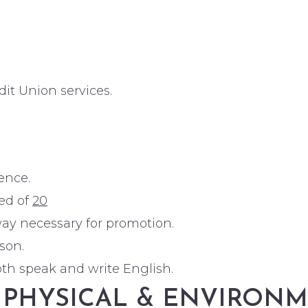
t Union services.
ence.
eed of
20
ay necessary for promotion.
son.
both speak and write English.
, PHYSICAL & ENVIRO