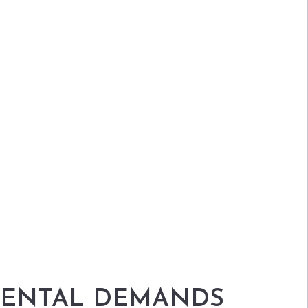
NMENTAL DEMANDS