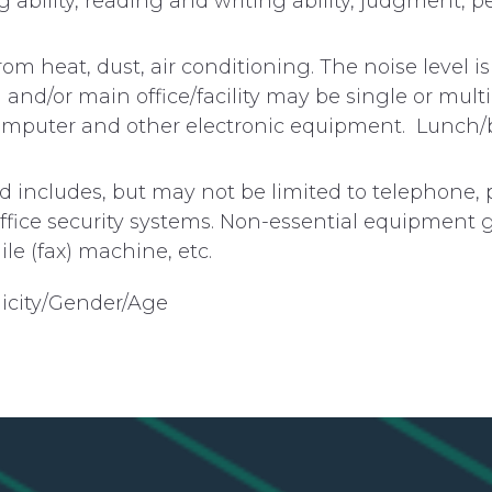
ing ability, reading and writing ability, judgment, p
om heat, dust, air conditioning. The noise level i
nd/or main office/facility may be single or multil
 computer and other electronic equipment. Lunch/
 includes, but may not be limited to telephone, 
office security systems. Non-essential equipment 
le (fax) machine, etc.
icity/Gender/Age