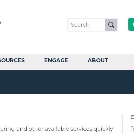
SOURCES
ENGAGE
ABOUT
C
R
ring and other available services quickly