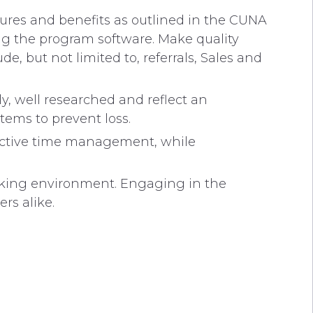
ures and benefits as outlined in the CUNA
ng the program software. Make quality
, but not limited to, referrals, Sales and
 well researched and reflect an
items to prevent loss.
ctive time management, while
king environment. Engaging in the
rs alike.