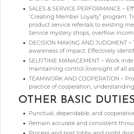
SALES & SERVICE PERFORMANCE – Effecti
“Creating Member Loyalty” program. Tr
product service referrals to existing m
Service mystery shops, overflow incomi
DECISION MAKING AND JUDGMENT – The a
awareness of impact. Effectively identi
SELF/TIME MANAGEMENT – Work indepe
maintaining control /oversight of all a
TEAMWORK AND COOPERATION – Promote 
practice of cooperation, understanding
OTHER BASIC DUTIE
Punctual, dependable, and cooperativ
Remain accurate and consistent throug
Process and post lobby and night drop