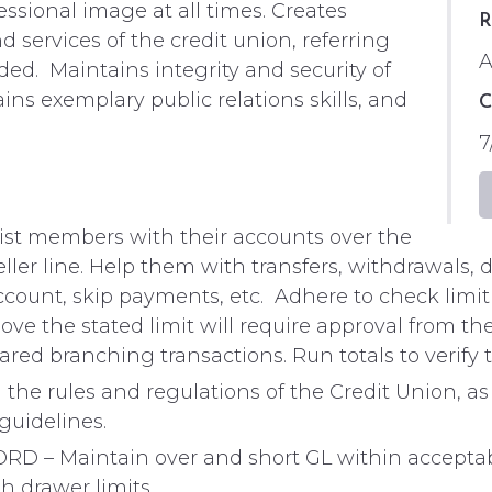
essional image at all times. Creates
R
nd services of the credit union, referring
A
d. Maintains integrity and security of
ns exemplary public relations skills, and
C
7
t members with their accounts over the
 teller line. Help them with transfers, withdrawals
account, skip payments, etc. Adhere to check lim
ove the stated limit will require approval from the
red branching transactions. Run totals to verify
e rules and regulations of the Credit Union, as
guidelines.
 Maintain over and short GL within acceptable 
 drawer limits.