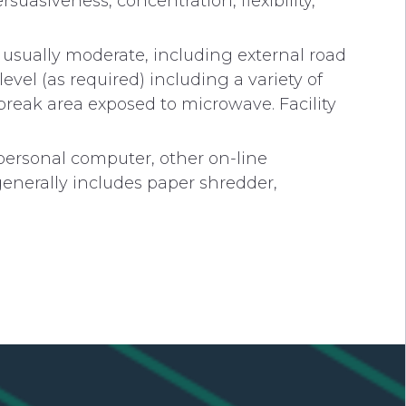
ersuasiveness, concentration, flexibility,
s usually moderate, including external road
evel (as required) including a variety of
break area exposed to microwave. Facility
personal computer, other on-line
generally includes paper shredder,