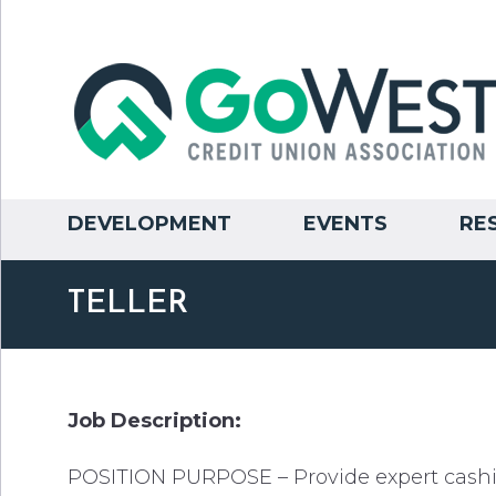
DEVELOPMENT
EVENTS
RE
TELLER
Job Description:
POSITION PURPOSE – Provide expert cashie