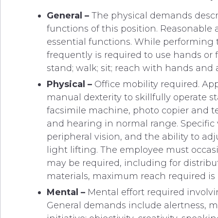
General –
The physical demands describ
functions of this position. Reasonabl
essential functions. While performing t
frequently is required to use hands or f
stand; walk; sit; reach with hands and 
Physical –
Office mobility required. A
manual dexterity to skillfully operate 
facsimile machine, photo copier and t
and hearing in normal range. Specific vi
peripheral vision, and the ability to a
light lifting. The employee must occas
may be required, including for distribu
materials, maximum reach required is 
Mental –
Mental effort required involv
General demands include alertness, mem