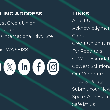
LING ADDRESS
LINKS
About Us
st Credit Union
Acknowledgment
ciation
Contact Us
 International Blvd, Ste.
Credit Union Dir
ac, WA 98188
For Reporters
GoWest Foundat
GoWest Solution
Our Commitmen
Privacy Policy
Submit Your Ne
Speak At A Futu
Safelist Us