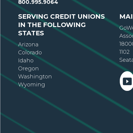
800.995.9064
SERVING CREDIT UNIONS
MAI
IN THE FOLLOWING
GoWe
STATES
Asso
18000
Arizona
1102
Colorado
Seat
Idaho
Oregon
Washington
Wyoming