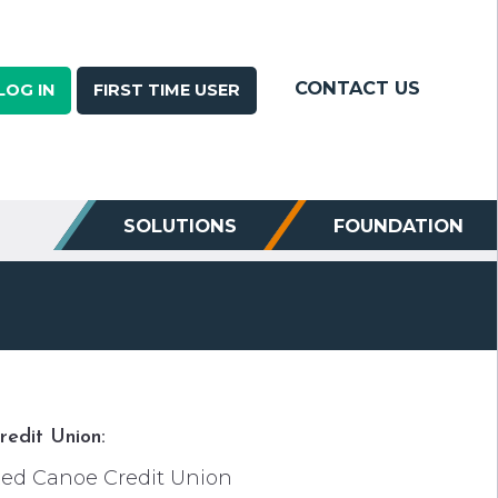
CONTACT US
LOG IN
FIRST TIME USER
SOLUTIONS
FOUNDATION
redit Union:
ed Canoe Credit Union