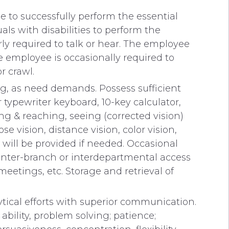
 to successfully perform the essential
s with disabilities to perform the
rly required to talk or hear. The employee
The employee is occasionally required to
r crawl.
ng, as need demands. Possess sufficient
 typewriter keyboard, 10-key calculator,
g & reaching, seeing (corrected vision)
se vision, distance vision, color vision,
 will be provided if needed. Occasional
c inter-branch or interdepartmental access
eetings, etc. Storage and retrieval of
tical efforts with superior communication.
bility, problem solving; patience;