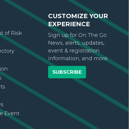
CUSTOMIZE YOUR
EXPERIENCE
 of Risk
Sign up for On The Go
News, alerts, updates,
event & registration
ectory
information, and more.
ion
SUBSCRIBE
s
ts
ws
re Event