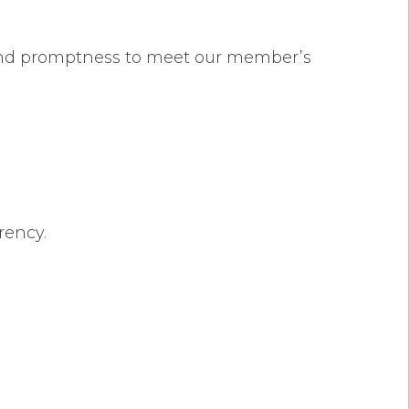
 and promptness to meet our member’s
rency.