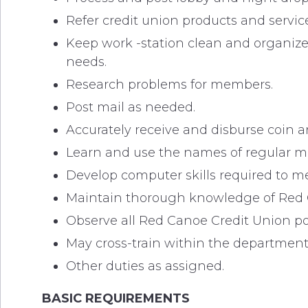
Refer credit union products and service
Keep work -station clean and organiz
needs.
Research problems for members.
Post mail as needed.
Accurately receive and disburse coin a
Learn and use the names of regular 
Develop computer skills required to me
Maintain thorough knowledge of Red C
Observe all Red Canoe Credit Union p
May cross-train within the department
Other duties as assigned.
BASIC REQUIREMENTS