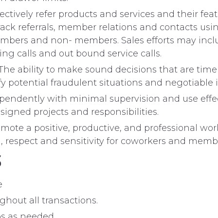
vely refer products and services and their feat
ack referrals, member relations and contacts usi
embers and non- members. Sales efforts may include
ng calls and out bound service calls.
bility to make sound decisions that are timely,
fy potential fraudulent situations and negotiable 
ndently with minimal supervision and use effe
ssigned projects and responsibilities.
a positive, productive, and professional wor
, respect and sensitivity for coworkers and membe
S
e
hout all transactions.
s as needed.