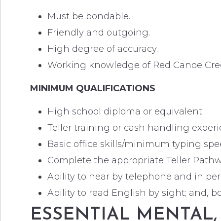
Must be bondable.
Friendly and outgoing.
High degree of accuracy.
Working knowledge of Red Canoe Credi
MINIMUM QUALIFICATIONS
High school diploma or equivalent.
Teller training or cash handling experi
Basic office skills/minimum typing sp
Complete the appropriate Teller Pathw
Ability to hear by telephone and in per
Ability to read English by sight; and, 
ESSENTIAL MENTAL