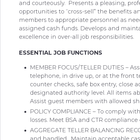
and courteously. Presents a pleasing, prof
opportunities to “cross-sell” the benefits a
members to appropriate personnel as neede
assigned cash funds. Develops and maintai
excellence in over-all job responsibilities.
ESSENTIAL JOB FUNCTIONS
MEMBER FOCUS/TELLER DUTIES – Assis
telephone, in drive up, or at the front
counter checks, safe box entry, close 
designated authority level. All items ab
Assist guest members with allowed sha
POLICY COMPLIANCE – To comply with th
losses. Meet BSA and CTR compliance 
AGGREGATE TELLER BALANCING RECORD –
and handled. Maintain acceptable cash