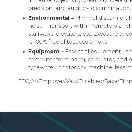
initiative; objectivity, creativity, speak
precision, and auditory discrimination.
Environmental –
Minimal discomfort fr
noise. Transport within remote branch a
stairways, elevators, etc. Exposure to
is 100% free of tobacco smoke.
Equipment –
Essential equipment used
computer terminal(s), calculator, and 
typewriter, photocopy machine, facsimi
EEO/AAEmployer/Vets/Disabled/Race/Ethn