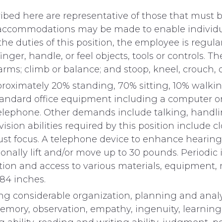
ed here are representative of those that must be
e accommodations may be made to enable individual
he duties of this position, the employee is regula
inger, handle, or feel objects, tools or controls. 
arms; climb or balance; and stoop, kneel, crouch, o
pproximately 20% standing, 70% sitting, 10% walki
standard office equipment including a computer or
elephone. Other demands include talking, handlin
sion abilities required by this position include clo
djust focus. A telephone device to enhance hearing
ionally lift and/or move up to 30 pounds. Periodi
tion and access to various materials, equipment, m
84 inches.
ing considerable organization, planning and analy
ory, observation, empathy, ingenuity, learning a