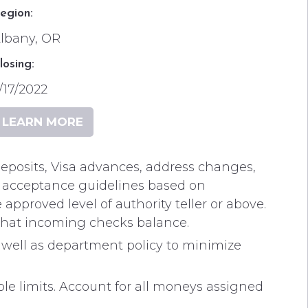
egion:
lbany, OR
losing:
/17/2022
LEARN MORE
, deposits, Visa advances, address changes,
it acceptance guidelines based on
 approved level of authority teller or above.
 that incoming checks balance.
 well as department policy to minimize
limits. Account for all moneys assigned