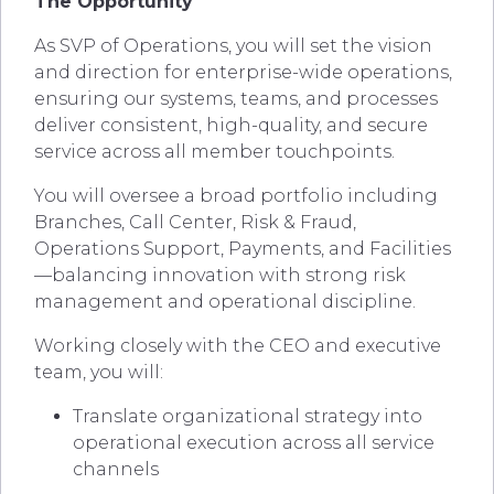
The Opportunity
As SVP of Operations, you will set the vision
and direction for enterprise-wide operations,
ensuring our systems, teams, and processes
deliver consistent, high-quality, and secure
service across all member touchpoints.
You will oversee a broad portfolio including
Branches, Call Center, Risk & Fraud,
Operations Support, Payments, and Facilities
—balancing innovation with strong risk
management and operational discipline.
Working closely with the CEO and executive
team, you will:
Translate organizational strategy into
operational execution across all service
channels