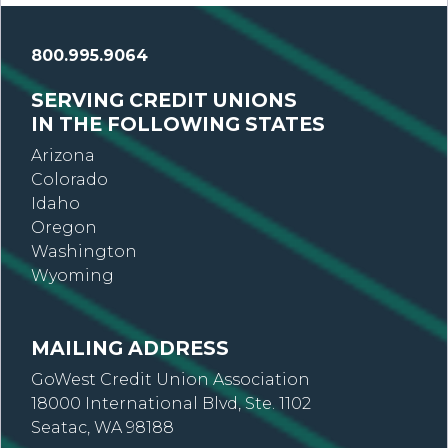
800.995.9064
SERVING CREDIT UNIONS
IN THE FOLLOWING STATES
Arizona
Colorado
Idaho
Oregon
Washington
Wyoming
MAILING ADDRESS
GoWest Credit Union Association
18000 International Blvd, Ste. 1102
Seatac, WA 98188