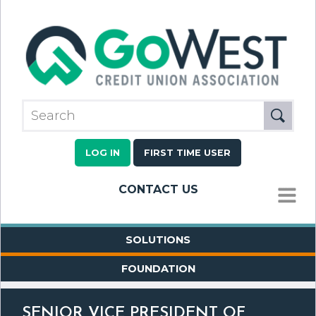
LOG IN
FIRST TIME USER
CONTACT US
MENU
SOLUTIONS
FOUNDATION
SENIOR VICE PRESIDENT OF