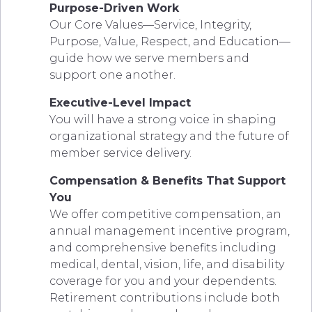
Purpose-Driven Work
Our Core Values—Service, Integrity,
Purpose, Value, Respect, and Education—
guide how we serve members and
support one another.
Executive-Level Impact
You will have a strong voice in shaping
organizational strategy and the future of
member service delivery.
Compensation & Benefits That Support
You
We offer competitive compensation, an
annual management incentive program,
and comprehensive benefits including
medical, dental, vision, life, and disability
coverage for you and your dependents.
Retirement contributions include both