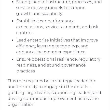
Strengthen infrastructure, processes, and
service delivery models to support
growth and scalability
Establish clear performance
expectations, service standards, and risk
controls
Lead enterprise initiatives that improve
efficiency, leverage technology, and
enhance the member experience
Ensure operational resilience, regulatory
readiness, and sound governance
practices
This role requires both strategic leadership
and the ability to engage in the details—
guiding large teams, supporting leaders, and
driving continuous improvement across the
organization.