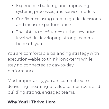
Experience building and improving
systems, processes, and service models
Confidence using data to guide decisions
and measure performance
The ability to influence at the executive
level while developing strong leaders
beneath you
You are comfortable balancing strategy with
execution—able to think long-term while
staying connected to day-to-day
performance.
Most importantly, you are committed to
delivering meaningful value to members and
building strong, engaged teams.
Why You’ll Thrive Here