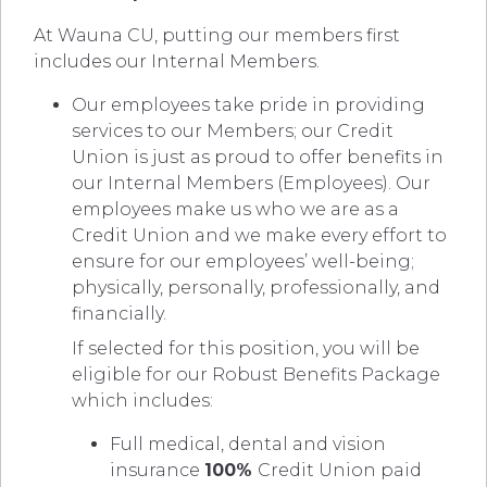
At Wauna CU, putting our members first
includes our Internal Members.
Our employees take pride in providing
services to our Members; our Credit
Union is just as proud to offer benefits in
our Internal Members (Employees). Our
employees make us who we are as a
Credit Union and we make every effort to
ensure for our employees’ well-being;
physically, personally, professionally, and
financially.
If selected for this position, you will be
eligible for our Robust Benefits Package
which includes:
Full medical, dental and vision
insurance
100%
Credit Union paid