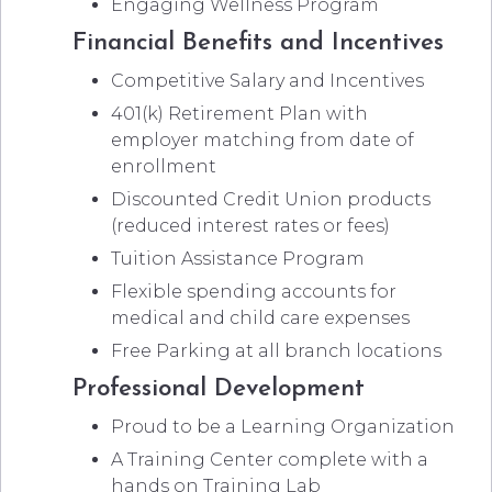
Engaging Wellness Program
Financial Benefits and Incentives
Competitive Salary and Incentives
401(k) Retirement Plan with
employer matching from date of
enrollment
Discounted Credit Union products
(reduced interest rates or fees)
Tuition Assistance Program
Flexible spending accounts for
medical and child care expenses
Free Parking at all branch locations
Professional Development
Proud to be a Learning Organization
A Training Center complete with a
hands on Training Lab