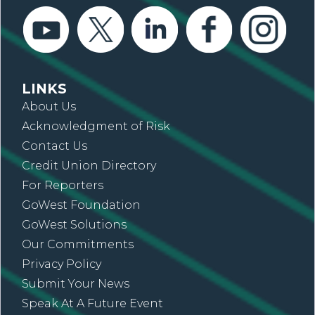
LINKS
About Us
Acknowledgment of Risk
Contact Us
Credit Union Directory
For Reporters
GoWest Foundation
GoWest Solutions
Our Commitments
Privacy Policy
Submit Your News
Speak At A Future Event