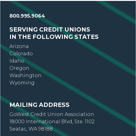
800.995.9064
SERVING CREDIT UNIONS
IN THE FOLLOWING STATES
Arizona
Colorado
Idaho
Oregon
Washington
Wyoming
MAILING ADDRESS
GoWest Credit Union Association
18000 International Blvd, Ste. 1102
Seatac, WA 98188