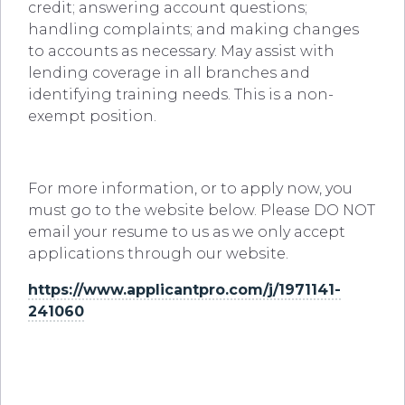
credit; answering account questions;
handling complaints; and making changes
to accounts as necessary. May assist with
lending coverage in all branches and
identifying training needs. This is a non-
exempt position.
For more information, or to apply now, you
must go to the website below. Please DO NOT
email your resume to us as we only accept
applications through our website.
https://www.applicantpro.com/j/1971141-
241060