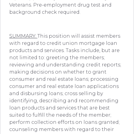
Veterans. Pre-employment drug test and
background check required.
SUMMARY:
This position will assist members
with regard to credit union mortgage loan
products and services. Tasks include, but are
not limited to: greeting the members;
reviewing and understanding credit reports;
making decisions on whether to grant
consumer and real estate loans; processing
consumer and real estate loan applications
and disbursing loans; cross selling by
identifying, describing and recommending
loan products and services that are best
suited to fulfill the needs of the member;
perform collection efforts on loans granted;
counseling members with regard to their