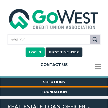
LOG IN
FIRST TIME USER
CONTACT US
MENU
SOLUTIONS
FOUNDATION
REAL ESTATE LOAN OFFICER –