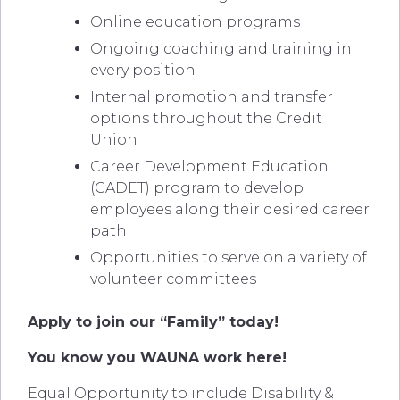
Online education programs
Ongoing coaching and training in
every position
Internal promotion and transfer
options throughout the Credit
Union
Career Development Education
(CADET) program to develop
employees along their desired career
path
Opportunities to serve on a variety of
volunteer committees
Apply to join our “Family” today!
You know you WAUNA work here!
Equal Opportunity to include Disability &