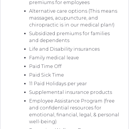
premiums for employees
Alternative care options (This means
massages, acupuncture, and
chiropractic is in our medical plan!)
Subsidized premiums for families
and dependents
Life and Disability insurances
Family medical leave
Paid Time Off
Paid Sick Time
11 Paid Holidays per year
Supplemental insurance products
Employee Assistance Program (free
and confidential resources for
emotional, financial, legal, & personal
well-being)