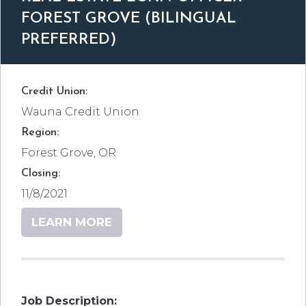
FOREST GROVE (BILINGUAL
PREFERRED)
Credit Union:
Wauna Credit Union
Region:
Forest Grove, OR
Closing:
11/8/2021
LEARN MORE
Job Description: