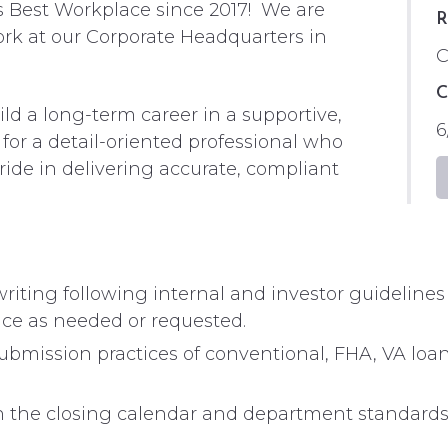
s Best Workplace since 2017! We are
R
ork at our Corporate Headquarters in
C
C
ld a long-term career in a supportive,
6
or a detail-oriented professional who
pride in delivering accurate, compliant
riting following internal and investor guideline
nce as needed or requested.
ubmission practices of conventional, FHA, VA lo
on the closing calendar and department standards