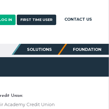
CONTACT US
LOG IN
FIRST TIME USER
SOLUTIONS
FOUNDATION
redit Union:
ir Academy Credit Union