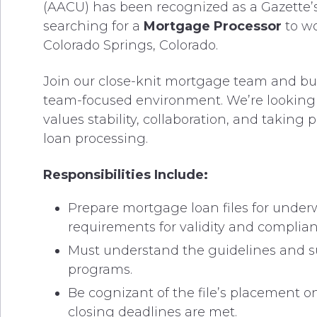
(AACU) has been recognized as a Gazette’
searching for a
Mortgage Processor
to w
Colorado Springs, Colorado.
Join our close-knit mortgage team and bui
team-focused environment. We’re looking f
values stability, collaboration, and taking 
loan processing.
Responsibilities Include:
Prepare mortgage loan files for underw
requirements for validity and complia
Must understand the guidelines and s
programs.
Be cognizant of the file’s placement 
closing deadlines are met.