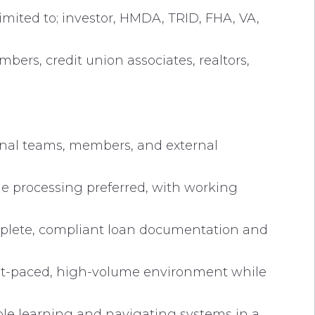
imited to; investor, HMDA, TRID, FHA, VA,
ers, credit union associates, realtors,
ernal teams, members, and external
e processing preferred, with working
mplete, compliant loan documentation and
fast-paced, high-volume environment while
le learning and navigating systems in a