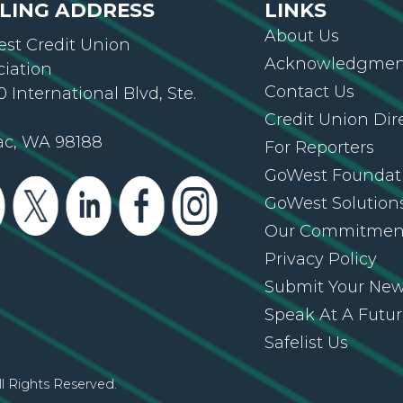
LING ADDRESS
LINKS
About Us
st Credit Union
Acknowledgment
ciation
Contact Us
 International Blvd, Ste.
Credit Union Dir
ac, WA 98188
For Reporters
GoWest Foundat
GoWest Solution
Our Commitmen
Privacy Policy
Submit Your Ne
Speak At A Futu
Safelist Us
l Rights Reserved.