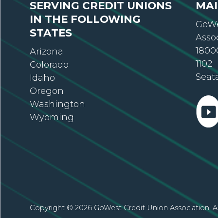
SERVING CREDIT UNIONS
MAI
IN THE FOLLOWING
GoWe
STATES
Asso
18000
Arizona
1102
Colorado
Seat
Idaho
Oregon
Washington
Wyoming
Copyright © 2026 GoWest Credit Union Association. Al