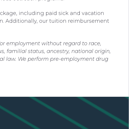
ackage, including paid sick and vacation
. Additionally, our tuition reimbursement
n for employment without regard to race,
s, familial status, ancestry, national origin,
ederal law. We perform pre-employment drug