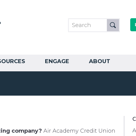
SOURCES
ENGAGE
ABOUT
C
A
azing company?
Air Academy Credit Union