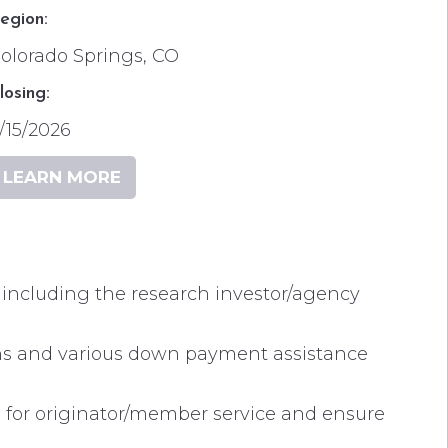
egion:
olorado Springs, CO
losing:
/15/2026
LEARN MORE
s including the research investor/agency
ans and various down payment assistance
 for originator/member service and ensure