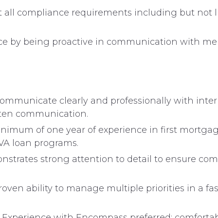
t all compliance requirements including but not l
ce by being proactive in communication with memb
 communicate clearly and professionally with int
tten communication.
nimum of one year of experience in first mortgag
VA loan programs.
strates strong attention to detail to ensure co
oven ability to manage multiple priorities in a 
Experience with Encompass preferred; comfortab