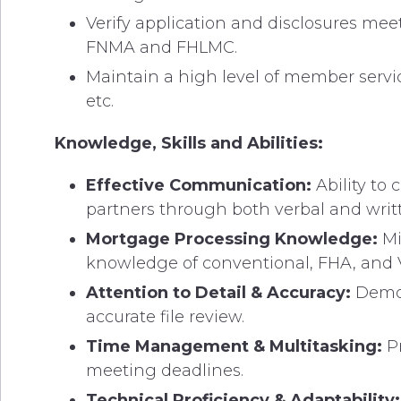
Verify application and disclosures mee
FNMA and FHLMC.
Maintain a high level of member servi
etc.
Knowledge, Skills and Abilities:
Effective Communication:
Ability to
partners through both verbal and wri
Mortgage Processing Knowledge:
Mi
knowledge of conventional, FHA, and 
Attention to Detail & Accuracy:
Demon
accurate file review.
Time Management & Multitasking:
Pr
meeting deadlines.
Technical Proficiency & Adaptability: