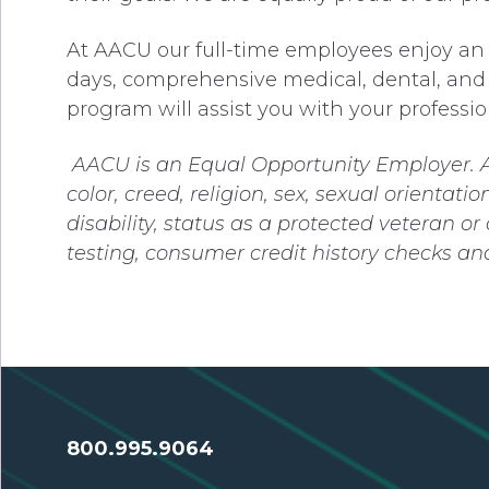
At AACU our full-time employees enjoy an o
days, comprehensive medical, dental, and 
program will assist you with your professio
AACU is an Equal Opportunity Employer.
color, creed, religion, sex, sexual orientati
disability, status as a protected veteran o
testing, consumer credit history checks a
800.995.9064