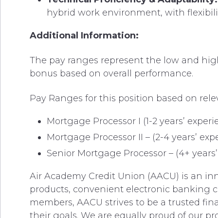
hybrid work environment, with flexibi
Additional Information:
The pay ranges represent the low and high e
bonus based on overall performance.
Pay Ranges for this position based on rele
Mortgage Processor I (1-2 years’ experi
Mortgage Processor II – (2-4 years’ exp
Senior Mortgage Processor – (4+ years’ 
Air Academy Credit Union (AACU) is an inno
products, convenient electronic banking c
members, AACU strives to be a trusted fina
their goals. We are equally proud of our