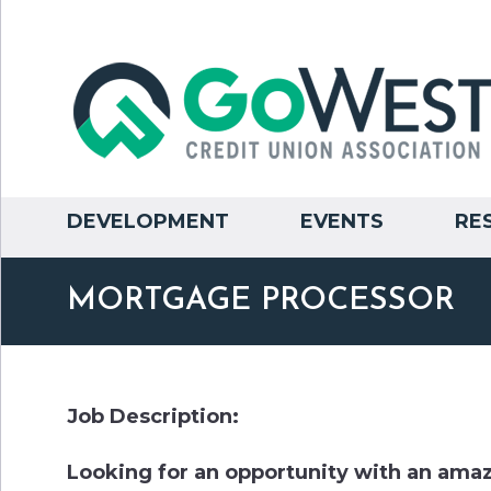
DEVELOPMENT
EVENTS
RE
MORTGAGE PROCESSOR
Job Description:
Looking for an opportunity with an am