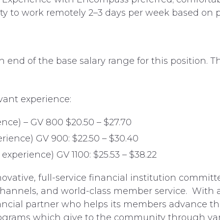
lity to work remotely 2–3 days per week based on
nd of the base salary range for this position. Thi
vant experience:
ence) – GV 800 $20.50 – $27.70
erience) GV 900: $22.50 – $30.40
experience) GV 1100: $25.53 – $38.22
vative, full-service financial institution commit
hannels, and world-class member service. With a
ncial partner who helps its members advance thei
 programs which give to the community through va