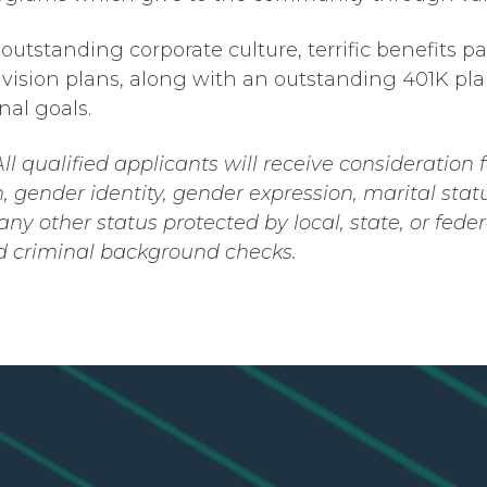
utstanding corporate culture, terrific benefits p
vision plans, along with an outstanding 401K plan
nal goals.
All qualified applicants will receive consideratio
on, gender identity, gender expression, marital statu
r any other status protected by local, state, or f
nd criminal background checks.