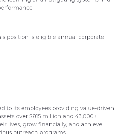
 performance.
s position is eligible annual corporate
ted to its employees providing value-driven
ssets over $815 million and 43,000+
r lives, grow financially, and achieve
rious outreach programs.