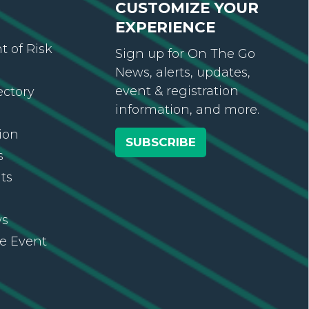
CUSTOMIZE YOUR
EXPERIENCE
 of Risk
Sign up for On The Go
News, alerts, updates,
event & registration
ectory
information, and more.
ion
SUBSCRIBE
s
ts
ws
re Event