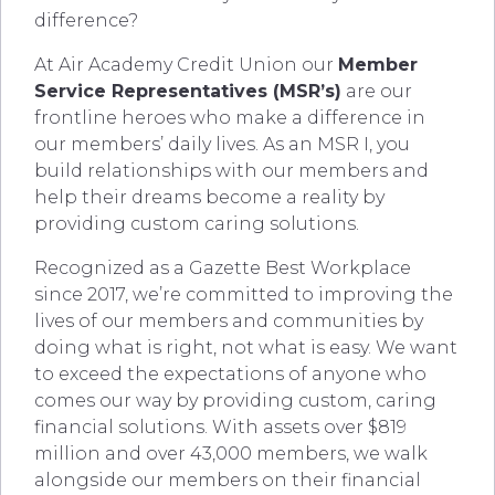
difference?
At Air Academy Credit Union our
Member
Service Representatives (MSR’s)
are our
frontline heroes who make a difference in
our members’ daily lives. As an MSR I, you
build relationships with our members and
help their dreams become a reality by
providing custom caring solutions.
Recognized as a Gazette Best Workplace
since 2017, we’re committed to improving the
lives of our members and communities by
doing what is right, not what is easy. We want
to exceed the expectations of anyone who
comes our way by providing custom, caring
financial solutions. With assets over $819
million and over 43,000 members, we walk
alongside our members on their financial