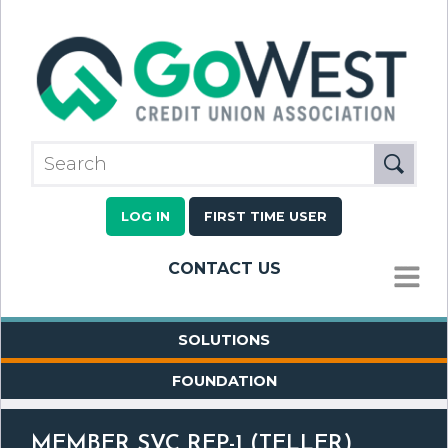
LOG IN
FIRST TIME USER
CONTACT US
MENU
SOLUTIONS
FOUNDATION
MEMBER SVC REP-1 (TELLER)