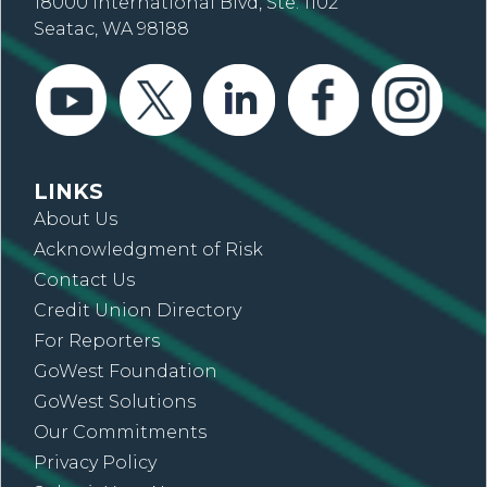
18000 International Blvd, Ste. 1102
Seatac, WA 98188
LINKS
About Us
Acknowledgment of Risk
Contact Us
Credit Union Directory
For Reporters
GoWest Foundation
GoWest Solutions
Our Commitments
Privacy Policy