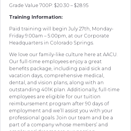
Grade Value 700P: $20.30 – $28.95
Training Information:
Paid training will begin July 27th, Monday-
Friday 9:00am – 5:00pm, at our Corporate
Headquarters in Colorado Springs.
We love our family-like culture here at AACU.
Our full-time employees enjoy a great
benefits package, including paid sick and
vacation days, comprehensive medical,
dental, and vision plans, along with an
outstanding 401K plan. Additionally, full-time
employees are eligible for our tuition
reimbursement program after 90 days of
employment and we’ll assist you with your
professional goals. Join our team and be a
part of a company whose members’ and