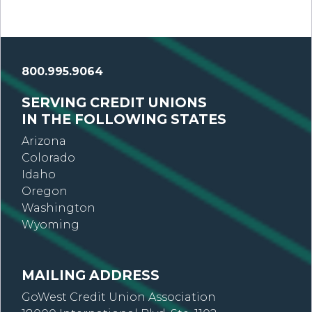
800.995.9064
SERVING CREDIT UNIONS
IN THE FOLLOWING STATES
Arizona
Colorado
Idaho
Oregon
Washington
Wyoming
MAILING ADDRESS
GoWest Credit Union Association