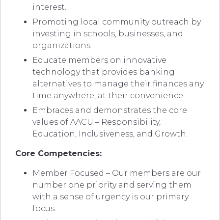
interest.
Promoting local community outreach by
investing in schools, businesses, and
organizations.
Educate members on innovative
technology that provides banking
alternatives to manage their finances any
time anywhere, at their convenience.
Embraces and demonstrates the core
values of AACU – Responsibility,
Education, Inclusiveness, and Growth.
Core Competencies:
Member Focused – Our members are our
number one priority and serving them
with a sense of urgency is our primary
focus.