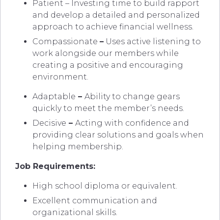
Patient – Investing time to build rapport
and develop a detailed and personalized
approach to achieve financial wellness.
Compassionate
–
Uses active listening to
work alongside our members while
creating a positive and encouraging
environment.
Adaptable
–
Ability to change gears
quickly to meet the member’s needs.
Decisive
–
Acting with confidence and
providing clear solutions and goals when
helping membership.
Job Requirements:
High school diploma or equivalent.
Excellent communication and
organizational skills.