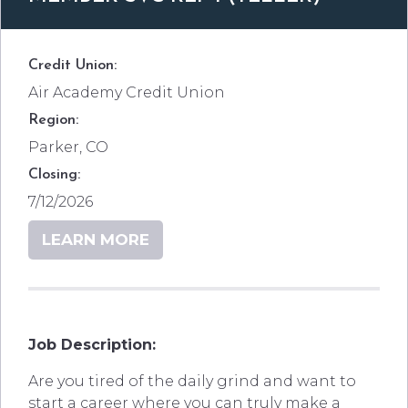
Credit Union:
Air Academy Credit Union
Region:
Parker, CO
Closing:
7/12/2026
LEARN MORE
Job Description:
Are you tired of the daily grind and want to
start a career where you can truly make a