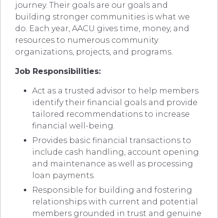
journey. Their goals are our goals and
building stronger communities is what we
do. Each year, AACU gives time, money, and
resources to numerous community
organizations, projects, and programs.
Job Responsibilities:
Act as a trusted advisor to help members
identify their financial goals and provide
tailored recommendations to increase
financial well-being.
Provides basic financial transactions to
include cash handling, account opening
and maintenance as well as processing
loan payments.
Responsible for building and fostering
relationships with current and potential
members grounded in trust and genuine