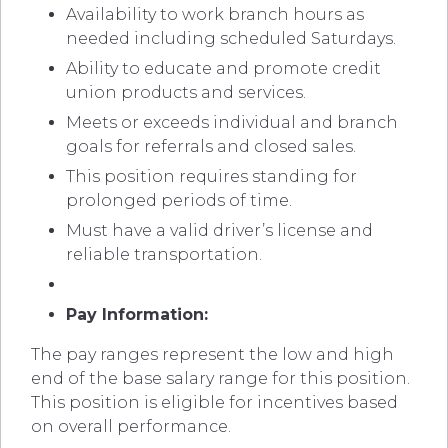
Availability to work branch hours as
needed including scheduled Saturdays.
Ability to educate and promote credit
union products and services.
Meets or exceeds individual and branch
goals for referrals and closed sales.
This position requires standing for
prolonged periods of time.
Must have a valid driver’s license and
reliable transportation.
Pay Information:
The pay ranges represent the low and high
end of the base salary range for this position.
This position is eligible for incentives based
on overall performance.