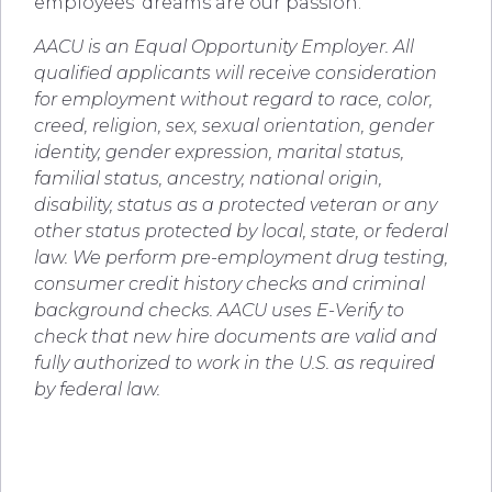
employees’ dreams are our passion.
AACU is an Equal Opportunity Employer.
All
qualified applicants will receive consideration
for employment without regard to race, color,
creed, religion, sex, sexual orientation, gender
identity, gender expression, marital status,
familial status, ancestry, national origin,
disability, status as a protected veteran or any
other status protected by local, state, or federal
law. We perform pre-employment drug testing,
consumer credit history checks and criminal
background checks. AACU uses E-Verify to
check that new hire documents are valid and
fully authorized to work in the U.S. as required
by federal law.