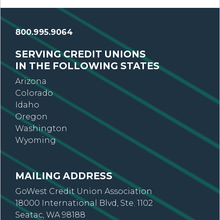
800.995.9064
SERVING CREDIT UNIONS
IN THE FOLLOWING STATES
Arizona
Colorado
Idaho
Oregon
Washington
Wyoming
MAILING ADDRESS
GoWest Credit Union Association
18000 International Blvd, Ste. 1102
Seatac, WA 98188