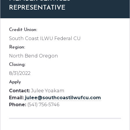
REPRESENTATIVE
Credit Union:
South Coast ILWU Federal CU
Region:
North Bend Oregon
Closing:
8/31/2022
Apply
Contact:
Julee Yoakam
Email:
julee@southcoastilwufcu.com
Phone:
(541) 756-5746