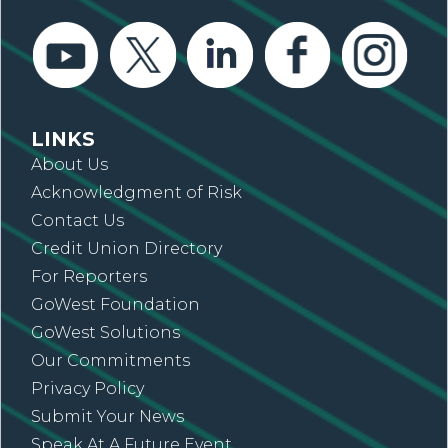
LINKS
About Us
Acknowledgment of Risk
Contact Us
Credit Union Directory
For Reporters
GoWest Foundation
GoWest Solutions
Our Commitments
Privacy Policy
Submit Your News
Speak At A Future Event