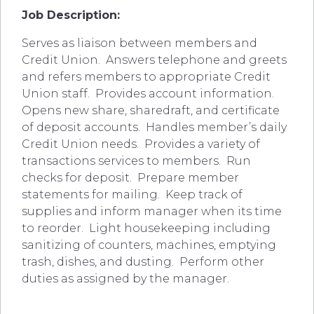
Job Description:
Serves as liaison between members and
Credit Union. Answers telephone and greets
and refers members to appropriate Credit
Union staff. Provides account information.
Opens new share, sharedraft, and certificate
of deposit accounts. Handles member’s daily
Credit Union needs. Provides a variety of
transactions services to members. Run
checks for deposit. Prepare member
statements for mailing. Keep track of
supplies and inform manager when its time
to reorder. Light housekeeping including
sanitizing of counters, machines, emptying
trash, dishes, and dusting. Perform other
duties as assigned by the manager.