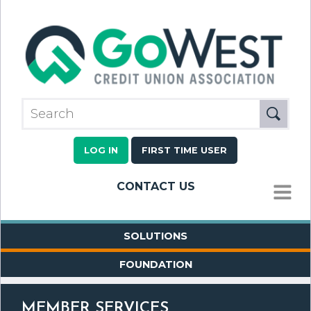
LOG IN
FIRST TIME USER
CONTACT US
MENU
SOLUTIONS
FOUNDATION
MEMBER SERVICES