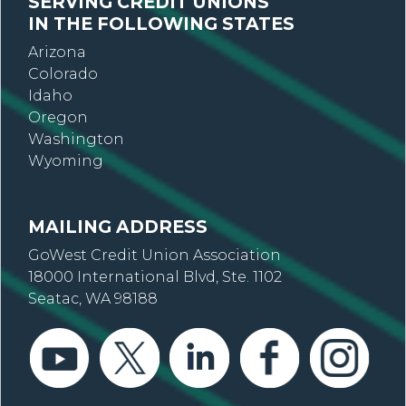
SERVING CREDIT UNIONS
IN THE FOLLOWING STATES
Arizona
Colorado
Idaho
Oregon
Washington
Wyoming
MAILING ADDRESS
GoWest Credit Union Association
18000 International Blvd, Ste. 1102
Seatac, WA 98188