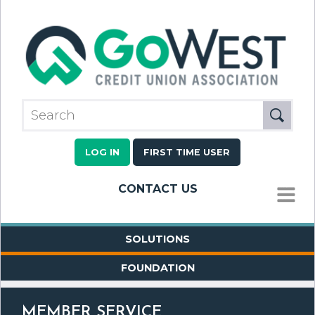
LOG IN
FIRST TIME USER
CONTACT US
MENU
SOLUTIONS
FOUNDATION
MEMBER SERVICE