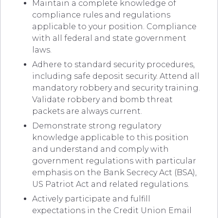
Maintain a complete knowledge of
compliance rules and regulations
applicable to your position. Compliance
with all federal and state government
laws.
Adhere to standard security procedures,
including safe deposit security. Attend all
mandatory robbery and security training.
Validate robbery and bomb threat
packets are always current.
Demonstrate strong regulatory
knowledge applicable to this position
and understand and comply with
government regulations with particular
emphasis on the Bank Secrecy Act (BSA),
US Patriot Act and related regulations.
Actively participate and fulfill
expectations in the Credit Union Email