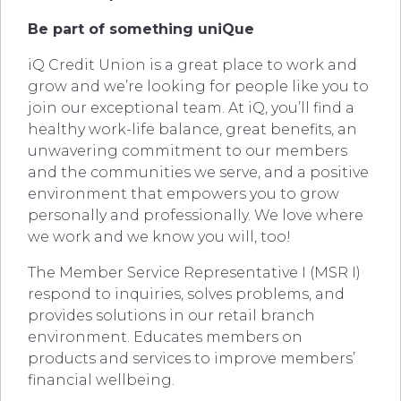
Be part of something uniQue
iQ Credit Union is a great place to work and
grow and we’re looking for people like you to
join our exceptional team. At iQ, you’ll find a
healthy work-life balance, great benefits, an
unwavering commitment to our members
and the communities we serve, and a positive
environment that empowers you to grow
personally and professionally. We love where
we work and we know you will, too!
The Member Service Representative I (MSR I)
respond to inquiries, solves problems, and
provides solutions in our retail branch
environment. Educates members on
products and services to improve members’
financial wellbeing.