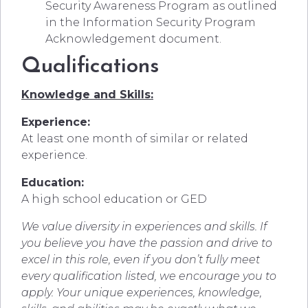
Security Awareness Program as outlined
in the Information Security Program
Acknowledgement document.
Qualifications
Knowledge and Skills:
Experience:
At least one month of similar or related
experience.
Education:
A high school education or GED
We value diversity in experiences and skills. If
you believe you have the passion and drive to
excel in this role, even if you don’t fully meet
every qualification listed, we encourage you to
apply. Your unique experiences, knowledge,