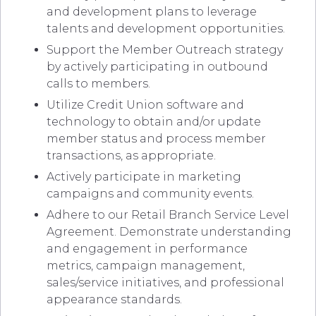
and development plans to leverage
talents and development opportunities.
Support the Member Outreach strategy
by actively participating in outbound
calls to members.
Utilize Credit Union software and
technology to obtain and/or update
member status and process member
transactions, as appropriate.
Actively participate in marketing
campaigns and community events.
Adhere to our Retail Branch Service Level
Agreement. Demonstrate understanding
and engagement in performance
metrics, campaign management,
sales/service initiatives, and professional
appearance standards.