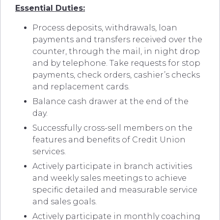
Essential Duties:
Process deposits, withdrawals, loan
payments and transfers received over the
counter, through the mail, in night drop
and by telephone. Take requests for stop
payments, check orders, cashier’s checks
and replacement cards.
Balance cash drawer at the end of the
day.
Successfully cross-sell members on the
features and benefits of Credit Union
services.
Actively participate in branch activities
and weekly sales meetings to achieve
specific detailed and measurable service
and sales goals.
Actively participate in monthly coaching