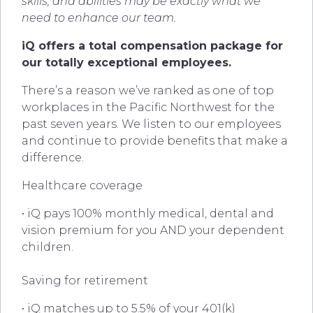
skills, and abilities may be exactly what we
need to enhance our team.
iQ offers a total compensation package for
our totally exceptional employees.
There’s a reason we’ve ranked as one of top
workplaces in the Pacific Northwest for the
past seven years. We listen to our employees
and continue to provide benefits that make a
difference.
Healthcare coverage
• iQ pays 100% monthly medical, dental and
vision premium for you AND your dependent
children.
Saving for retirement
• iQ matches up to 5.5% of your 401(k)