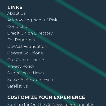
LINKS
About Us
Acknowledgment of Risk
Contact Us
Credit Union Directory
For Reporters
GoWest Foundation
GoWest Solutions
Our Commitments
Privacy Policy
Submit Your News
Speak At A Future Event
Safelist Us
CUSTOMIZE YOUR EXPERIENCE
Sign up for On The Go News, alerts, updates,