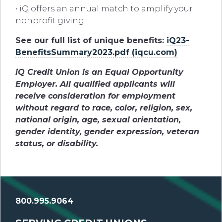
• iQ offers an annual match to amplify your
nonprofit giving.
See our full list of unique benefits:
iQ23-
BenefitsSummary2023.pdf (iqcu.com)
iQ Credit Union is an Equal Opportunity
Employer. All qualified applicants will
receive consideration for employment
without regard to race, color, religion, sex,
national origin, age, sexual orientation,
gender identity, gender expression, veteran
status, or disability.
800.995.9064