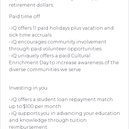
retirement dollars.
Paid time off
• iQ offers 11 paid holidays plus vacation and
sick time accruals.
• iQ encourages community involvement
through paid volunteer opportunities.
• iQ uniquely offers a paid Cultural
Enrichment Day to increase awareness of the
diverse communities we serve.
Investing in you
• iQ offers a student loan repayment match
up to $100 per month.
• iQ supports you in advancing your education
and knowledge through tuition
reimbursement.