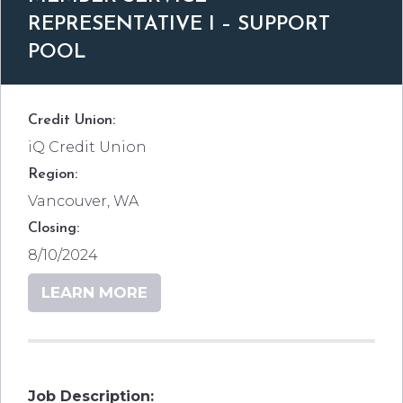
REPRESENTATIVE I – SUPPORT
POOL
Credit Union:
iQ Credit Union
Region:
Vancouver, WA
Closing:
8/10/2024
LEARN MORE
Job Description: