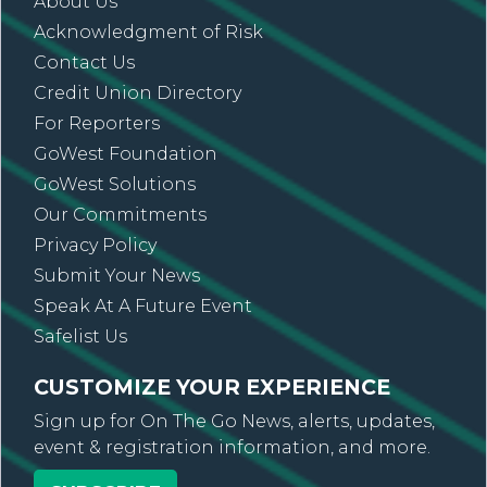
About Us
Acknowledgment of Risk
Contact Us
Credit Union Directory
For Reporters
GoWest Foundation
GoWest Solutions
Our Commitments
Privacy Policy
Submit Your News
Speak At A Future Event
Safelist Us
CUSTOMIZE YOUR EXPERIENCE
Sign up for On The Go News, alerts, updates,
event & registration information, and more.