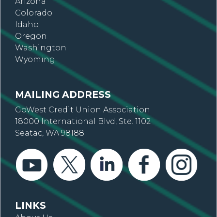
Arizona
Colorado
Idaho
Oregon
Washington
Wyoming
MAILING ADDRESS
GoWest Credit Union Association
18000 International Blvd, Ste. 1102
Seatac, WA 98188
LINKS