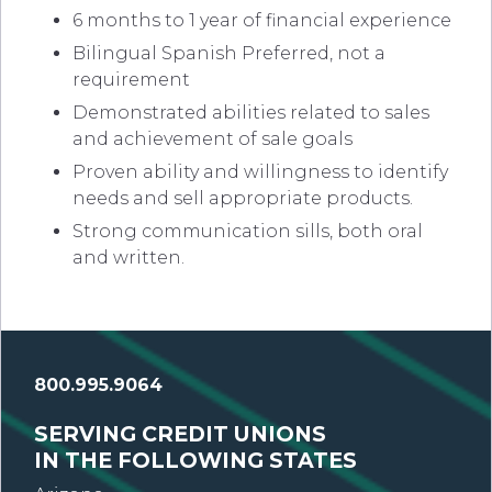
6 months to 1 year of financial experience
Bilingual Spanish Preferred, not a
requirement
Demonstrated abilities related to sales
and achievement of sale goals
Proven ability and willingness to identify
needs and sell appropriate products.
Strong communication sills, both oral
and written.
800.995.9064
SERVING CREDIT UNIONS
IN THE FOLLOWING STATES