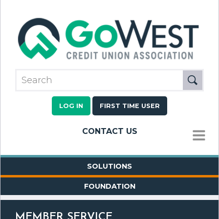
LOG IN
FIRST TIME USER
CONTACT US
MENU
SOLUTIONS
FOUNDATION
MEMBER SERVICE