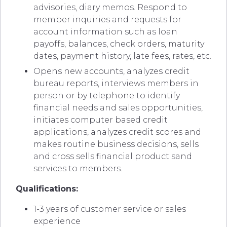
advisories, diary memos. Respond to
member inquiries and requests for
account information such as loan
payoffs, balances, check orders, maturity
dates, payment history, late fees, rates, etc.
Opens new accounts, analyzes credit
bureau reports, interviews members in
person or by telephone to identify
financial needs and sales opportunities,
initiates computer based credit
applications, analyzes credit scores and
makes routine business decisions, sells
and cross sells financial product sand
services to members.
Qualifications:
1-3 years of customer service or sales
experience