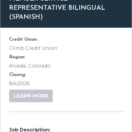
REPRESENTATIVE BILINGUAL
(SPANISH)
Credit Union:
Climb Credit Union
Region:
Arvada, Colorado
Closing:
8/4/2026
LEARN MORE
Job Description: