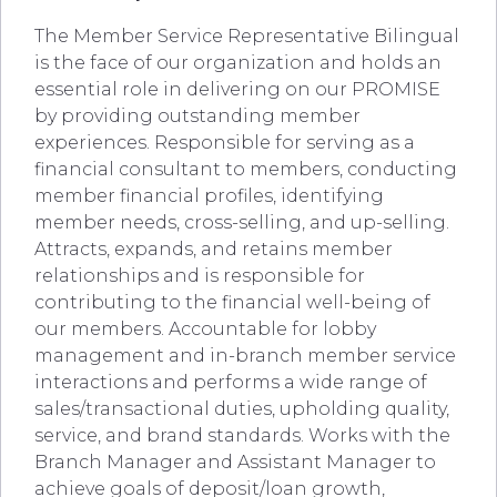
The Member Service Representative Bilingual
is the face of our organization and holds an
essential role in delivering on our PROMISE
by providing outstanding member
experiences. Responsible for serving as a
financial consultant to members, conducting
member financial profiles, identifying
member needs, cross-selling, and up-selling.
Attracts, expands, and retains member
relationships and is responsible for
contributing to the financial well-being of
our members. Accountable for lobby
management and in-branch member service
interactions and performs a wide range of
sales/transactional duties, upholding quality,
service, and brand standards. Works with the
Branch Manager and Assistant Manager to
achieve goals of deposit/loan growth,