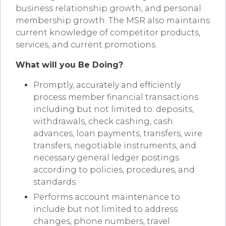
business relationship growth, and personal
membership growth. The MSR also maintains
current knowledge of competitor products,
services, and current promotions.
What will you Be Doing?
Promptly, accurately and efficiently
process member financial transactions
including but not limited to: deposits,
withdrawals, check cashing, cash
advances, loan payments, transfers, wire
transfers, negotiable instruments, and
necessary general ledger postings
according to policies, procedures, and
standards.
Performs account maintenance to
include but not limited to address
changes, phone numbers, travel