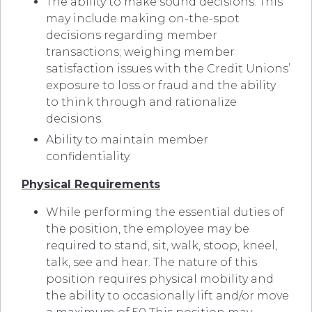
The ability to make sound decisions. This
may include making on-the-spot
decisions regarding member
transactions; weighing member
satisfaction issues with the Credit Unions’
exposure to loss or fraud and the ability
to think through and rationalize
decisions.
Ability to maintain member
confidentiality.
Physical Requirements
While performing the essential duties of
the position, the employee may be
required to stand, sit, walk, stoop, kneel,
talk, see and hear. The nature of this
position requires physical mobility and
the ability to occasionally lift and/or move