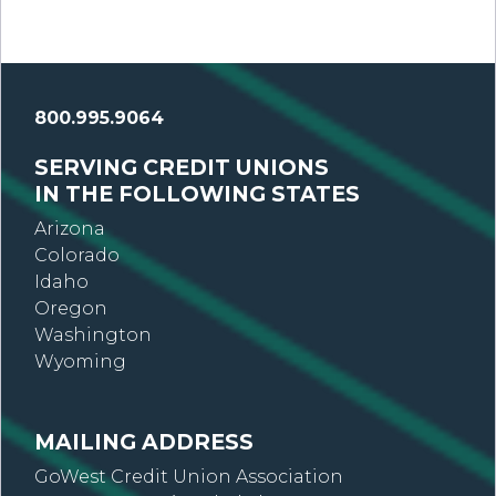
800.995.9064
SERVING CREDIT UNIONS
IN THE FOLLOWING STATES
Arizona
Colorado
Idaho
Oregon
Washington
Wyoming
MAILING ADDRESS
GoWest Credit Union Association