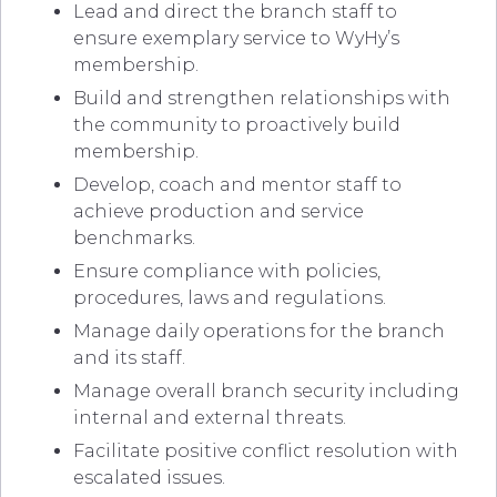
Lead and direct the branch staff to
ensure exemplary service to WyHy’s
membership.
Build and strengthen relationships with
the community to proactively build
membership.
Develop, coach and mentor staff to
achieve production and service
benchmarks.
Ensure compliance with policies,
procedures, laws and regulations.
Manage daily operations for the branch
and its staff.
Manage overall branch security including
internal and external threats.
Facilitate positive conflict resolution with
escalated issues.