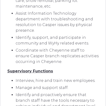
care, snow removal, parking lot
maintenance, etc.
Assist Information Technology
department with troubleshooting and
resolution to Casper issues by physical
presence.
Identify, support, and participate in
community and WyHy related events.
Coordinate with Cheyenne staff to
ensure Casper branch replicates activities
occurring in Cheyenne.
Supervisory Functions
Interview, hire and train new employees.
Manage and support staff.
Identify and proactively ensure that
branch staff have the tools necessary to