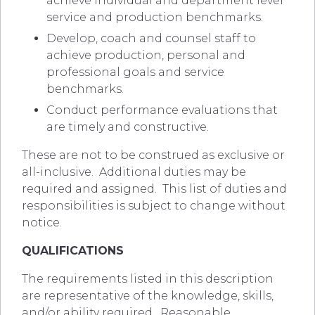
achieve individual and department level
service and production benchmarks.
Develop, coach and counsel staff to
achieve production, personal and
professional goals and service
benchmarks.
Conduct performance evaluations that
are timely and constructive.
These are not to be construed as exclusive or
all-inclusive. Additional duties may be
required and assigned. This list of duties and
responsibilities is subject to change without
notice.
QUALIFICATIONS
The requirements listed in this description
are representative of the knowledge, skills,
and/or ability required. Reasonable