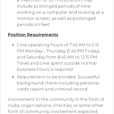
a maximum of 50 This position may
include prolonged periods of time
working on a computer and looking at a
monitor screen, as well as prolonged
periods on feet.
Position Requirements
Core operating hours of 7:45 AM to 5:15
PM Monday – Thursday (5:45 PM Friday),
and Saturday from 8:45 AM to 12:15 PM.
Travel and time spent outside normal
business hours is required.
Requirement to be bonded. Successful
background check including personal
credit report and criminal record.
Involvement in the community in the form of
clubs, organizations, charities, or some other
form of community involvement expected.