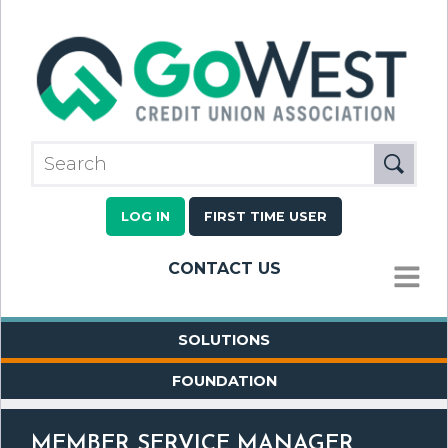
LOG IN
FIRST TIME USER
CONTACT US
MENU
SOLUTIONS
FOUNDATION
MEMBER SERVICE MANAGER