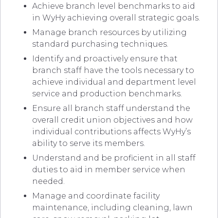
Achieve branch level benchmarks to aid
in WyHy achieving overall strategic goals.
Manage branch resources by utilizing
standard purchasing techniques.
Identify and proactively ensure that
branch staff have the tools necessary to
achieve individual and department level
service and production benchmarks.
Ensure all branch staff understand the
overall credit union objectives and how
individual contributions affects WyHy’s
ability to serve its members.
Understand and be proficient in all staff
duties to aid in member service when
needed.
Manage and coordinate facility
maintenance, including cleaning, lawn