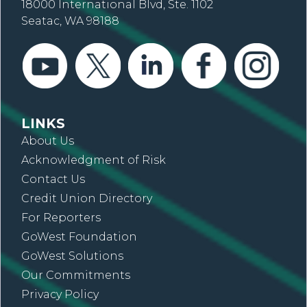
18000 International Blvd, Ste. 1102
Seatac, WA 98188
LINKS
About Us
Acknowledgment of Risk
Contact Us
Credit Union Directory
For Reporters
GoWest Foundation
GoWest Solutions
Our Commitments
Privacy Policy