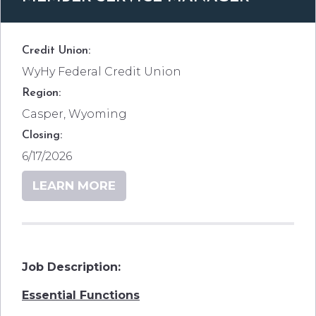
Credit Union:
WyHy Federal Credit Union
Region:
Casper, Wyoming
Closing:
6/17/2026
LEARN MORE
Job Description:
Essential Functions