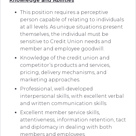
Knowledge and Abilities
This position requires a perceptive
person capable of relating to individuals
at all levels. As unique situations present
themselves, the individual must be
sensitive to Credit Union needs and
member and employee goodwill.
Knowledge of the credit union and
competitor’s products and services,
pricing, delivery mechanisms, and
marketing approaches.
Professional, well-developed
interpersonal skills, with excellent verbal
and written communication skills.
Excellent member service skills,
attentiveness, information retention, tact
and diplomacy in dealing with both
members and employees.