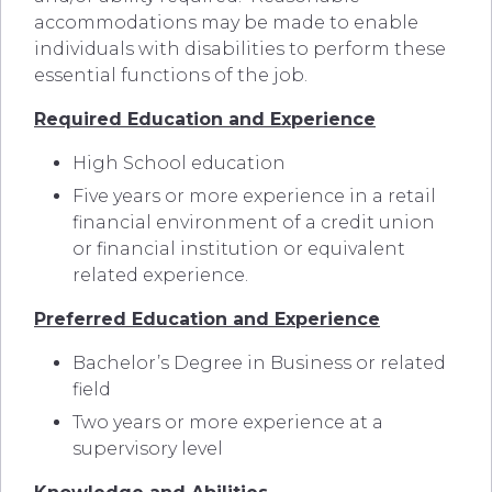
accommodations may be made to enable
individuals with disabilities to perform these
essential functions of the job.
Required Education and Experience
High School education
Five years or more experience in a retail
financial environment of a credit union
or financial institution or equivalent
related experience.
Preferred Education and Experience
Bachelor’s Degree in Business or related
field
Two years or more experience at a
supervisory level