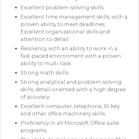
Excellent problem-solving skills.
Excellent time management skills, with a
proven ability to meet deadlines.
Excellent organizational skills and
attention to detail.
Resiliency, with an ability to work in a
fast-paced environment with a proven
ability to multi-task.
Strong math skills.
Strong analytical and problem-solving
skills; detail-oriented with a high degree
of accuracy.
Excellent computer, telephone, 10-key
and other office machinery skills.
Proficiency in all Microsoft Office suite
programs.