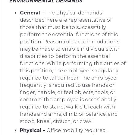
ENVIRONMENTAL DEMANDS
General –
The physical demands
described here are representative of
those that must be to successfully
perform the essential functions of this
position. Reasonable accommodations
may be made to enable individuals with
disabilities to perform the essential
functions. While performing the duties of
this position, the employee is regularly
required to talk or hear. The employee
frequently is required to use hands or
finger, handle, or feel objects, tools, or
controls. The employee is occasionally
required to stand; walk; sit; reach with
hands and arms; climb or balance; and
stoop, kneel, crouch, or crawl.
Physical –
Office mobility required.