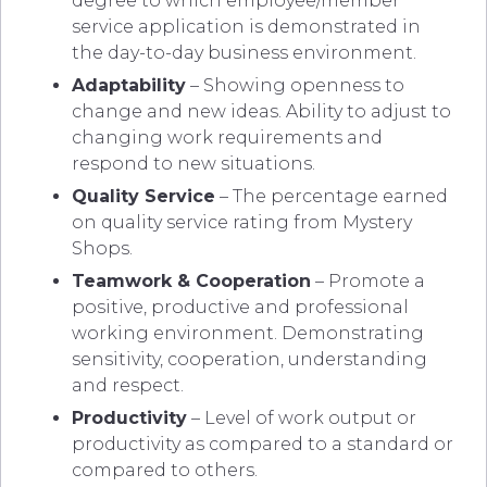
degree to which employee/member
service application is demonstrated in
the day-to-day business environment.
Adaptability
– Showing openness to
change and new ideas. Ability to adjust to
changing work requirements and
respond to new situations.
Quality Service
– The percentage earned
on quality service rating from Mystery
Shops.
Teamwork & Cooperation
– Promote a
positive, productive and professional
working environment. Demonstrating
sensitivity, cooperation, understanding
and respect.
Productivity
– Level of work output or
productivity as compared to a standard or
compared to others.