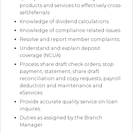
products and services to effectively cross-
sell/referrals.
Knowledge of dividend calculations
Knowledge of compliance related issues
Resolve and report member complaints.
Understand and explain deposit
coverage (NCUA)
Process share draft check orders, stop
payment, statement, share draft
reconciliation and copy requests, payroll
deduction and maintenance and
eServices
Provide accurate quality service on loan
inquires.
Duties as assigned by the Branch
Manager.