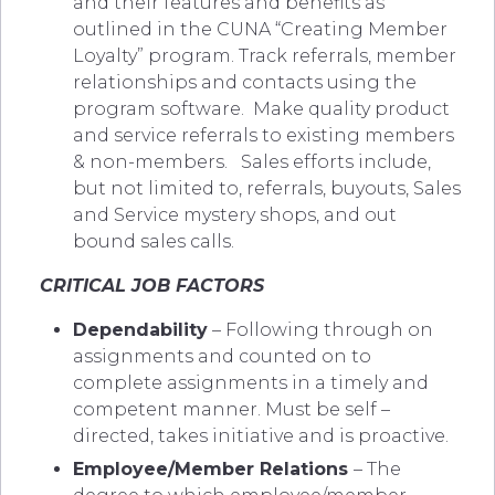
and their features and benefits as
outlined in the CUNA “Creating Member
Loyalty” program. Track referrals, member
relationships and contacts using the
program software.
Make quality product
and service referrals to existing members
& non-members. Sales efforts include,
but not limited to, referrals, buyouts, Sales
and Service mystery shops, and out
bound sales calls.
CRITICAL JOB FACTORS
Dependability
– Following through on
assignments and counted on to
complete assignments in a timely and
competent manner. Must be self –
directed, takes initiative and is proactive.
Employee/Member Relations
– The