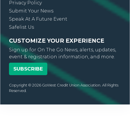
Privacy Policy
Submit Your News
Speak At A Future Event
Safelist Us
CUSTOMIZE YOUR EXPERIENCE
Sign up for On The Go News, alerts, updates,
event & registration information, and more.
SUBSCRIBE
Copyright © 2026 GoWest Credit Union Association. All Rights
Reserved.