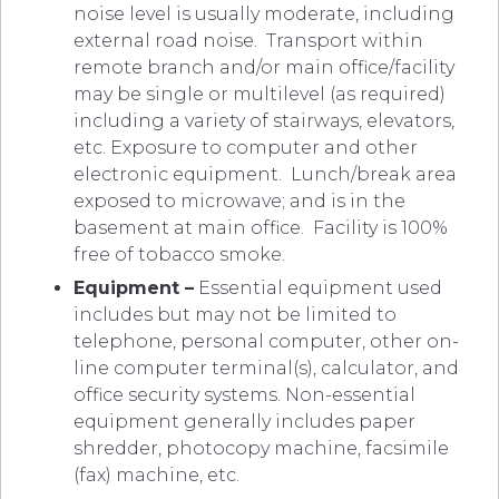
noise level is usually moderate, including
external road noise. Transport within
remote branch and/or main office/facility
may be single or multilevel (as required)
including a variety of stairways, elevators,
etc. Exposure to computer and other
electronic equipment. Lunch/break area
exposed to microwave; and is in the
basement at main office. Facility is 100%
free of tobacco smoke.
Equipment –
Essential equipment used
includes but may not be limited to
telephone, personal computer, other on-
line computer terminal(s), calculator, and
office security systems. Non-essential
equipment generally includes paper
shredder, photocopy machine, facsimile
(fax) machine, etc.