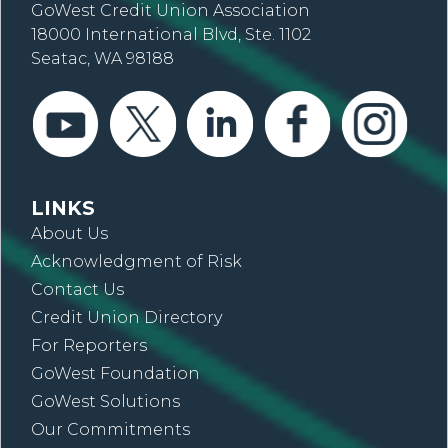
GoWest Credit Union Association
18000 International Blvd, Ste. 1102
Seatac, WA 98188
LINKS
About Us
Acknowledgment of Risk
Contact Us
Credit Union Directory
For Reporters
GoWest Foundation
GoWest Solutions
Our Commitments