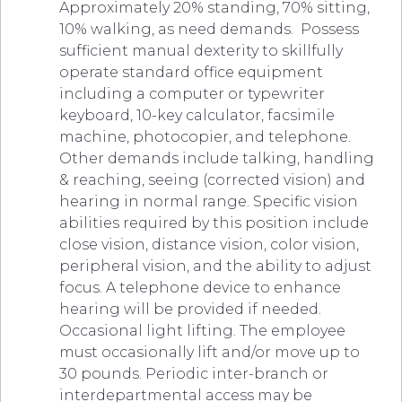
Approximately 20% standing, 70% sitting,
10% walking, as need demands. Possess
sufficient manual dexterity to skillfully
operate standard office equipment
including a computer or typewriter
keyboard, 10-key calculator, facsimile
machine, photocopier, and telephone.
Other demands include talking, handling
& reaching, seeing (corrected vision) and
hearing in normal range. Specific vision
abilities required by this position include
close vision, distance vision, color vision,
peripheral vision, and the ability to adjust
focus. A telephone device to enhance
hearing will be provided if needed.
Occasional light lifting. The employee
must occasionally lift and/or move up to
30 pounds. Periodic inter-branch or
interdepartmental access may be