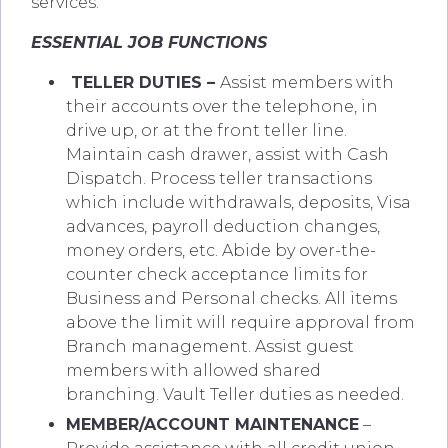
services.
ESSENTIAL JOB FUNCTIONS
TELLER DUTIES
–
Assist members with
their accounts over the telephone, in
drive up, or at the front teller line.
Maintain cash drawer, assist with Cash
Dispatch. Process teller transactions
which include withdrawals, deposits, Visa
advances, payroll deduction changes,
money orders, etc. Abide by over-the-
counter check acceptance limits for
Business and Personal checks. All items
above the limit will require approval from
Branch management. Assist guest
members with allowed shared
branching. Vault Teller duties as needed.
MEMBER/ACCOUNT MAINTENANCE
–