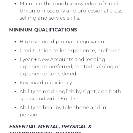
Maintain thorough knowledge of Credit
Union philosophy and professional cross
selling and service skills.
MINIMUM QUALIFICATIONS
High school diploma or equivalent
Credit Union teller experience, preferred.
1 year + New Accounts and lending
experience preferred; related training or
experience considered.
Keyboard proficiency
Ability to read English by sight; and both
speak and write English
Ability to hear by telephone and in
person.
ESSENTIAL MENTAL, PHYSICAL &