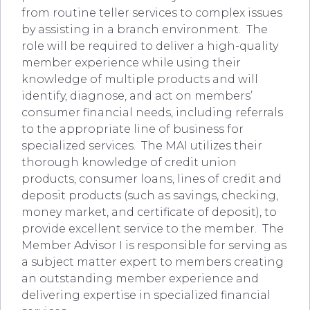
from routine teller services to complex issues
by assisting in a branch environment. The
role will be required to deliver a high-quality
member experience while using their
knowledge of multiple products and will
identify, diagnose, and act on members’
consumer financial needs, including referrals
to the appropriate line of business for
specialized services. The MAI utilizes their
thorough knowledge of credit union
products, consumer loans, lines of credit and
deposit products (such as savings, checking,
money market, and certificate of deposit), to
provide excellent service to the member. The
Member Advisor I is responsible for serving as
a subject matter expert to members creating
an outstanding member experience and
delivering expertise in specialized financial