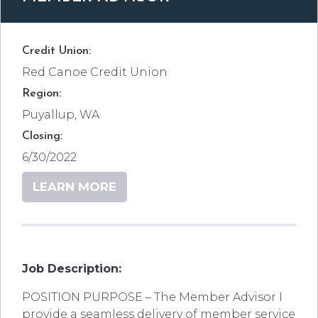
Credit Union:
Red Canoe Credit Union
Region:
Puyallup, WA
Closing:
6/30/2022
LEARN MORE
Job Description:
POSITION PURPOSE – The Member Advisor I
provide a seamless delivery of member service