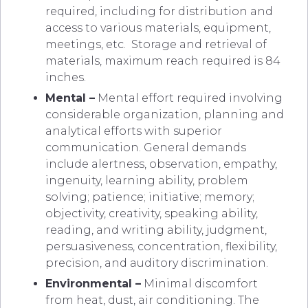
required, including for distribution and
access to various materials, equipment,
meetings, etc. Storage and retrieval of
materials, maximum reach required is 84
inches.
Mental –
Mental effort required involving
considerable organization, planning and
analytical efforts with superior
communication. General demands
include alertness, observation, empathy,
ingenuity, learning ability, problem
solving; patience; initiative; memory;
objectivity, creativity, speaking ability,
reading, and writing ability, judgment,
persuasiveness, concentration, flexibility,
precision, and auditory discrimination.
Environmental –
Minimal discomfort
from heat, dust, air conditioning. The