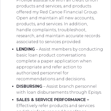
Provide assistance with all credit union
products and services, and products
offered my Red Canoe Financial Group.
Open and maintain all new accounts,
products, and services. In addition,
handle complaints, troubleshoot,
research, and maintain accurate records
associated to services provided.
LENDING
– Assist members by conducting
basic loan product conversations
complete a paper application when
appropriate and refer action to
authorized personnel for
recommendations and decisions.
DISBURSING
– Assist branch personnel
with loan disbursements through Episys.
SALES & SERVICE PERFORMANCE –
Effectively refer products and services