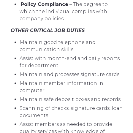
Policy Compliance
– The degree to
which the individual complies with
company policies.
OTHER CRITICAL JOB DUTIES
Maintain good telephone and
communication skills.
Assist with month-end and daily reports
for department.
Maintain and processes signature cards.
Maintain member information in
computer.
Maintain safe deposit boxes and records.
Scanning of checks, signature cards, loan
documents
Assist members as needed to provide
quality services with knowledge of