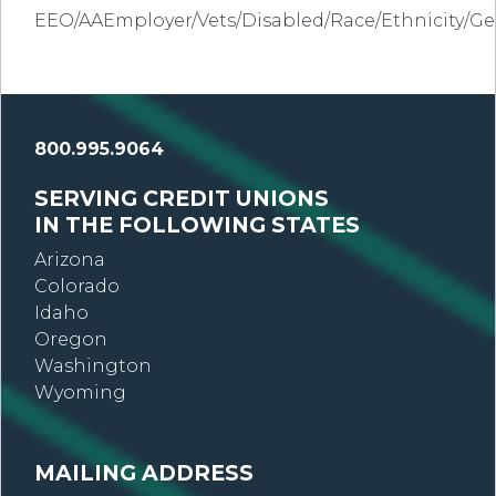
EEO/AAEmployer/Vets/Disabled/Race/Ethnicity/G
800.995.9064
SERVING CREDIT UNIONS
IN THE FOLLOWING STATES
Arizona
Colorado
Idaho
Oregon
Washington
Wyoming
MAILING ADDRESS