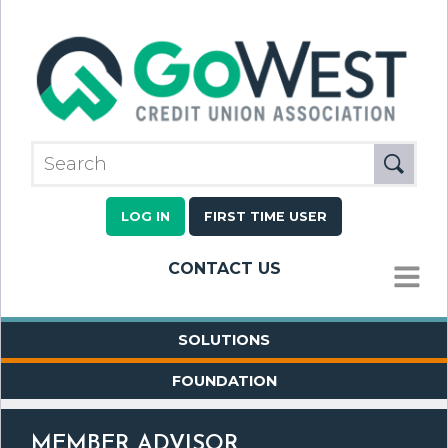
LOG IN
FIRST TIME USER
CONTACT US
MENU
SOLUTIONS
FOUNDATION
MEMBER ADVISOR