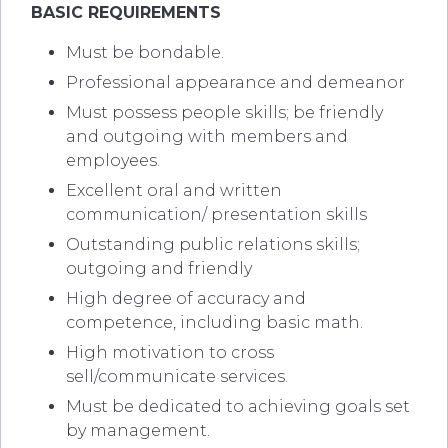
BASIC REQUIREMENTS
Must be bondable.
Professional appearance and demeanor
Must possess people skills; be friendly
and outgoing with members and
employees.
Excellent oral and written
communication/ presentation skills
Outstanding public relations skills;
outgoing and friendly
High degree of accuracy and
competence, including basic math.
High motivation to cross
sell/communicate services.
Must be dedicated to achieving goals set
by management.