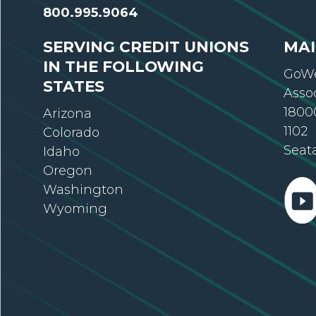
800.995.9064
SERVING CREDIT UNIONS
MAI
IN THE FOLLOWING
GoWe
STATES
Asso
18000
Arizona
1102
Colorado
Seat
Idaho
Oregon
Washington
Wyoming