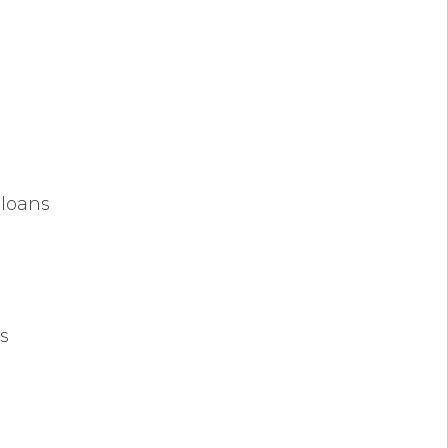
 loans
es