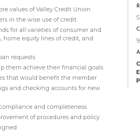
R
e values of Valley Credit Union
S
s in the wise use of credit
C
s for all varieties of consumer and
, home equity lines of credit, and
9
A
loan requests
C
p them achieve their financial goals
E
ices that would benefit the member
P
gs and checking accounts for new
y, compliance and completeness
provement of procedures and policy
signed