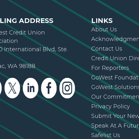
LING ADDRESS
LINKS
About Us
st Credit Union
Acknowledgment
ciation
Contact Us
 International Blvd, Ste.
Credit Union Dir
ac, WA 98188
For Reporters
GoWest Foundat
GoWest Solution
Our Commitmen
Privacy Policy
Submit Your Ne
Speak At A Futu
Safelist Us