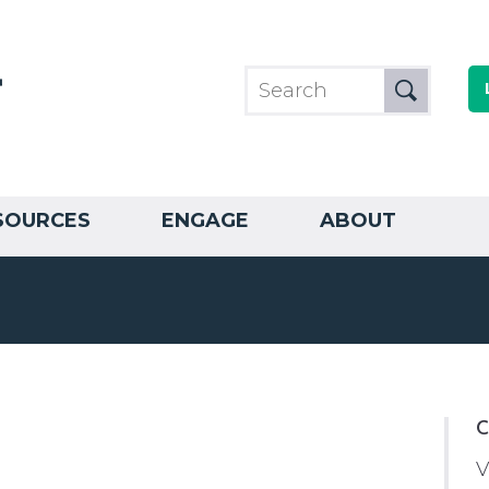
SOURCES
ENGAGE
ABOUT
C
V