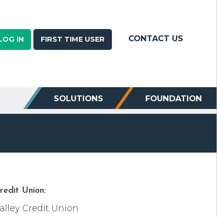
CONTACT US
LOG IN
FIRST TIME USER
SOLUTIONS
FOUNDATION
redit Union:
alley Credit Union