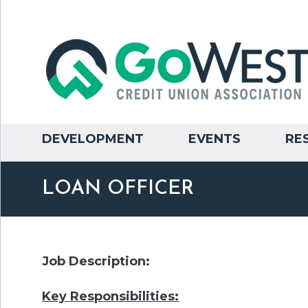
DEVELOPMENT
EVENTS
RE
LOAN OFFICER
Job Description:
Key Responsibilities: