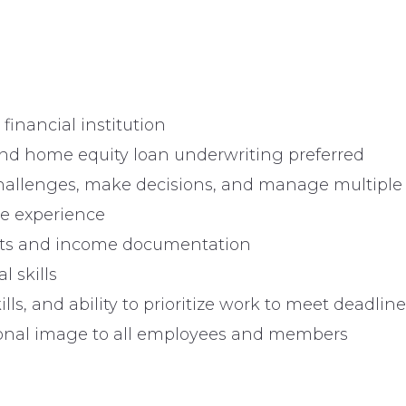
financial institution
nd home equity loan underwriting preferred
challenges, make decisions, and manage multiple
e experience
ports and income documentation
l skills
lls, and ability to prioritize work to meet deadlin
ssional image to all employees and members