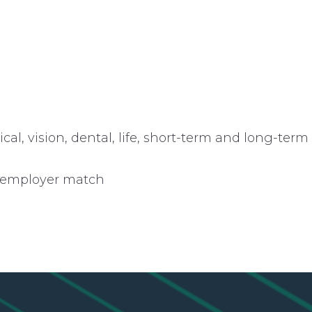
l, vision, dental, life, short-term and long-term
n employer match