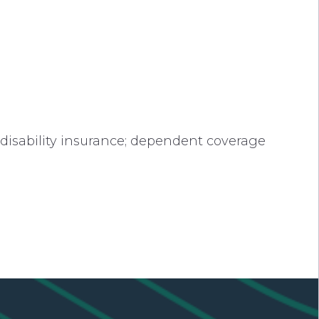
 disability insurance; dependent coverage