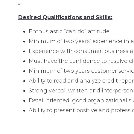
Desired Qualifications and Skills:
Enthusiastic “can do” attitude
Minimum of two years’ experience in a 
Experience with consumer, business a
Must have the confidence to resolve 
Minimum of two years customer servic
Ability to read and analyze credit re
Strong verbal, written and interpersona
Detail oriented, good organizational ski
Ability to present positive and profe