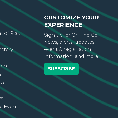
CUSTOMIZE YOUR
EXPERIENCE
 of Risk
Sign up for On The Go
News, alerts, updates,
event & registration
ectory
information, and more.
ion
SUBSCRIBE
s
ts
ws
re Event