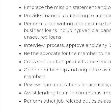
Embrace the mission statement and cor
Provide financial counseling to member
Perform underwriting and disburse fund
business loans including: vehicle loans
unsecured loans
Interview, process, approve and deny 
Be the advocate for the member to hel
Cross sell addition products and serv
Open membership and originate savin
members
Review loan applications for accurac
Assist lending team in continuous im
Perform other job-related duties as as