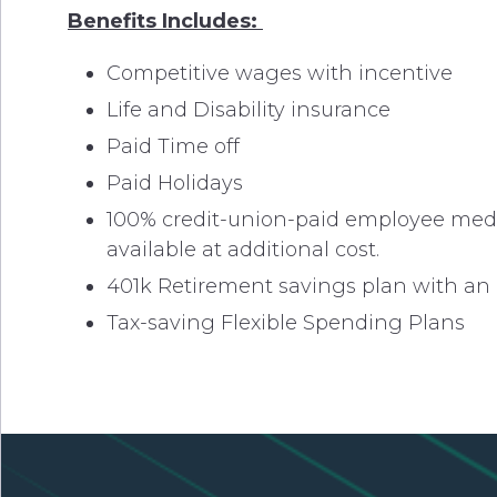
Benefits Includes:
Competitive wages with incentive
Life and Disability insurance
Paid Time off
Paid Holidays
100% credit-union-paid employee medica
available at additional cost.
401k Retirement savings plan with a
Tax-saving Flexible Spending Plans