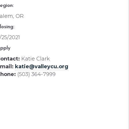
egion:
alem, OR
losing:
/25/2021
pply
ontact:
Katie Clark
mail:
katie@valleycu.org
hone:
(503) 364-7999