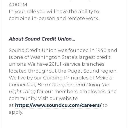
4:00PM
In your role you will have the ability to
combine in-person and remote work.
About Sound Credit Union…
Sound Credit Union was founded in 1940 and
is one of Washington State’s largest credit
unions. We have 26 full-service branches
located throughout the Puget Sound region.
We live by our Guiding Principles of
Make a
Connection, Be a Champion, and Doing the
Right Thing
for our members, employees, and
community. Visit our website
at:
https://www.soundcu.com/careers/
to
apply.