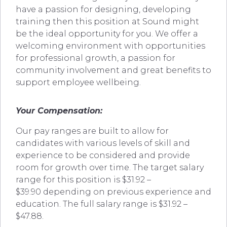
have a passion for designing, developing
training then this position at Sound might
be the ideal opportunity for you. We offer a
welcoming environment with opportunities
for professional growth, a passion for
community involvement and great benefits to
support employee wellbeing.
Your Compensation:
Our pay ranges are built to allow for
candidates with various levels of skill and
experience to be considered and provide
room for growth over time. The target salary
range for this position is $31.92 –
$39.90 depending on previous experience and
education. The full salary range is $31.92 –
$47.88.