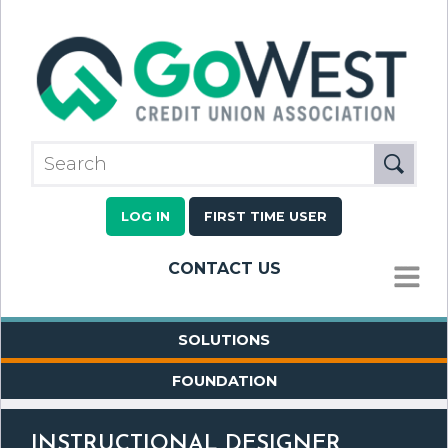
LOG IN
FIRST TIME USER
CONTACT US
MENU
SOLUTIONS
FOUNDATION
INSTRUCTIONAL DESIGNER