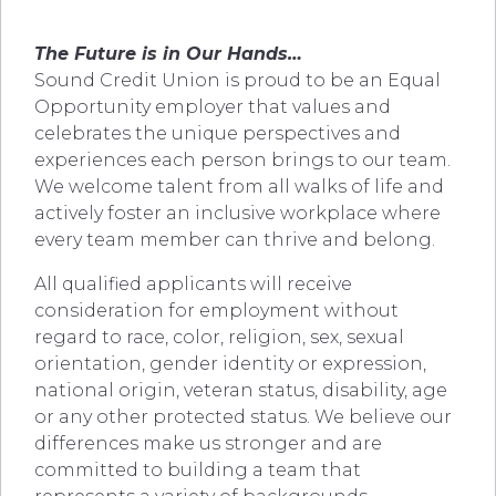
The Future is in Our Hands…
Sound Credit Union is proud to be an Equal
Opportunity employer that values and
celebrates the unique perspectives and
experiences each person brings to our team.
We welcome talent from all walks of life and
actively foster an inclusive workplace where
every team member can thrive and belong.
All qualified applicants will receive
consideration for employment without
regard to race, color, religion, sex, sexual
orientation, gender identity or expression,
national origin, veteran status, disability, age
or any other protected status. We believe our
differences make us stronger and are
committed to building a team that