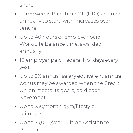
share.
Three weeks Paid Time Off (PTO) accrued
annually to start, with increases over
tenure.
Up to 40 hours of employer paid
Work/Life Balance time, awarded
annually.
10 employer paid Federal Holidays every
year.
Up to 3% annual salary equivalent annual
bonus may be awarded when the Credit
Union meets its goals, paid each
November.
Up to $50/month gym/lifestyle
reimbursement.
Up to $5,000/year Tuition Assistance
Program.