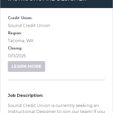
Credit Union:
Sound Credit Union
Region:
Tacoma, WA
Closing:
11/11/2025
LEARN MORE
Job Description:
Sound Credit Union is currently seeking an
Instructional Designer to join our team! If you