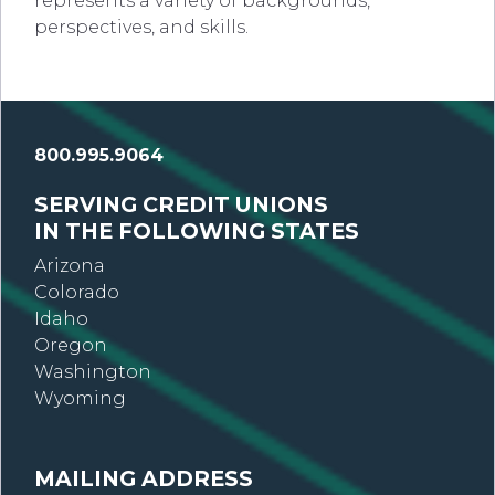
represents a variety of backgrounds,
perspectives, and skills.
800.995.9064
SERVING CREDIT UNIONS
IN THE FOLLOWING STATES
Arizona
Colorado
Idaho
Oregon
Washington
Wyoming
MAILING ADDRESS