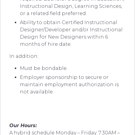
Instructional Design, Learning Sciences,
or a related field preferred.
Ability to o
btain Certified Instructional
Designer/Developer and/or Instructional
Design for New Designers within 6
months of hire date.
In addition:
Must be bondable.
Employer sponsorship to secure or
maintain employment authorization is
not available.
Our Hours:
A hybrid schedule Monday – Friday: 7:30AM –