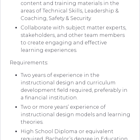
content and training materials in the
areas of Technical Skills, Leadership &
Coaching, Safety & Security.
Collaborate with subject matter experts,
stakeholders, and other team members
to create engaging and effective
learning experiences.
Requirements:
Two years of experience in the
instructional design and curriculum
development field required, preferably in
a financial institution.
Two or more years’ experience of
instructional design models and learning
theories.
High School Diploma or equivalent
required. Bachelor’s degree in Education,