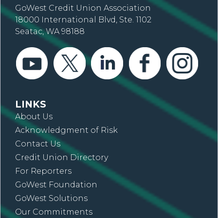
GoWest Credit Union Association
18000 International Blvd, Ste. 1102
Seatac, WA 98188
LINKS
About Us
Acknowledgment of Risk
Contact Us
Credit Union Directory
For Reporters
GoWest Foundation
GoWest Solutions
Our Commitments