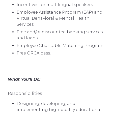
Incentives for multilingual speakers.
Employee Assistance Program (EAP) and
Virtual Behavioral & Mental Health
Services.
Free and/or discounted banking services
and loans.
Employee Charitable Matching Program.
Free ORCA pass.
What You’ll Do:
Responsibilities:
Designing, developing, and
implementing high-quality educational