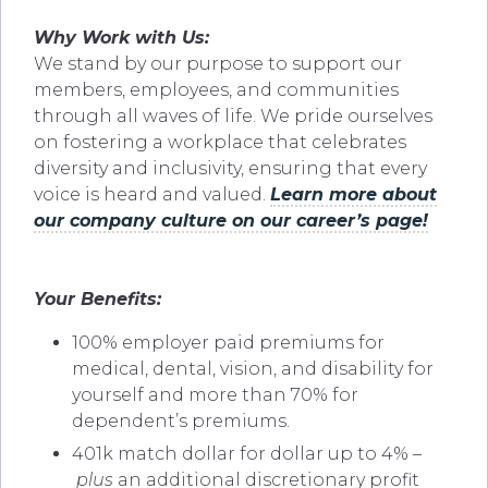
Why Work with Us:
We stand by our purpose to support our
members, employees, and communities
through all waves of life. We pride ourselves
on fostering a workplace that celebrates
diversity and inclusivity, ensuring that every
voice is heard and valued.
Learn more about
our company culture on our career’s page!
Your Benefits:
100% employer paid premiums for
medical, dental, vision, and disability for
yourself and more than 70% for
dependent’s premiums.
401k match dollar for dollar up to 4% –
plus
an additional discretionary profit