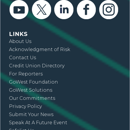
LINKS
About Us
Acknowledgment of Risk
Contact Us
Credit Union Directory
For Reporters
GoWest Foundation
GoWest Solutions
Our Commitments
Privacy Policy
Submit Your News
Speak At A Future Event