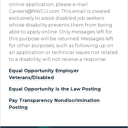
online application, please e-mail
Careers@NWCU.com
. This email is created
exclusively to assist disabled job seekers
whose disability prevents them from being
able to apply online. Only messages left for
this purpose will be returned. Messages left
for other purposes, such as following up on
an application or technical issues not related
to a disability, will not receive a response.
Equal Opportunity Employer
Veterans/Disabled
Equal Opportunity is the Law Posting
Pay Transparency Nondiscrimination
Posting