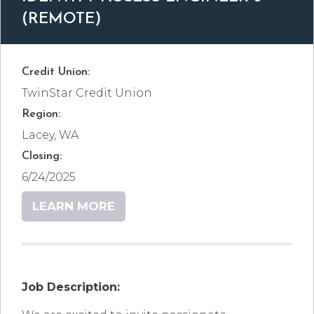
(REMOTE)
Credit Union:
TwinStar Credit Union
Region:
Lacey, WA
Closing:
6/24/2025
LEARN MORE
Job Description: