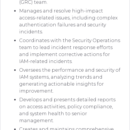
(GRC) team.
Manages and resolve high-impact
access-related issues, including complex
authentication failures and security
incidents.
Coordinates with the Security Operations
team to lead incident response efforts
and implement corrective actions for
IAM-related incidents.
Oversees the performance and security of
IAM systems, analyzing trends and
generating actionable insights for
improvement.
Develops and presents detailed reports
on access activities, policy compliance,
and system health to senior
management.
Creates and maintains comprehensive