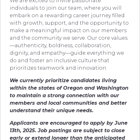
We are excited to invite passionate
individuals to join our team, where you will
embark on a rewarding career journey filled
with growth, support, and the opportunity to
make a meaningful impact on our members
and the community we serve. Our core values
—authenticity, boldness, collaboration,
dignity, and empathy—guide everything we
do and foster an inclusive culture that
prioritizes teamwork and innovation.
We currently prioritize candidates living
within the states of Oregon and Washington
to maintain a strong connection with our
members and local communities and better
understand their unique needs.
Applicants are encouraged to apply by June
13th, 2025.
Job postings are subject to close
early or extend longer than the anticipated