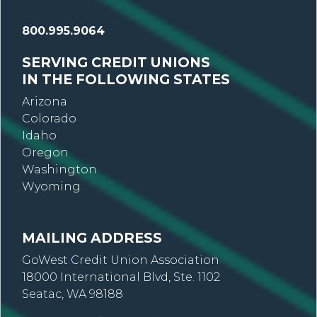
800.995.9064
SERVING CREDIT UNIONS
IN THE FOLLOWING STATES
Arizona
Colorado
Idaho
Oregon
Washington
Wyoming
MAILING ADDRESS
GoWest Credit Union Association
18000 International Blvd, Ste. 1102
Seatac, WA 98188