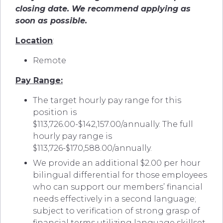
closing date. We recommend applying as
soon as possible.
Location
:
Remote
Pay Range:
The target hourly pay range for this
position is
$113,726.00-$142,157.00/annually.
The full
hourly pay range is
$113,726-$170,588.00/annually.
We provide an additional $2.00 per hour
bilingual differential for those employees
who can support our members’ financial
needs effectively in a second language;
subject to verification of strong grasp of
financial terms utilizing language skillset.