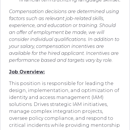
Compensation decisions are determined using
factors such as relevant job-related skills,
experience, and education or training. Should
an offer of employment be made, we will
consider individual qualifications. In addition to
your salary, compensation incentives are
available for the hired applicant. Incentives are
performance based and targets vary by role.
Job Overview:
This position is responsible for leading the
design, implementation, and optimization of
identity and access management (IAM)
solutions. Drives strategic IAM initiatives,
manage complex integration projects,
oversee policy compliance, and respond to
critical incidents while providing mentorship