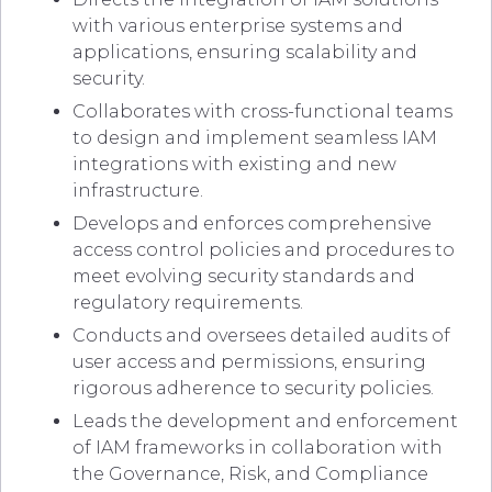
with various enterprise systems and
applications, ensuring scalability and
security.
Collaborates with cross-functional teams
to design and implement seamless IAM
integrations with existing and new
infrastructure.
Develops and enforces comprehensive
access control policies and procedures to
meet evolving security standards and
regulatory requirements.
Conducts and oversees detailed audits of
user access and permissions, ensuring
rigorous adherence to security policies.
Leads the development and enforcement
of IAM frameworks in collaboration with
the Governance, Risk, and Compliance