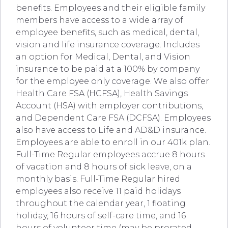
benefits. Employees and their eligible family
members have access to a wide array of
employee benefits, such as medical, dental,
vision and life insurance coverage. Includes
an option for Medical, Dental, and Vision
insurance to be paid at a 100% by company
for the employee only coverage. We also offer
Health Care FSA (HCFSA), Health Savings
Account (HSA) with employer contributions,
and Dependent Care FSA (DCFSA). Employees
also have access to Life and AD&D insurance.
Employees are able to enroll in our 401k plan.
Full-Time Regular employees accrue 8 hours
of vacation and 8 hours of sick leave, on a
monthly basis. Full-Time Regular hired
employees also receive 11 paid holidays
throughout the calendar year, 1 floating
holiday, 16 hours of self-care time, and 16
hours of volunteer time (may be prorated