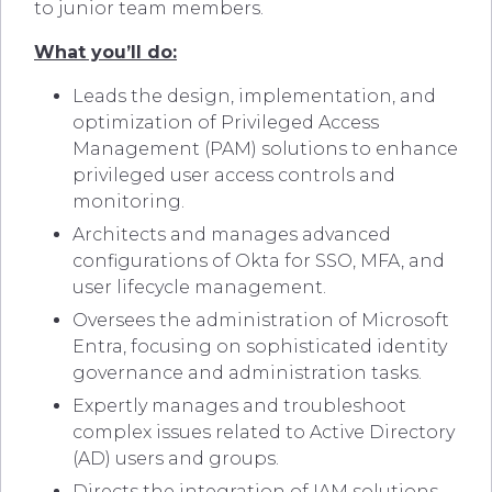
to junior team members.
What you’ll do:
Leads the design, implementation, and
optimization of Privileged Access
Management (PAM) solutions to enhance
privileged user access controls and
monitoring.
Architects and manages advanced
configurations of Okta for SSO, MFA, and
user lifecycle management.
Oversees the administration of Microsoft
Entra, focusing on sophisticated identity
governance and administration tasks.
Expertly manages and troubleshoot
complex issues related to Active Directory
(AD) users and groups.
Directs the integration of IAM solutions