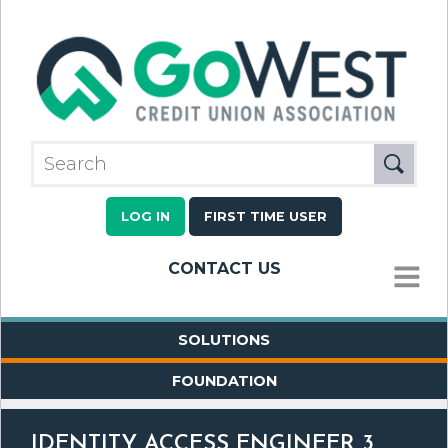
LOG IN
FIRST TIME USER
CONTACT US
MENU
SOLUTIONS
FOUNDATION
IDENTITY ACCESS ENGINEER 3