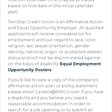
based on hire date in the initial calendar
year).
TwinStar Credit Union is an Affirmative Action
and Equal Opportunity Employer. All qualified
applicants will receive consideration for
employment without regard to race, color,
religion, sex, sexual orientation, gender
identity, national origin, or protected veteran
status and will not be discriminated against
on the basis of disability.
Equal Employment
Opportunity Posters
If you’d like to view a copy of the company’s
affirmative action plan or policy statement,
please email
Careers@NWCU.com
. If you have
a disability and you believe you need a
reasonable accommodation in order to
search for a job opening or to submit an