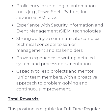
Proficiency in scripting or automation
tools (e.g., PowerShell, Python) for
advanced IAM tasks.
Experience with Security Information and
Event Management (SIEM) technologies.
Strong ability to communicate complex
technical concepts to senior
management and stakeholders.
Proven experience in writing detailed
system and process documentation.
Capacity to lead projects and mentor
junior team members, with a proactive
approach to problem-solving and
continuous improvement.
Total Rewards:
This position is eligible for Full-Time Regular