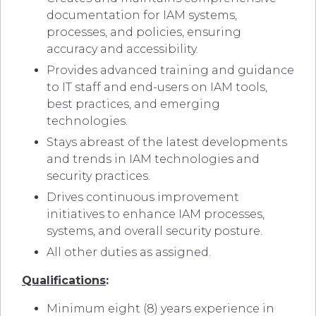
documentation for IAM systems,
processes, and policies, ensuring
accuracy and accessibility.
Provides advanced training and guidance
to IT staff and end-users on IAM tools,
best practices, and emerging
technologies.
Stays abreast of the latest developments
and trends in IAM technologies and
security practices.
Drives continuous improvement
initiatives to enhance IAM processes,
systems, and overall security posture.
All other duties as assigned.
Qualifications
:
Minimum eight (8) years experience in