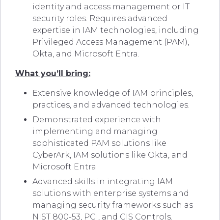
identity and access management or IT
security roles. Requires advanced
expertise in IAM technologies, including
Privileged Access Management (PAM),
Okta, and Microsoft Entra.
What you’ll bring:
Extensive knowledge of IAM principles,
practices, and advanced technologies.
Demonstrated experience with
implementing and managing
sophisticated PAM solutions like
CyberArk, IAM solutions like Okta, and
Microsoft Entra.
Advanced skills in integrating IAM
solutions with enterprise systems and
managing security frameworks such as
NIST 800-53, PCI, and CIS Controls.