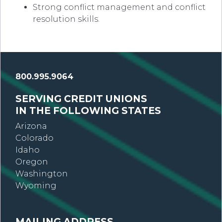
Strong conflict management and conflict
resolution skills.
800.995.9064
SERVING CREDIT UNIONS
IN THE FOLLOWING STATES
Arizona
Colorado
Idaho
Oregon
Washington
Wyoming
MAILING ADDRESS