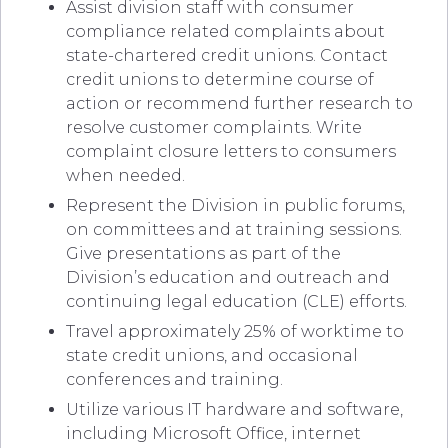
Assist division staff with consumer
compliance related complaints about
state-chartered credit unions. Contact
credit unions to determine course of
action or recommend further research to
resolve customer complaints. Write
complaint closure letters to consumers
when needed.
Represent the Division in public forums,
on committees and at training sessions.
Give presentations as part of the
Division’s education and outreach and
continuing legal education (CLE) efforts.
Travel approximately 25% of worktime to
state credit unions, and occasional
conferences and training.
Utilize various IT hardware and software,
including Microsoft Office, internet