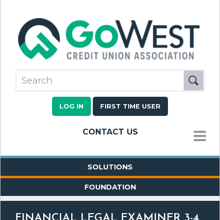
LOG IN
FIRST TIME USER
CONTACT US
MENU
SOLUTIONS
FOUNDATION
FINANCIAL LEGAL EXAMINER 3-4