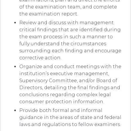
of the examination team, and complete
the examination report.
Review and discuss with management
critical findings that are identified during
the exam process in such a manner to
fully understand the circumstances
surrounding each finding and encourage
corrective action.
Organize and conduct meetings with the
institution’s executive management,
Supervisory Committee, and/or Board of
Directors, detailing the final findings and
conclusions regarding complex legal
consumer protection information.
Provide both formal and informal
guidance in the areas of state and federal
laws and regulations to fellow examiners.