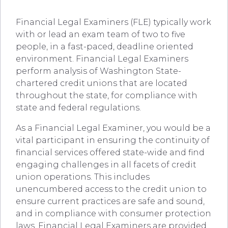
Financial Legal Examiners (FLE) typically work
with or lead an exam team of two to five
people, in a fast-paced, deadline oriented
environment. Financial Legal Examiners
perform analysis of Washington State-
chartered credit unions that are located
throughout the state, for compliance with
state and federal regulations.
As a Financial Legal Examiner, you would be a
vital participant in ensuring the continuity of
financial services offered state-wide and find
engaging challenges in all facets of credit
union operations. This includes
unencumbered access to the credit union to
ensure current practices are safe and sound,
and in compliance with consumer protection
laws. Financial Legal Examiners are provided