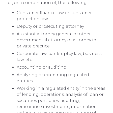
of, or a combination of, the following:
Consumer finance law or consumer
protection law
Deputy or prosecuting attorney
Assistant attorney general or other
governmental attorney or attorney in
private practice
Corporate law, bankruptcy law, business
law, etc.
Accounting or auditing
Analyzing or examining regulated
entities
Working in a regulated entity in the areas
of lending, operations, analysis of loan or
securities portfolios, auditing,
reinsurance investments, information
system reviews or any combination of