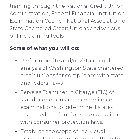
training through the National Credit Union
Administration, Federal Financial Institution
Examination Council, National Association of
State Chartered Credit Unions and various
online training tools.
Some of what you will do:
Perform onsite and/or virtual legal
analysis of Washington State chartered
credit unions for compliance with state
and federal laws.
Serve as Examiner in Charge (EIC) of
stand-alone consumer compliance
examinations to determine if state-
chartered credit unions are compliant
with consumer protection laws.
Establish the scope of individual
examinations, plan and direct the efforts