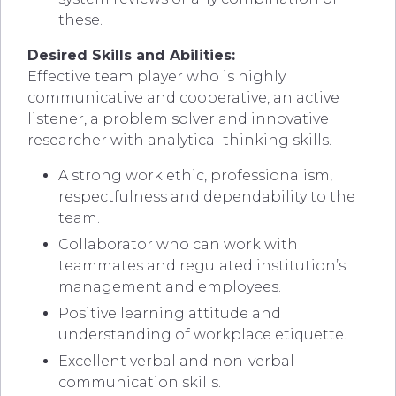
these.
Desired Skills and Abilities:
Effective team player who is highly
communicative and cooperative, an active
listener, a problem solver and innovative
researcher with analytical thinking skills.
A strong work ethic, professionalism,
respectfulness and dependability to the
team.
Collaborator who can work with
teammates and regulated institution’s
management and employees.
Positive learning attitude and
understanding of workplace etiquette.
Excellent verbal and non-verbal
communication skills.