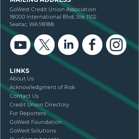
GoWest Credit Union Association
18000 International Blvd, Ste. 1102
Seatac, WA 98188
LINKS
About Us
Acknowledgment of Risk
Contact Us
Credit Union Directory
For Reporters
GoWest Foundation
GoWest Solutions