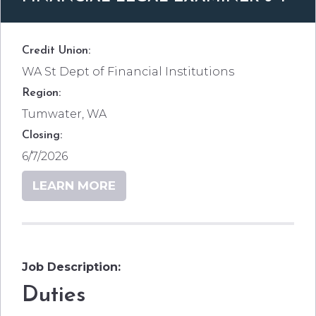
Credit Union:
WA St Dept of Financial Institutions
Region:
Tumwater, WA
Closing:
6/7/2026
LEARN MORE
Job Description:
Duties