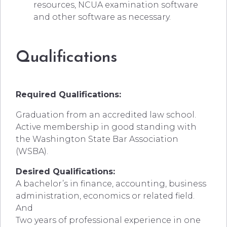
resources, NCUA examination software
and other software as necessary.
Qualifications
Required Qualifications:
Graduation from an accredited law school.
Active membership in good standing with
the Washington State Bar Association
(WSBA).
Desired Qualifications:
A bachelor’s in finance, accounting, business
administration, economics or related field.
And
Two years of professional experience in one