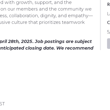
ed with growth, support, and the
R
t on our members and the community we
L
ness, collaboration, dignity, and empathy—
sive culture that prioritizes teamwork
C
5
ril 28th, 2025
.
Job postings are subject
e anticipated closing date. We recommend
PST