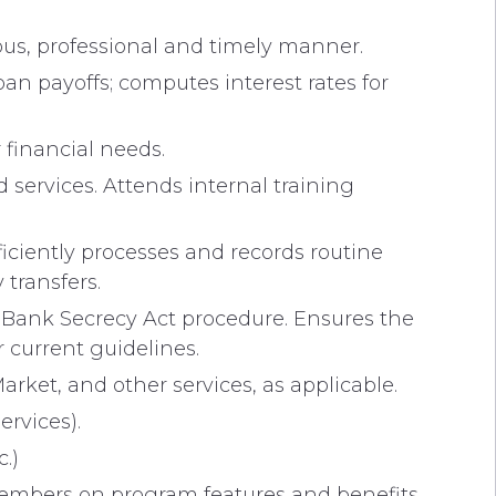
ous, professional and timely manner.
n payoffs; computes interest rates for
 financial needs.
services. Attends internal training
iciently processes and records routine
transfers.
s Bank Secrecy Act procedure. Ensures the
 current guidelines.
rket, and other services, as applicable.
ervices).
c.)
 members on program features and benefits.