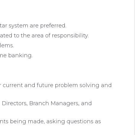
ar system are preferred.
ted to the area of responsibility.
lems.
home banking.
r current and future problem solving and
, Directors, Branch Managers, and
oints being made, asking questions as