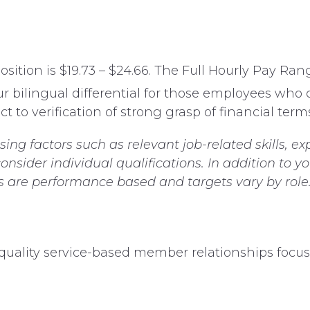
ition is $19.73 – $24.66. The Full Hourly Pay Range
ur bilingual differential for those employees who
t to verification of strong grasp of financial terms
g factors such as relevant job-related skills, ex
nsider individual qualifications. In addition to y
es are performance based and targets vary by role
d quality service-based member relationships focu