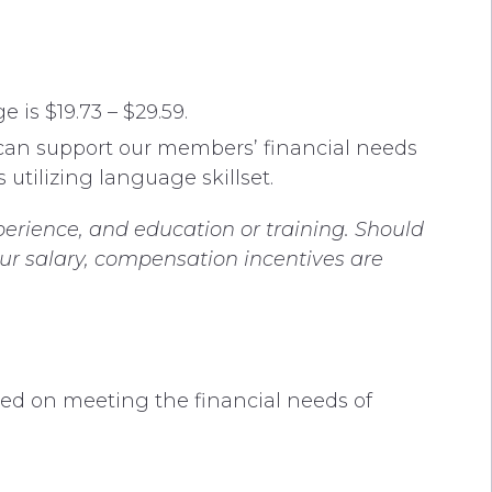
 is $19.73 – $29.59.
 can support our members’ financial needs
 utilizing language skillset.
perience, and education or training. Should
our salary, compensation incentives are
.
sed on meeting the financial needs of