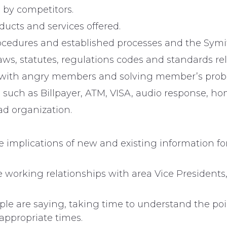
 by competitors.
ucts and services offered.
rocedures and established processes and the Symit
aws, statutes, regulations codes and standards rela
tely with angry members and solving member’s prob
es such as Billpayer, ATM, VISA, audio response, 
d organization.
e implications of new and existing information fo
e working relationships with area Vice Presidents
ople are saying, taking time to understand the p
nappropriate times.