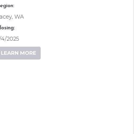
egion:
acey, WA
losing:
/4/2025
LEARN MORE