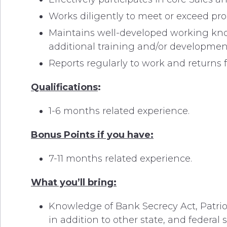
Works diligently to meet or exceed pr
Maintains well-developed working kno
additional training and/or developmen
Reports regularly to work and returns
Qualifications
:
1-6 months related experience.
Bonus Points if you have:
7-11 months related experience.
What you’ll bring:
Knowledge of Bank Secrecy Act, Patriot 
in addition to other state, and federal 