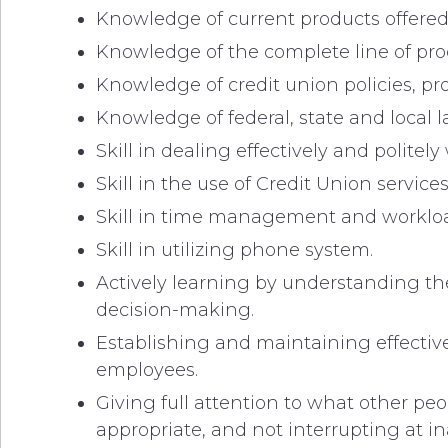
Knowledge of current products offered
Knowledge of the complete line of prod
Knowledge of credit union policies, p
Knowledge of federal, state and local l
Skill in dealing effectively and poli
Skill in the use of Credit Union servic
Skill in time management and workloa
Skill in utilizing phone system.
Actively learning by understanding th
decision-making.
Establishing and maintaining effectiv
employees.
Giving full attention to what other pe
appropriate, and not interrupting at i