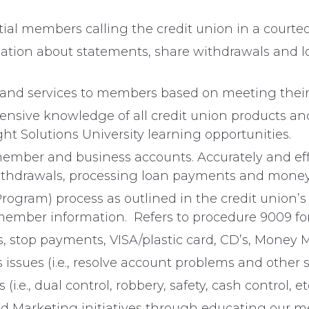
ial members calling the credit union in a courte
tion about statements, share withdrawals and loa
s and services to members based on meeting their
sive knowledge of all credit union products and 
ght Solutions University learning opportunities.
member and business accounts. Accurately and eff
ithdrawals, processing loan payments and money 
rogram) process as outlined in the credit union’
e member information. Refers to procedure 9009 for
, stop payments, VISA/plastic card, CD’s, Money Ma
ssues (i.e., resolve account problems and other s
i.e., dual control, robbery, safety, cash control, et
 and Marketing initiatives through educating our