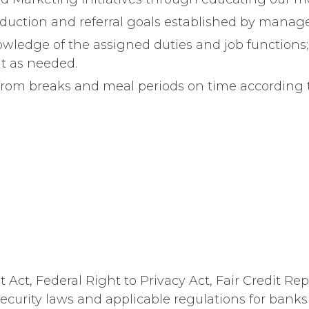
oduction and referral goals established by mana
wledge of the assigned duties and job functions
t as needed.
 from breaks and meal periods on time according 
Act, Federal Right to Privacy Act, Fair Credit Rep
security laws and applicable regulations for banks 