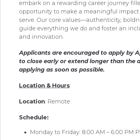
embark on a rewarding career journey fill
opportunity to make a meaningful impac
serve. Our core values—authenticity, bold
guide everything we do and foster an inclu
and innovation.
Applicants are encouraged to apply
by Ap
to close early or extend longer than th
applying as soon as possible.
Location & Hours
:
Location
: Remote
Schedule:
Monday to Friday: 8:00 AM – 6:00 PM 