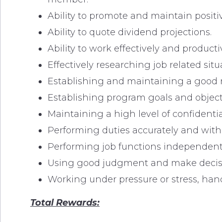
Ability to promote and maintain positi
Ability to quote dividend projections.
Ability to work effectively and produc
Effectively researching job related situ
Establishing and maintaining a good
Establishing program goals and objecti
Maintaining a high level of confidentiali
Performing duties accurately and with a
Performing job functions independently
Using good judgment and make decisio
Working under pressure or stress, hand
Total Rewards: