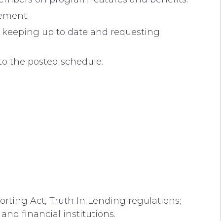
gement.
; keeping up to date and requesting
to the posted schedule.
orting Act, Truth In Lending regulations;
and financial institutions.