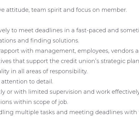
ve attitude, team spirit and focus on member.
tively to meet deadlines in a fast-paced and some
ations and finding solutions.
 rapport with management, employees, vendors 
ves that support the credit union’s strategic plan
ty in all areas of responsibility.
ttention to detail.
 or with limited supervision and work effectively
ns within scope of job.
ling multiple tasks and meeting deadlines with f