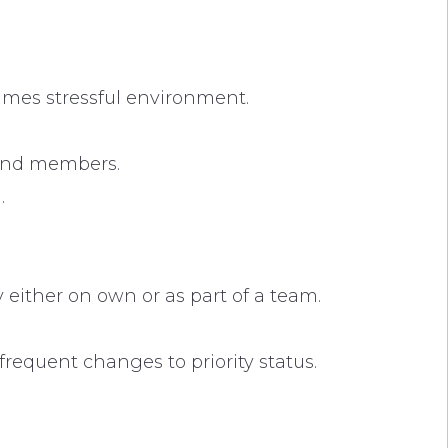
times stressful environment.
and members.
.
 either on own or as part of a team.
requent changes to priority status.