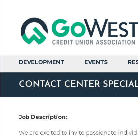
DEVELOPMENT
EVENTS
RE
CONTACT CENTER SPECIAL
Job Description:
We are excited to invite passionate individ