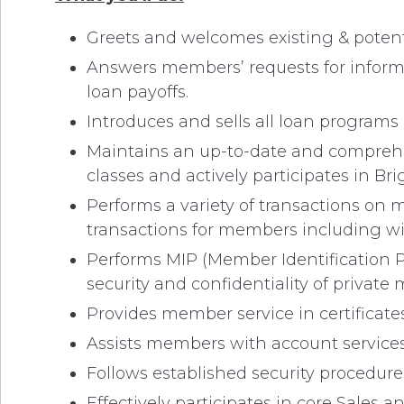
Greets and welcomes existing & potent
Answers members’ requests for informa
loan payoffs.
Introduces and sells all loan program
Maintains an up-to-date and comprehen
classes and actively participates in Bri
Performs a variety of transactions on 
transactions for members including w
Performs MIP (Member Identification P
security and confidentiality of privat
Provides member service in certificates
Assists members with account services i
Follows established security procedures (
Effectively participates in core Sales