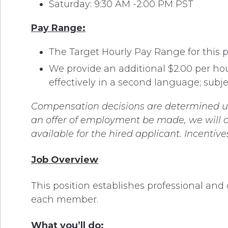
Saturday: 9:30 AM -2:00 PM PST
Pay Range:
The Target Hourly Pay Range for this pos
We provide an additional $2.00 per ho
effectively in a second language; subjec
Compensation decisions are determined usin
an offer of employment be made, we will co
available for the hired applicant. Incentiv
Job Overview
This position establishes professional an
each member.
What you’ll do: