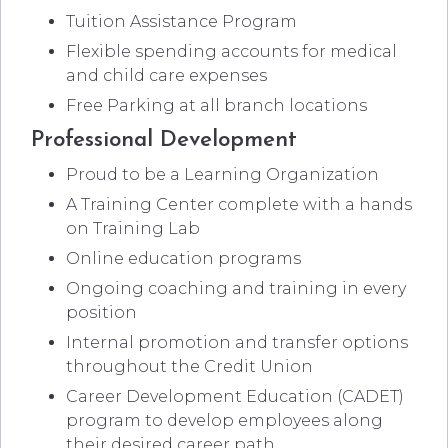
Tuition Assistance Program
Flexible spending accounts for medical
and child care expenses
Free Parking at all branch locations
Professional Development
Proud to be a Learning Organization
A Training Center complete with a hands
on Training Lab
Online education programs
Ongoing coaching and training in every
position
Internal promotion and transfer options
throughout the Credit Union
Career Development Education (CADET)
program to develop employees along
their desired career path