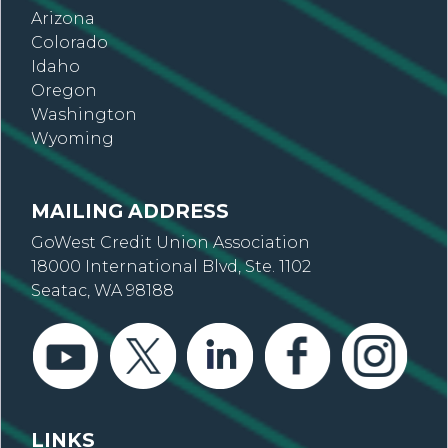
Arizona
Colorado
Idaho
Oregon
Washington
Wyoming
MAILING ADDRESS
GoWest Credit Union Association
18000 International Blvd, Ste. 1102
Seatac, WA 98188
LINKS