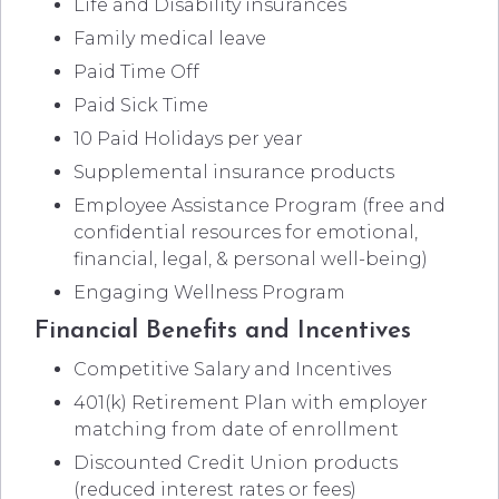
Life and Disability insurances
Family medical leave
Paid Time Off
Paid Sick Time
10 Paid Holidays per year
Supplemental insurance products
Employee Assistance Program (free and
confidential resources for emotional,
financial, legal, & personal well-being)
Engaging Wellness Program
Financial Benefits and Incentives
Competitive Salary and Incentives
401(k) Retirement Plan with employer
matching from date of enrollment
Discounted Credit Union products
(reduced interest rates or fees)