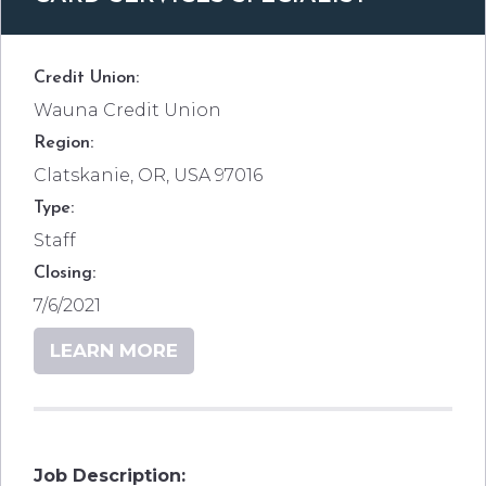
Credit Union:
Wauna Credit Union
Region:
Clatskanie, OR, USA 97016
Type:
Staff
Closing:
7/6/2021
LEARN MORE
Job Description: