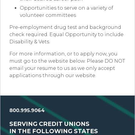
Opportunities to serve on a variety of
volunteer committees
Pre-employment drug test and background
check required. Equal Opportunity to include
Disability & Vets.
For more information, or to apply now, you
must go to the website below. Please DO NOT
email your resume to us as we only accept
applications through our website.
800.995.9064
SERVING CREDIT UNIONS
IN THE FOLLOWING STATES