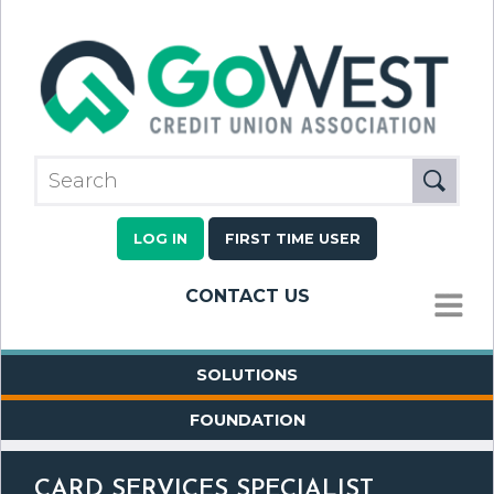
LOG IN
FIRST TIME USER
CONTACT US
MENU
SOLUTIONS
FOUNDATION
CARD SERVICES SPECIALIST