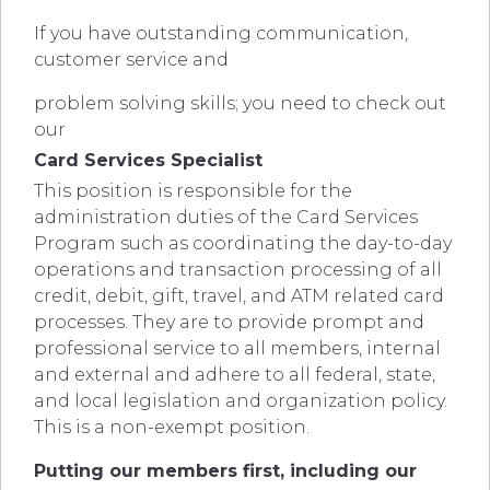
If you have outstanding communication,
customer service and
problem solving skills; you need to check out
our
Card Services Specialist
This position is responsible for the
administration duties of the Card Services
Program such as coordinating the day-to-day
operations and transaction processing of all
credit, debit, gift, travel, and ATM related card
processes. They are to provide prompt and
professional service to all members, internal
and external and adhere to all federal, state,
and local legislation and organization policy.
This is a non-exempt position.
Putting our members first, including our