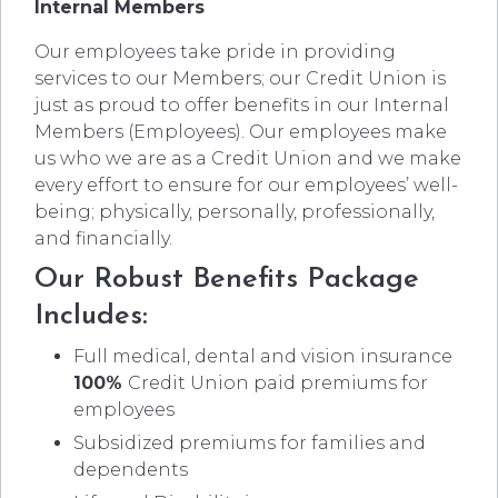
Internal Members
Our employees take pride in providing
services to our Members; our Credit Union is
just as proud to offer benefits in our Internal
Members (Employees). Our employees make
us who we are as a Credit Union and we make
every effort to ensure for our employees’ well-
being; physically, personally, professionally,
and financially.
Our Robust Benefits Package
Includes:
Full medical, dental and vision insurance
100%
Credit Union paid premiums for
employees
Subsidized premiums for families and
dependents