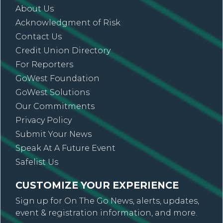
About Us
Acknowledgment of Risk
Contact Us
Credit Union Directory
For Reporters
GoWest Foundation
GoWest Solutions
Our Commitments
Privacy Policy
Submit Your News
Speak At A Future Event
Safelist Us
CUSTOMIZE YOUR EXPERIENCE
Sign up for On The Go News, alerts, updates,
event & registration information, and more.