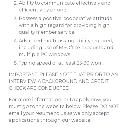
Ability to communicate effectively and
efficiently by phone.
Possess a positive, cooperative attitude
with a high regard for providing high
quality member service.
Advanced multitasking ability required,
including use of MSOffice products and
multiple PC windows.
Typing speed of at least 25-30 wpm.
IMPORTANT: PLEASE NOTE THAT PRIOR TO AN
INTERVIEW, A BACKGROUND AND CREDIT
CHECK ARE CONDUCTED.
For more information, or to apply now, you
must go to the website below. Please DO NOT
email your resume to us as we only accept
applications through our website.