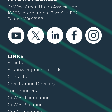
GoWest Credit Union Association
18000 International Blvd, Ste. 1102
Seatac, WA 98188
LINKS
About Us
Acknowledgment of Risk
Contact Us
Credit Union Directory
For Reporters
GoWest Foundation
GoWest Solutions
Our Commitments