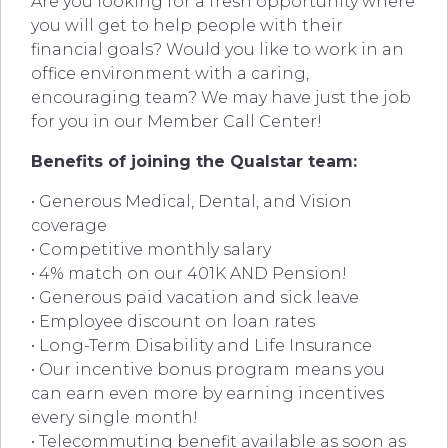
Are you looking for a fresh opportunity where
you will get to help people with their
financial goals? Would you like to work in an
office environment with a caring,
encouraging team? We may have just the job
for you in our Member Call Center!
Benefits of joining the Qualstar team:
• Generous Medical, Dental, and Vision
coverage
• Competitive monthly salary
• 4% match on our 401K AND Pension!
• Generous paid vacation and sick leave
• Employee discount on loan rates
• Long-Term Disability and Life Insurance
• Our incentive bonus program means you
can earn even more by earning incentives
every single month!
• Telecommuting benefit available as soon as