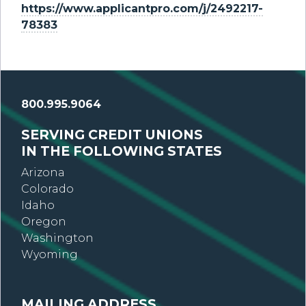
https://www.applicantpro.com/j/2492217-
78383
800.995.9064
SERVING CREDIT UNIONS
IN THE FOLLOWING STATES
Arizona
Colorado
Idaho
Oregon
Washington
Wyoming
MAILING ADDRESS