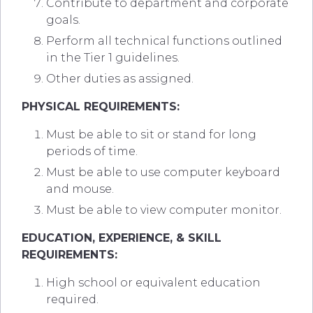
Contribute to department and corporate
goals.
Perform all technical functions outlined
in the Tier 1 guidelines.
Other duties as assigned.
PHYSICAL REQUIREMENTS:
Must be able to sit or stand for long
periods of time.
Must be able to use computer keyboard
and mouse.
Must be able to view computer monitor.
EDUCATION, EXPERIENCE, & SKILL
REQUIREMENTS:
High school or equivalent education
required.