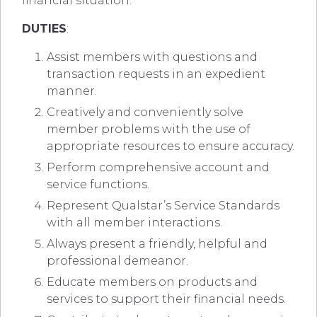
financial situation.
DUTIES
:
Assist members with questions and
transaction requests in an expedient
manner.
Creatively and conveniently solve
member problems with the use of
appropriate resources to ensure accuracy.
Perform comprehensive account and
service functions.
Represent Qualstar’s Service Standards
with all member interactions.
Always present a friendly, helpful and
professional demeanor.
Educate members on products and
services to support their financial needs.