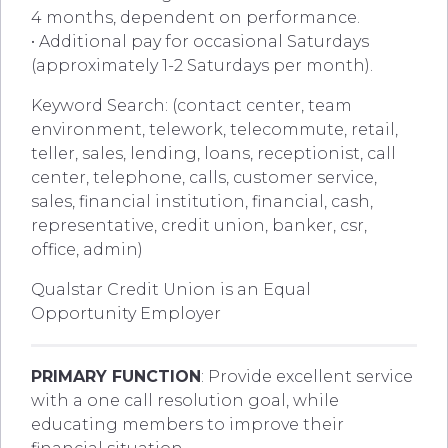
4 months, dependent on performance.
• Additional pay for occasional Saturdays
(approximately 1-2 Saturdays per month).
Keyword Search: (contact center, team
environment, telework, telecommute, retail,
teller, sales, lending, loans, receptionist, call
center, telephone, calls, customer service,
sales, financial institution, financial, cash,
representative, credit union, banker, csr,
office, admin)
Qualstar Credit Union is an Equal
Opportunity Employer
PRIMARY FUNCTION
: Provide excellent service
with a one call resolution goal, while
educating members to improve their