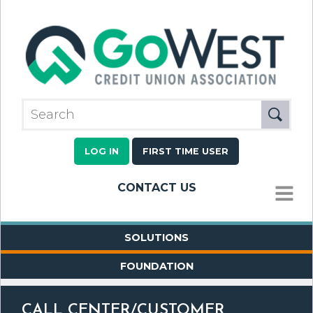
LOG IN
FIRST TIME USER
CONTACT US
MENU
SOLUTIONS
FOUNDATION
CALL CENTER/CUSTOMER