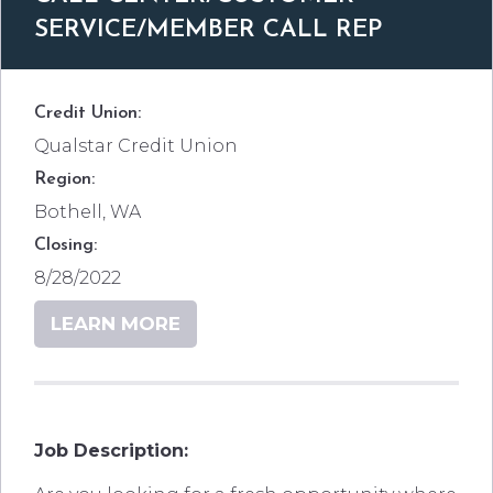
SERVICE/MEMBER CALL REP
Credit Union:
Qualstar Credit Union
Region:
Bothell, WA
Closing:
8/28/2022
LEARN MORE
Job Description: