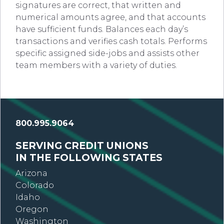
signatures are correct, that written and
numerical amounts agree, and that accounts
have sufficient funds. Balances each day’s
transactions and verifies cash totals. Performs
specific assigned side-jobs and assists other
team members with a variety of duties.
800.995.9064
SERVING CREDIT UNIONS
IN THE FOLLOWING STATES
Arizona
Colorado
Idaho
Oregon
Washington