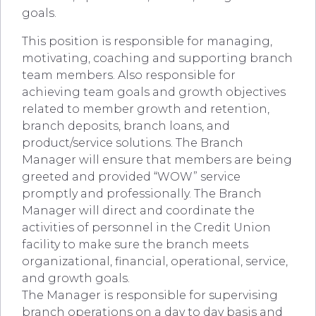
goals.
This position is responsible for managing,
motivating, coaching and supporting branch
team members. Also responsible for
achieving team goals and growth objectives
related to member growth and retention,
branch deposits, branch loans, and
product/service solutions. The Branch
Manager will ensure that members are being
greeted and provided “WOW” service
promptly and professionally. The Branch
Manager will direct and coordinate the
activities of personnel in the Credit Union
facility to make sure the branch meets
organizational, financial, operational, service,
and growth goals.
The Manager is responsible for supervising
branch operations on a day to day basis and