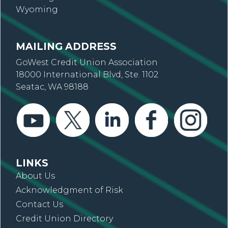
Wyoming
MAILING ADDRESS
GoWest Credit Union Association
18000 International Blvd, Ste. 1102
Seatac, WA 98188
LINKS
About Us
Acknowledgment of Risk
Contact Us
Credit Union Directory