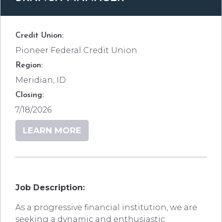
Credit Union:
Pioneer Federal Credit Union
Region:
Meridian, ID
Closing:
7/18/2026
LEARN MORE
Job Description:
As a progressive financial institution, we are
seeking a dynamic and enthusiastic