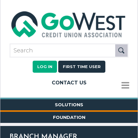
LOG IN
FIRST TIME USER
CONTACT US
MENU
SOLUTIONS
FOUNDATION
BRANCH MANAGER