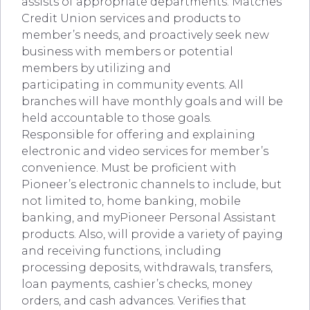
assists of appropriate departments. Matches
Credit Union services and products to
member’s needs, and proactively seek new
business with members or potential
members by utilizing and
participating in community events. All
branches will have monthly goals and will be
held accountable to those goals.
Responsible for offering and explaining
electronic and video services for member’s
convenience. Must be proficient with
Pioneer’s electronic channels to include, but
not limited to, home banking, mobile
banking, and myPioneer Personal Assistant
products. Also, will provide a variety of paying
and receiving functions, including
processing deposits, withdrawals, transfers,
loan payments, cashier’s checks, money
orders, and cash advances. Verifies that