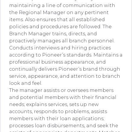
maintaining a line of communication with
the Regional Manager on any pertinent
items. Also ensures that all established
policies and procedures are followed. The
Branch Manager trains, directs, and
proactively manages all branch personnel.
Conducts interviews and hiring practices
according to Pioneer’s standards. Maintains a
professional business appearance, and
continually delivers Pioneer’s brand through
service, appearance, and attention to branch
look and feel.
The manager assists or oversees members
and potential members with their financial
needs; explains services, sets up new
accounts, responds to problems, assists
members with their loan applications;
processes loan disbursements, and seek the