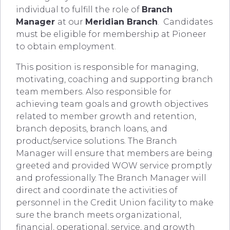
individual to fulfill the role of
Branch
Manager
at our
Meridian Branch
. Candidates
must be eligible for membership at Pioneer
to obtain employment.
This position is responsible for managing,
motivating, coaching and supporting branch
team members. Also responsible for
achieving team goals and growth objectives
related to member growth and retention,
branch deposits, branch loans, and
product/service solutions. The Branch
Manager will ensure that members are being
greeted and provided WOW service promptly
and professionally. The Branch Manager will
direct and coordinate the activities of
personnel in the Credit Union facility to make
sure the branch meets organizational,
financial, operational, service, and growth