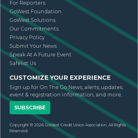
For Reporters
GoWest Foundation
GoWest Solutions
Our Commitments
Privacy Policy
Submit Your News
Speak At A Future Event
Safelist Us
CUSTOMIZE YOUR EXPERIENCE
Sign up for On The Go News, alerts, updates,
event & registration information, and more.
SUBSCRIBE
Copyright © 2026 GoWest Credit Union Association. All Rights
Reserved.