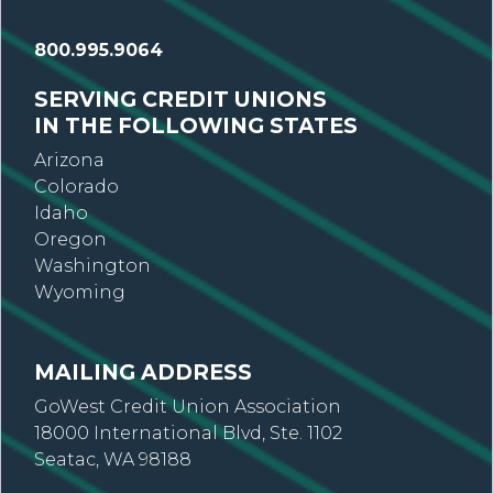
800.995.9064
SERVING CREDIT UNIONS
IN THE FOLLOWING STATES
Arizona
Colorado
Idaho
Oregon
Washington
Wyoming
MAILING ADDRESS
GoWest Credit Union Association
18000 International Blvd, Ste. 1102
Seatac, WA 98188