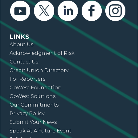
LINKS
About Us
Acknowledgment of Risk
Contact Us
Credit Union Directory
For Reporters
GoWest Foundation
GoWest Solutions
Our Commitments
Privacy Policy
Submit Your News
Speak At A Future Event