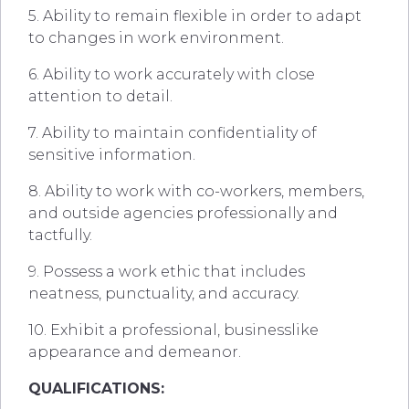
5. Ability to remain flexible in order to adapt
to changes in work environment.
6. Ability to work accurately with close
attention to detail.
7. Ability to maintain confidentiality of
sensitive information.
8. Ability to work with co-workers, members,
and outside agencies professionally and
tactfully.
9. Possess a work ethic that includes
neatness, punctuality, and accuracy.
10. Exhibit a professional, businesslike
appearance and demeanor.
QUALIFICATIONS: