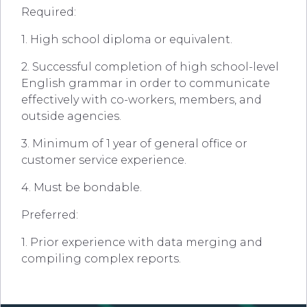
Required:
1. High school diploma or equivalent.
2. Successful completion of high school-level
English grammar in order to communicate
effectively with co-workers, members, and
outside agencies.
3. Minimum of 1 year of general office or
customer service experience.
4. Must be bondable.
Preferred:
1. Prior experience with data merging and
compiling complex reports.