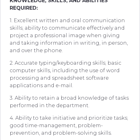
KNOWLEDGE, SKILLS, AND ABILITIES
REQUIRED:
1. Excellent written and oral communication
skills; ability to communicate effectively and
project a professional image when giving
and taking information in writing, in person,
and over the phone.
2. Accurate typing/keyboarding skills; basic
computer skills, including the use of word
processing and spreadsheet software
applications and e-mail.
3. Ability to retain a broad knowledge of tasks
performed in the department.
4. Ability to take initiative and prioritize tasks;
good time-management, problem-
prevention, and problem-solving skills.