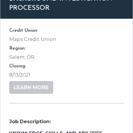
PROCESSOR
Credit Union:
Maps Credit Union
Region:
Salem, OR
Closing:
8/13/2021
LEARN MORE
Job Description: