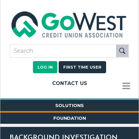
LOG IN
FIRST TIME USER
CONTACT US
MENU
SOLUTIONS
FOUNDATION
BACKGROUND INVESTIGATION